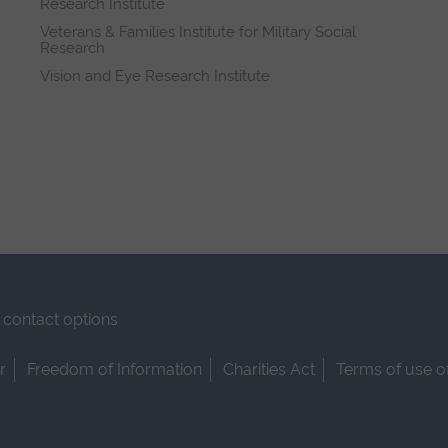
Research Institute
Veterans & Families Institute for Military Social
Research
Vision and Eye Research Institute
contact options
r
Freedom of Information
Charities Act
Terms of use o