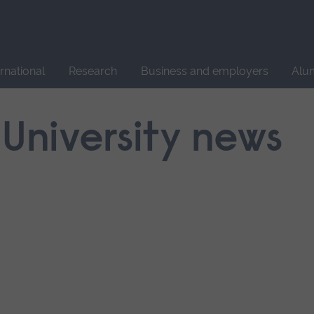
Site
search
ernational
Research
Business and employers
Alu
 University news