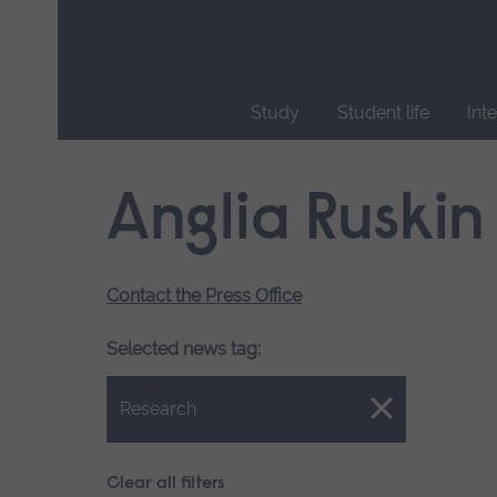
Skip
main
navigation
Study
Student life
Int
End
of
Anglia Ruskin
main
navigation.
Contact the Press Office
Selected news tag:
Close.
Research
Clear all filters