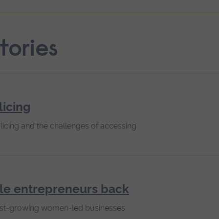
tories
licing
licing and the challenges of accessing
le entrepreneurs back
 fast-growing women-led businesses