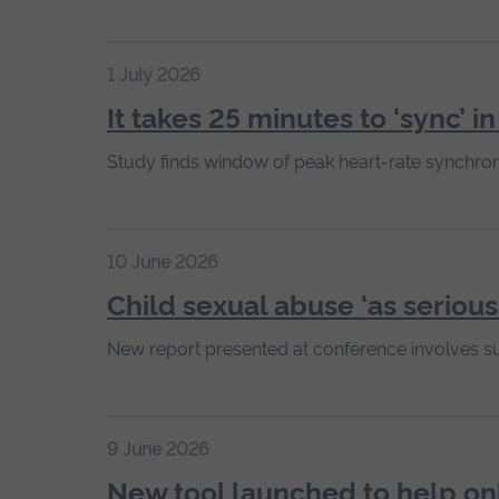
1 July 2026
It takes 25 minutes to ‘sync’ i
Study finds window of peak heart-rate synchron
10 June 2026
Child sexual abuse ‘as serious
New report presented at conference involves s
9 June 2026
New tool launched to help on