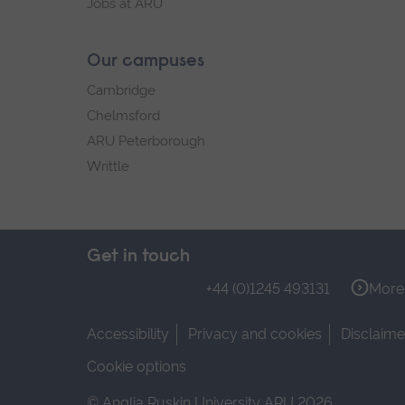
Jobs at ARU
Our campuses
Cambridge
Chelmsford
ARU Peterborough
Writtle
Get in touch
+44 (0)1245 493131
More 
Accessibility
Privacy and cookies
Disclaime
Cookie options
© Anglia Ruskin University ARU 2026