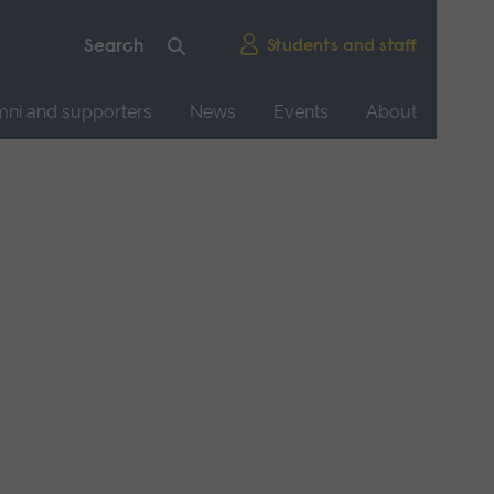
Students and staff
mni and supporters
News
Events
About