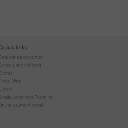
Quick links
Request a prospectus
Schools and colleges
Events
Press Office
Library
Anglia Learning & Teaching
Online payment portal