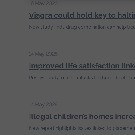
15 May 2026
Viagra could hold key to halti
New study finds drug combination can help trea
14 May 2026
Improved life satisfaction lin
Positive body image unlocks the benefits of cont
14 May 2026
Illegal children’s homes incre
New report highlights issues linked to placemen