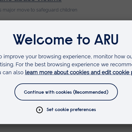
major move to safeguard children
st healthcare in East
ring faster, better treatments
n retriever boyfriends
iend phenomenon and what it signifies