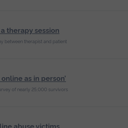
n a therapy session
y between therapist and patient
 online as in person’
urvey of nearly 25,000 survivors
line abuse victims