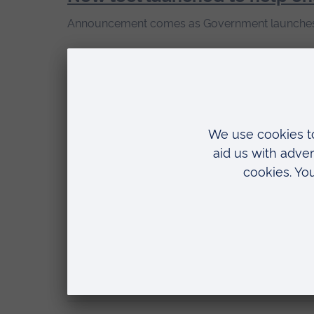
Announcement comes as Government launches 
20 May 2026
ARU part of £1.4m drive to boo
Researchers at School of Medicine will push to b
20 May 2026
From hot rodent men to golde
ARU symposium will examine the Internet Boyfr