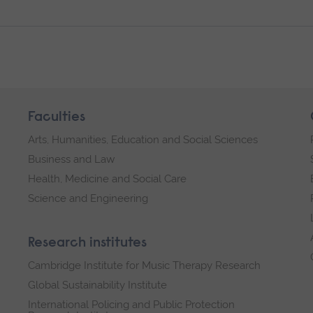
Faculties
Arts, Humanities, Education and Social Sciences
Business and Law
Health, Medicine and Social Care
Science and Engineering
Research institutes
Cambridge Institute for Music Therapy Research
Global Sustainability Institute
International Policing and Public Protection