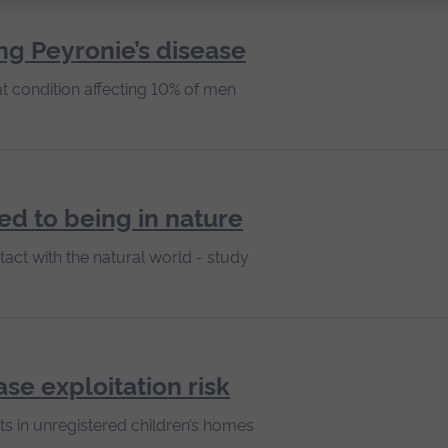
ng Peyronie’s disease
t condition affecting 10% of men
ked to being in nature
act with the natural world - study
ase exploitation risk
ts in unregistered children’s homes