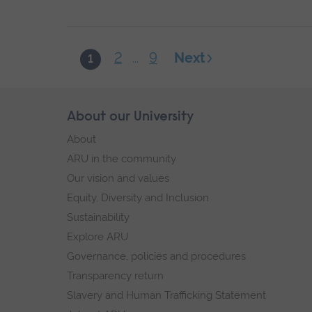
2
9
Next
1
...
Skip
About our University
Footer
footer
About
navigation
ARU in the community
Our vision and values
Equity, Diversity and Inclusion
Sustainability
Explore ARU
Governance, policies and procedures
Transparency return
Slavery and Human Trafficking Statement