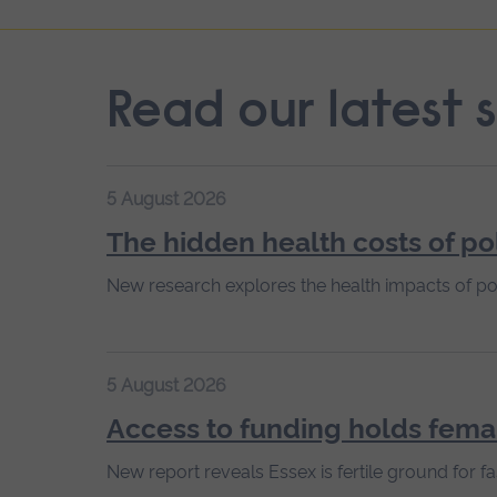
Read our latest s
5 August 2026
The hidden health costs of po
New research explores the health impacts of po
5 August 2026
Access to funding holds fema
New report reveals Essex is fertile ground for