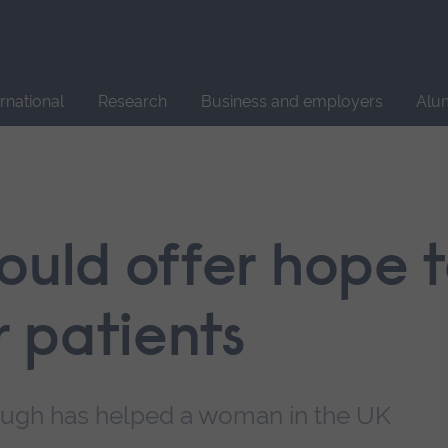
Site
search
ernational
Research
Business and employers
Alu
ould offer hope 
 patients
ugh has helped a woman in the UK