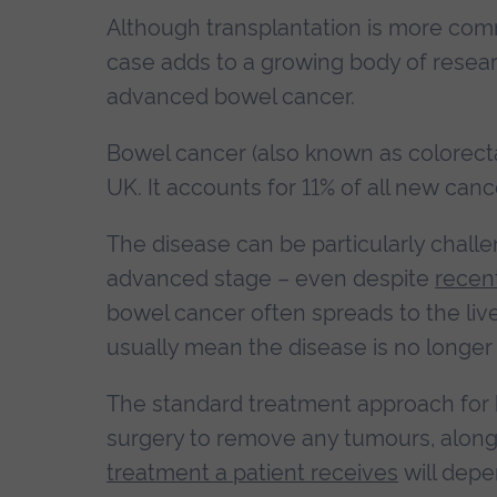
Although transplantation is more co
case adds to a growing body of resea
advanced bowel cancer.
Bowel cancer (also known as colorecta
UK. It accounts for 11% of all new canc
The disease can be particularly challe
advanced stage – even despite
recen
bowel cancer often spreads to the liv
usually mean the disease is no longer
The standard treatment approach for b
surgery to remove any tumours, along
treatment a patient receives
will depe