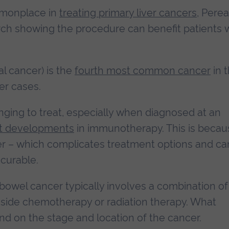
mmonplace in
treating primary liver cancers
, Perea
rch showing the procedure can benefit patients 
l cancer) is the
fourth most common cancer
in 
er cases.
nging to treat, especially when diagnosed at an
t developments
in immunotherapy. This is becau
er – which complicates treatment options and ca
 curable.
owel cancer typically involves a combination of
side chemotherapy or radiation therapy. What
nd on the stage and location of the cancer.