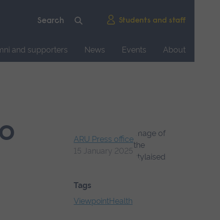
Students and staff
mni and supporters
News
Events
About
to
ARU Press office
15 January 2025
Tags
Viewpoint
Health