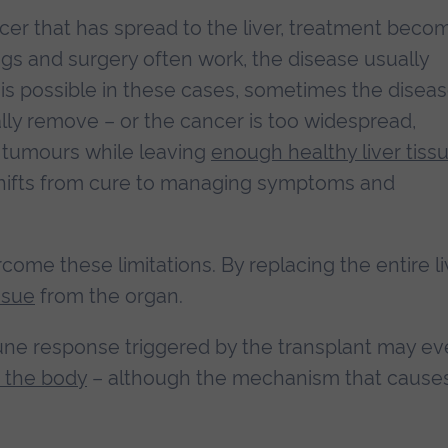
er that has spread to the liver, treatment beco
s and surgery often work, the disease usually
 is possible in these cases, sometimes the diseas
ically remove – or the cancer is too widespread,
e tumours while leaving
enough healthy liver tiss
 shifts from cure to managing symptoms and
ome these limitations. By replacing the entire li
ssue
from the organ.
ne response triggered by the transplant may e
n the body
– although the mechanism that cause