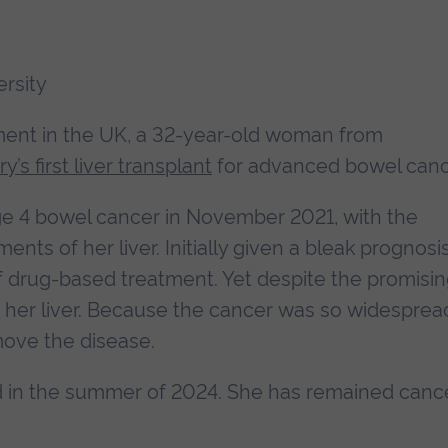
ersity
ment in the UK, a 32-year-old woman from
y’s first liver transplant
for advanced bowel canc
e 4 bowel cancer in November 2021, with the
nts of her liver. Initially given a bleak prognosis
f drug-based treatment. Yet despite the promisi
n her liver. Because the cancer was so widesprea
move the disease.
ed in the summer of 2024. She has remained canc