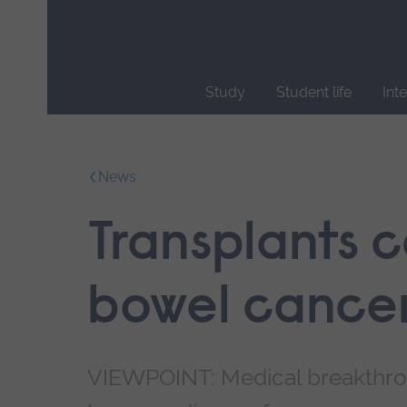
Skip
main
navigation
Study
Student life
Int
End
of
main
News
navigation.
Transplants c
bowel cancer
VIEWPOINT: Medical breakthro