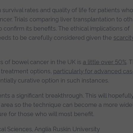
rvival rates and quality of life for patients wh
cer. Trials comparing liver transplantation to ot
onfirm its benefits. The ethical implications of
needs to be carefully considered given the
scarcit
ges of bowel cancer in the UK is
a little over 50%
. 
e treatment options,
particularly for advanced ca
tially curative option in such instances.
ts a significant breakthrough. This will hopefull
area so the technique can become a more wide
re for those who will most benefit.
cal Sciences, Anglia Ruskin University