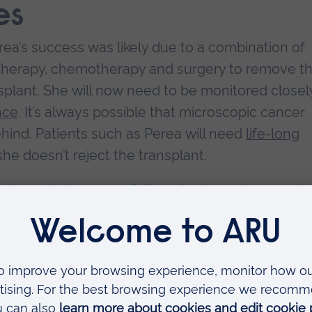
es
erea’s success was likely due to a combination of
 therapy, chemotherapy and surgery to remove t
plant. She will now need to be monitored closel
nce
. It’s always possible that microscopic cancer
hind. Patients such as Perea will need
life-long
he doesn’t reject the transplant.
liver transplant successfully curing bowel cancer in 
onsistently shows liver transplantation, when us
s chemotherapy), improves
five-year survival rate
hen only standard methods are used.
 showed a
60% to 83% five-year survival rate
in