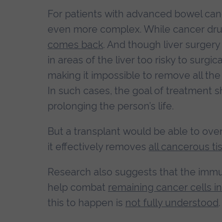
For patients with advanced bowel canc
even more complex. While cancer drug
comes back
. And though liver surgery
in areas of the liver too risky to surg
making it impossible to remove all th
In such cases, the goal of treatment
prolonging the person’s life.
But a transplant would be able to overc
it effectively removes
all cancerous ti
Research also suggests that the immu
help combat
remaining cancer cells i
this to happen is
not fully understood
.