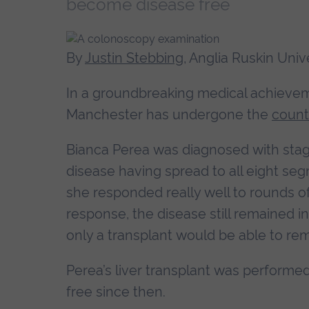
become disease free
By
Justin Stebbing
, Anglia Ruskin Univ
In a groundbreaking medical achieve
Manchester has undergone the
countr
Bianca Perea was diagnosed with stag
disease having spread to all eight segme
she responded really well to rounds o
response, the disease still remained i
only a transplant would be able to re
Perea’s liver transplant was perform
free since then.