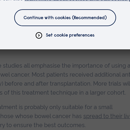
plant for advanced bowel cancer that had spread 
l cancer patients, found that
91% of those
who h
ed when followed up three years later. In
use only standard treatment methods had a 73%
e studies all emphasise the importance of using 
l cancer. Most patients received additional ant
before and after transplantation. More trials wil
of this treatment technique in a larger cohort.
eatment is probably only suitable for a small
f those whose bowel cancer has
spread to their liv
ry to ensure the best outcomes.