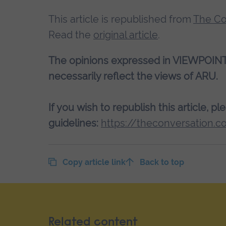
This article is republished from
The Co
Read the
original article
.
The opinions expressed in VIEWPOINT a
necessarily reflect the views of ARU.
If you wish to republish this article, p
guidelines:
https://theconversation.c
Copy article link
Back to top
Related content