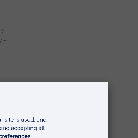
he
y –
a
ed
s
in