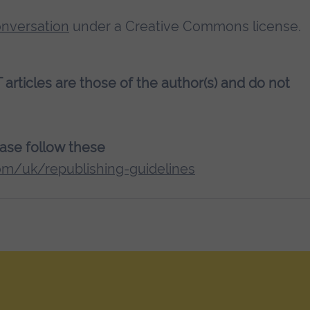
nversation
under a Creative Commons license.
rticles are those of the author(s) and do not
lease follow these
om/uk/republishing-guidelines