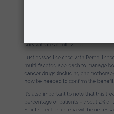
patients who underwent a liver trans
their liver.
A
US study
, conducted in similar bowe
received a liver transplant had surviv
comparison, patients who’d opted to 
survival rate at follow-up.
Just as was the case with Perea, thes
multi-faceted approach to manage bowe
cancer drugs (including chemotherapy) 
now be needed to confirm the benefits 
It’s also important to note that this tr
percentage of patients – about 2% o
Strict
selection criteria
will be necessa