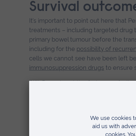
Survival outcom
It’s important to point out here that P
treatments – including targeted drug
primary bowel tumour before the trans
including for the
possibility of recurre
cells we cannot see have been left be
immunosuppression drugs
to ensure s
Still, Perea is not the first case of a 
patient. The body of evidence so far c
alone or with drug treatment (such a
bowel cancer patients compared to w
For example, one study from Norway