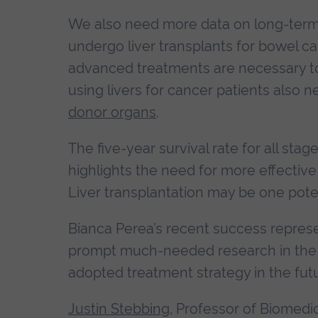
We also need more data on long-term su
undergo liver transplants for bowel can
advanced treatments are necessary to c
using livers for cancer patients also 
donor organs
.
The five-year survival rate for all sta
highlights the need for more effectiv
Liver transplantation may be one poten
Bianca Perea’s recent success represen
prompt much-needed research in the 
adopted treatment strategy in the futu
Justin Stebbing
, Professor of Biomedi