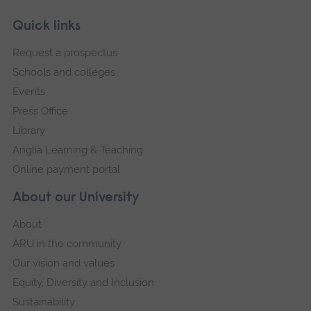
Skip
Footer
Quick links
footer
Request a prospectus
navigation
Schools and colleges
Events
Press Office
Library
Anglia Learning & Teaching
Online payment portal
About our University
About
ARU in the community
Our vision and values
Equity, Diversity and Inclusion
Sustainability