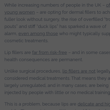
While increasing numbers of people in the UK –
o
young women
– are opting for dermal fillers to ac
fuller look without surgery, the rise of overfilled “tr
pouts” and stiff “duck lips” has sparked a wave of
alarm,
even among those
who might typically sup
cosmetic treatments.
Lip fillers are
far from risk-free
– and in some cases
health consequences are permanent.
Unlike surgical procedures,
lip fillers are not
legall
considered medical treatments. That means they a
largely unregulated, and in many cases, are being
injected by people with little or no medical training
This is a problem, because lips are
delicate and hi