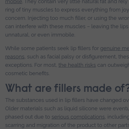
mobile
. They contain very little natural fat and rely
ring of tiny muscles to express everything from joy
concern. Injecting too much filler, or using the wro
can interfere with these muscles – leaving the lips s
unnatural, or even immobile.
While some patients seek lip fillers for
genuine me
reasons
, such as facial palsy or disfigurement, the
exceptions. For most,
the health risks
can outweig
cosmetic benefits.
What are fillers made of
The substances used in lip fillers have changed ov
Older materials such as liquid silicone were event
phased out due to
serious complications
, includin
scarring and migration of the product to other part