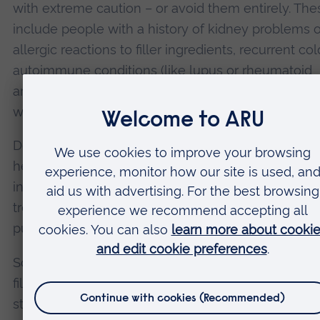
with extreme caution – or avoid them entirely. The
include people with a history of kidney problems o
allergic reactions to filler ingredients, recurrent col
autoimmune conditions (like lupus or rheumatoid
arthritis), diabetes or blood clotting disorders, a
who are pregnant or breastfeeding.
Despite the risks, lip fillers remain widely accessib
heavily promoted – particularly to young people
influenced by social media trends. Many undergo 
treatments without fully understanding what they’
putting into their bodies.
So, what needs to change? First, better regulation. I
filler injections were treated as medical procedures
stricter controls could help reduce botched treat