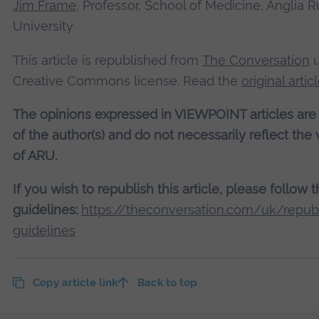
Jim Frame
, Professor, School of Medicine, Anglia R
University
This article is republished from
The Conversation
u
Creative Commons license. Read the
original artic
The opinions expressed in VIEWPOINT articles are
of the author(s) and do not necessarily reflect the
of ARU.
If you wish to republish this article, please follow 
guidelines:
https://theconversation.com/uk/republ
guidelines
Copy article link
Back to top