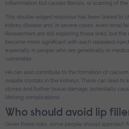
inflammation but causes fibrosis, or scarring of the 
This double-edged response has been linked to c
kidney disease and, in severe cases, even renal fai
Researchers are still exploring these links, but the 
become more significant with each repeated inject
especially in people who are genetically or medica
vulnerable.
HA can also contribute to the formation of calcium
oxalate crystals in the kidneys. These can lead to 
stones and further tissue damage, potentially cau
lifelong complications.
Who should avoid lip fille
Given these risks, some people should approach fi