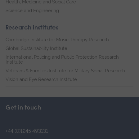
Health, Medicine and Social Care
Science and Engineering
Research institutes
Cambridge Institute for Music Therapy Research
Global Sustainability Institute
International Policing and Public Protection Research
Institute
Veterans & Families Institute for Military Social Research
Vision and Eye Research Institute
Get in touch
+44 (0)1245 493131