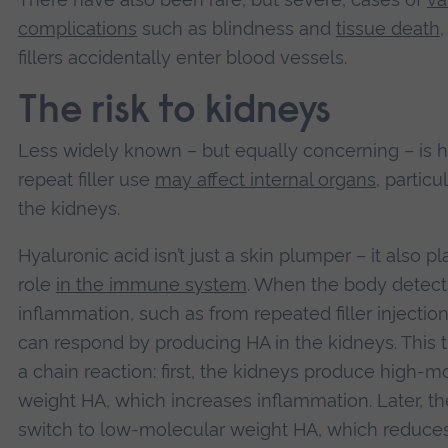
complications
such as blindness and
tissue death
fillers accidentally enter blood vessels.
The risk to kidneys
Less widely known – but equally concerning – is 
repeat filler use
may affect internal organs
, particu
the kidneys.
Hyaluronic acid isn’t just a skin plumper – it also pl
role
in the immune system
. When the body detect
inflammation, such as from repeated filler injections
can respond by producing HA in the kidneys. This t
a chain reaction: first, the kidneys produce high-m
weight HA, which increases inflammation. Later, t
switch to low-molecular weight HA, which reduce