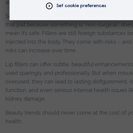
and serious complications.
Second, more education. Patients need to unders
that just because something is “non-surgical” does
mean it’s safe. Fillers are still foreign substances b
injected into the body. They come with risks – and
risks can increase over time.
Lip fillers can offer subtle, beautiful enhancemen
used sparingly and professionally. But when misus
overused, they can lead to lasting disfigurement, l
function, and even serious internal health issues li
kidney damage.
Beauty trends should never come at the cost of y
health.