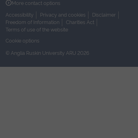
More contact options
Accessibility
Privacy and cookies
Disclaimer
Freedom of Information
Charities Act
Terms of use of the website
Cookie options
© Anglia Ruskin University ARU 2026