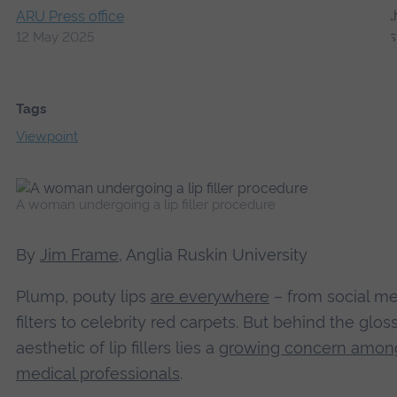
ARU Press office
12 May 2025
Tags
Viewpoint
A woman undergoing a lip filler procedure
By
Jim Frame
, Anglia Ruskin University
Plump, pouty lips
are everywhere
– from social me
filters to celebrity red carpets. But behind the glos
aesthetic of lip fillers lies a
growing concern amon
medical professionals
.