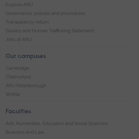
Explore ARU
Governance, policies and procedures
Transparency return
Slavery and Human Trafficking Statement
Jobs at ARU
Our campuses
Cambridge
Chelmsford
ARU Peterborough
Writtle
Faculties
Arts, Humanities, Education and Social Sciences
Business and Law