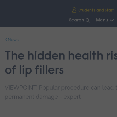
Skip
Students and staff
main
navigation
Search
Menu
End
of
News
main
navigation.
The hidden health ri
of lip fillers
VIEWPOINT: Popular procedure can lead 
permanent damage - expert