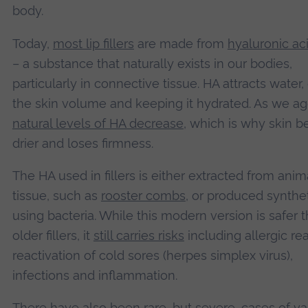
body.
Today,
most lip fillers
are made from
hyaluronic ac
– a substance that naturally exists in our bodies,
particularly in connective tissue. HA attracts water,
the skin volume and keeping it hydrated. As we a
natural levels of HA decrease
, which is why skin 
drier and loses firmness.
The HA used in fillers is either extracted from anim
tissue, such as
rooster combs
, or produced synthet
using bacteria. While this modern version is safer 
older fillers, it
still carries risks
including allergic rea
reactivation of cold sores (herpes simplex virus),
infections and inflammation.
There have also been rare, but severe, cases of
va