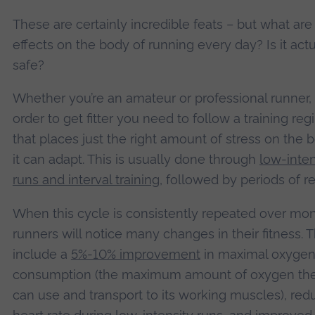
These are certainly incredible feats – but what are
effects on the body of running every day? Is it actu
safe?
Whether you’re an amateur or professional runner, 
order to get fitter you need to follow a training re
that places just the right amount of stress on the 
it can adapt. This is usually done through
low-inten
runs and interval training
, followed by periods of re
When this cycle is consistently repeated over mon
runners will notice many changes in their fitness. 
include a
5%-10% improvement
in maximal oxyge
consumption (the maximum amount of oxygen th
can use and transport to its working muscles), re