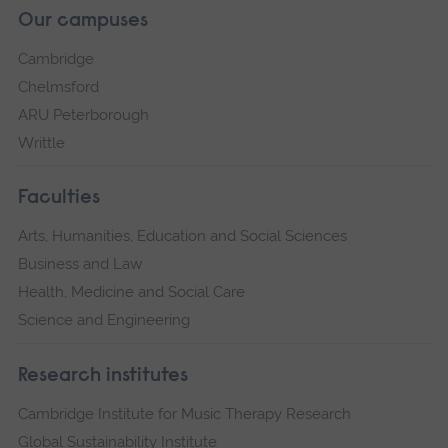
Our campuses
Cambridge
Chelmsford
ARU Peterborough
Writtle
Faculties
Arts, Humanities, Education and Social Sciences
Business and Law
Health, Medicine and Social Care
Science and Engineering
Research institutes
Cambridge Institute for Music Therapy Research
Global Sustainability Institute