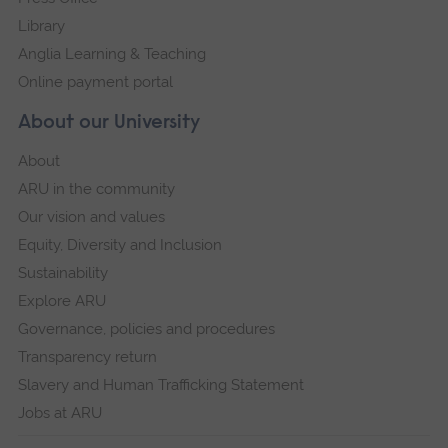
Library
Anglia Learning & Teaching
Online payment portal
About our University
About
ARU in the community
Our vision and values
Equity, Diversity and Inclusion
Sustainability
Explore ARU
Governance, policies and procedures
Transparency return
Slavery and Human Trafficking Statement
Jobs at ARU