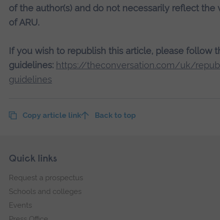
of the author(s) and do not necessarily reflect the
of ARU.
If you wish to republish this article, please follow 
guidelines:
https://theconversation.com/uk/republ
guidelines
Copy article link
Back to top
Skip
Footer
Quick links
footer
Request a prospectus
navigation
Schools and colleges
Events
Press Office