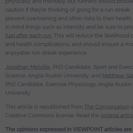
physically and mentally. But runners should proce
caution if they’re thinking of going for a run streak,
prevent overtraining and other risks to their health
in mind things such as intensity and be sure to pro
fuel after each run
. This will reduce the likelihood o
and health complications, and should ensure a mo
enjoyable run streak experience.
Jonathan Melville
, PhD Candidate, Sport and Exerc
Science, Anglia Ruskin University, and
Matthew Sla
PhD Candidate, Exercise Physiology, Anglia Ruskin
University
This article is republished from
The Conversation
u
Creative Commons license. Read the
original artic
The opinions expressed in VIEWPOINT articles are