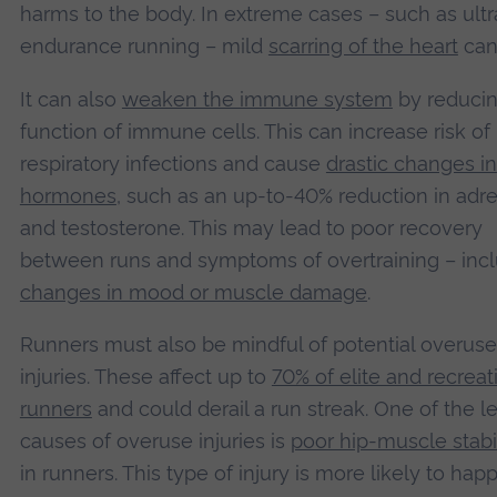
harms to the body. In extreme cases – such as ultr
endurance running – mild
scarring of the heart
can
It can also
weaken the immune system
by reducin
function of immune cells. This can increase risk of
respiratory infections and cause
drastic changes in
hormones
, such as an up-to-40% reduction in adr
and testosterone. This may lead to poor recovery
between runs and symptoms of overtraining – inc
changes in mood or muscle damage
.
Runners must also be mindful of potential overuse
injuries. These affect up to
70% of elite and recreat
runners
and could derail a run streak. One of the l
causes of overuse injuries is
poor hip-muscle stabi
in runners. This type of injury is more likely to hap