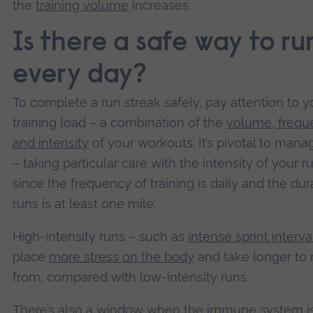
the
training volume
increases.
Is there a safe way to ru
every day?
To complete a run streak safely, pay attention to y
training load – a combination of the
volume, frequ
and intensity
of your workouts. It’s pivotal to mana
– taking particular care with the intensity of your r
since the frequency of training is daily and the dur
runs is at least one mile.
High-intensity runs – such as
intense sprint interva
place
more stress on the body
and take longer to 
from, compared with low-intensity runs.
There’s also a window when the
immune system i