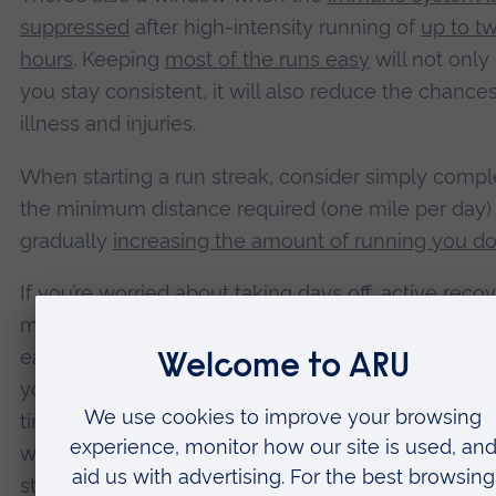
suppressed
after high-intensity running of
up to t
hours
. Keeping
most of the runs easy
will not only
you stay consistent, it will also reduce the chances
illness and injuries.
When starting a run streak, consider simply compl
the minimum distance required (one mile per day)
gradually
increasing the amount of running you d
If you’re worried about taking days off, active reco
may be useful. This involves doing light exercise 
easier run streak days – such as a very light jog. Or,
you’re willing to break your streak but don’t want t
time off from exercise, you could always go for a b
walk instead. This allows muscles to recover from
stress of running and can
reduce muscle soreness