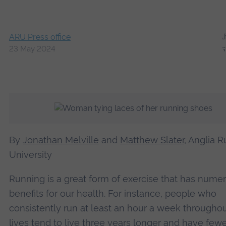
ARU Press office
23 May 2024
By
Jonathan Melville
and
Matthew Slater
, Anglia R
University
Running is a great form of exercise that has nume
benefits for our health. For instance, people who
consistently run at least an hour a week throughou
lives tend to
live three years longer
and have fewe