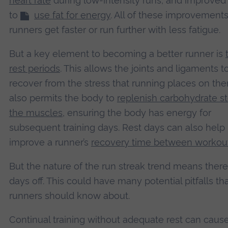
heart rate
during low-intensity runs, and improved a
to
use fat for energy
. All of these improvement
runners get faster or run further with less fatigue.
But a key element to becoming a better runner is
rest periods
. This allows the joints and ligaments t
recover from the stress that running places on the
also permits the body to
replenish carbohydrate st
the muscles
, ensuring the body has energy for
subsequent training days. Rest days can also help
improve a runner’s
recovery time between workou
But the nature of the run streak trend means there
days off. This could have many potential pitfalls th
runners should know about.
Continual training without adequate rest can cau