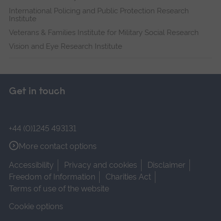
International Policing and Public Protection Research
Institute
Veterans & Families Institute for Military Social Research
Vision and Eye Research Institute
Get in touch
+44 (0)1245 493131
More contact options
Accessibility
Privacy and cookies
Disclaimer
Freedom of Information
Charities Act
Terms of use of the website
Cookie options