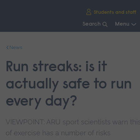
Skip
Students and staff
main
navigation
Search
Menu
End
of
News
main
navigation.
Run streaks: is it
actually safe to run
every day?
VIEWPOINT: ARU sport scientists warn thi
of exercise has a number of risks