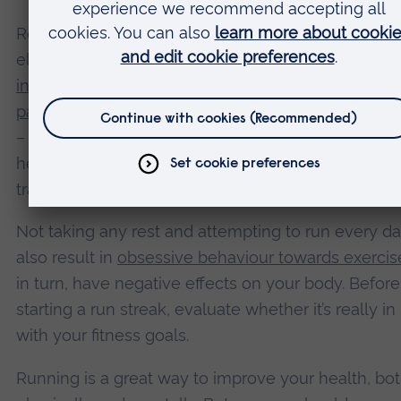
Rest days are still strongly recommended, howeve
elite runners
have periods away from running
or
incorporate rest blocks
during a week of training. In
passive recovery
– which involves doing no exercis
– is generally considered better than active recove
helping the body to repair itself and adapt to the s
training.
Not taking any rest and attempting to run every d
also result in
obsessive behaviour towards exercis
in turn, have negative effects on your body. Before
starting a run streak, evaluate whether it’s really in 
with your fitness goals.
Running is a great way to improve your health, bo