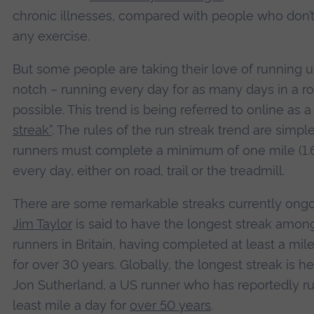
chronic illnesses, compared with people who don’
any exercise.
But some people are taking their love of running u
notch – running every day for as many days in a r
possible. This trend is being referred to online as 
streak”
. The rules of the run streak trend are simple
runners must complete a minimum of one mile (1
every day, either on road, trail or the treadmill.
There are some remarkable streaks currently ongo
Jim Taylor
is said to have the longest streak amon
runners in Britain, having completed at least a mil
for over 30 years. Globally, the longest streak is h
Jon Sutherland, a US runner who has reportedly ru
least mile a day for
over 50 years
.