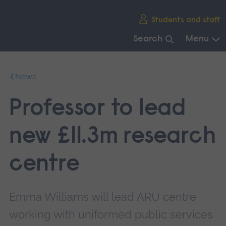
Skip
Students and staff
main
navigation
Search
Menu
End
of
News
main
navigation.
Professor to lead
new £11.3m research
centre
Emma Williams will lead ARU centre
working with uniformed public services