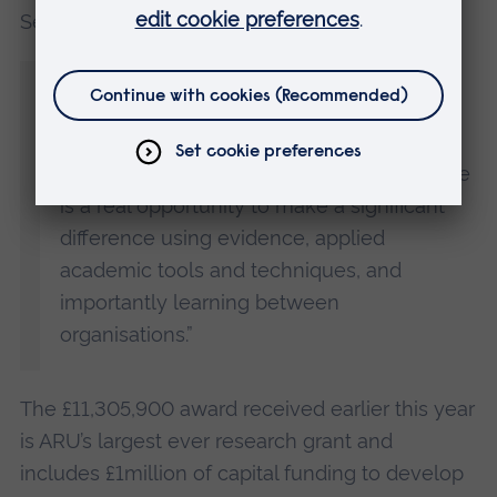
Services, said:
“We are really looking forward to working
with Emma as we grow a new dynamic
team of academics and stakeholders from
across the uniformed public services. There
is a real opportunity to make a significant
difference using evidence, applied
academic tools and techniques, and
importantly learning between
organisations.”
The £11,305,900 award received earlier this year
is ARU’s largest ever research grant and
includes £1million of capital funding to develop