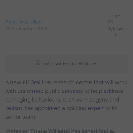
ARU Press office
23 September 2024
A new £11.3million research centre that will work
with uniformed public services to help address
damaging behaviours, such as misogyny and
racism, has appointed a policing expert to its
senior team.
Professor Emma Williams has joined Anglia