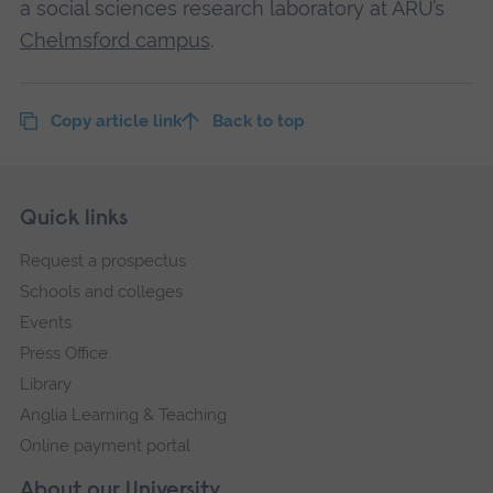
a social sciences research laboratory at ARU’s
Chelmsford campus
.
Copy article link
Back to top
Skip
Footer
Quick links
footer
Request a prospectus
navigation
Schools and colleges
Events
Press Office
Library
Anglia Learning & Teaching
Online payment portal
About our University