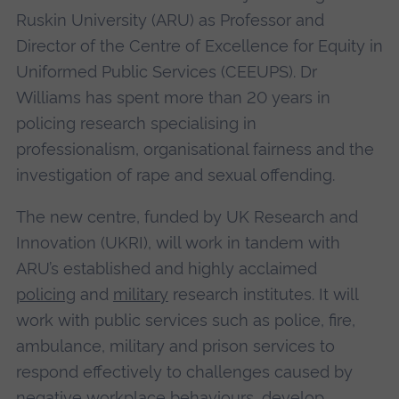
Ruskin University (ARU) as Professor and
Director of the Centre of Excellence for Equity in
Uniformed Public Services (CEEUPS). Dr
Williams has spent more than 20 years in
policing research specialising in
professionalism, organisational fairness and the
investigation of rape and sexual offending.
The new centre, funded by UK Research and
Innovation (UKRI), will work in tandem with
ARU’s established and highly acclaimed
policing
and
military
research institutes. It will
work with public services such as police, fire,
ambulance, military and prison services to
respond effectively to challenges caused by
negative workplace behaviours, develop