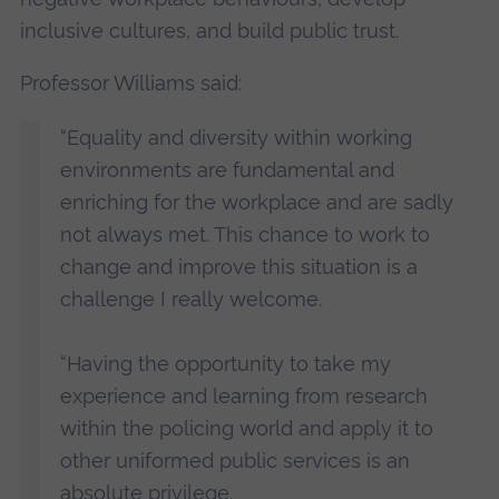
inclusive cultures, and build public trust.
Professor Williams said:
“Equality and diversity within working
environments are fundamental and
enriching for the workplace and are sadly
not always met. This chance to work to
change and improve this situation is a
challenge I really welcome.
“Having the opportunity to take my
experience and learning from research
within the policing world and apply it to
other uniformed public services is an
absolute privilege.