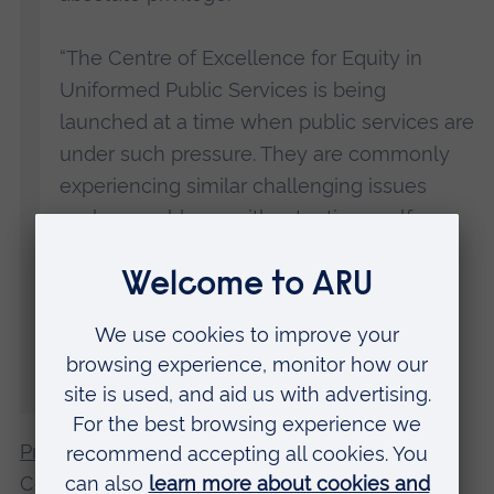
“The Centre of Excellence for Equity in
Uniformed Public Services is being
launched at a time when public services are
under such pressure. They are commonly
experiencing similar challenging issues
such as problems with retention, welfare
issues, fairness, public confidence and
legitimacy, and diversity, alongside
leadership and organisational challenges.
Therefore, learning from each other to
improve practice and policy is paramount.”
Professor Matt Fossey
, Co-Director of the
Centre for Equalities in Uniformed Public