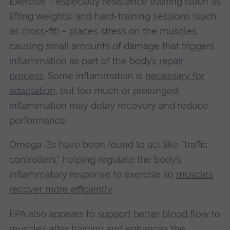
Exercise – especially resistance training (such as
lifting weights) and hard-training sessions (such
as cross-fit) – places stress on the muscles,
causing small amounts of damage that triggers
inflammation as part of the
body’s repair
process
. Some inflammation is
necessary for
adaptation
, but too much or prolonged
inflammation may delay recovery and reduce
performance.
Omega-3s have been found to act like “traffic
controllers,” helping regulate the body’s
inflammatory response to exercise so
muscles
recover more efficiently
.
EPA also appears to
support better blood flow
to
muscles after training and enhances the