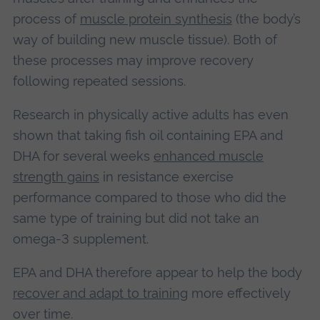
process of
muscle protein synthesis
(the body’s
way of building new muscle tissue). Both of
these processes may improve recovery
following repeated sessions.
Research in physically active adults has even
shown that taking fish oil containing EPA and
DHA for several weeks
enhanced muscle
strength gains
in resistance exercise
performance compared to those who did the
same type of training but did not take an
omega-3 supplement.
EPA and DHA therefore appear to help the body
recover and adapt to training
more effectively
over time.