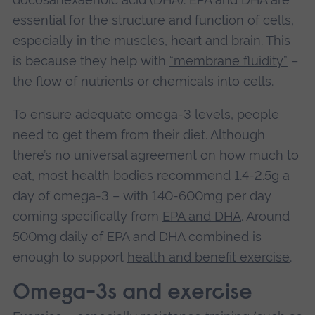
essential for the structure and function of cells,
especially in the muscles, heart and brain. This
is because they help with
“membrane fluidity”
–
the flow of nutrients or chemicals into cells.
To ensure adequate omega-3 levels, people
need to get them from their diet. Although
there’s no universal agreement on how much to
eat, most health bodies recommend 1.4-2.5g a
day of omega‑3 – with 140-600mg per day
coming specifically from
EPA and DHA
. Around
500mg daily of EPA and DHA combined is
enough to support
health and benefit exercise
.
Omega-3s and exercise