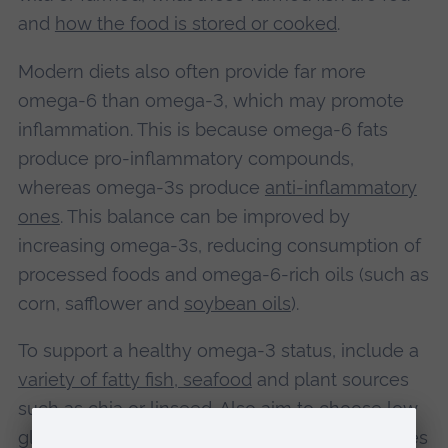
and
how the food is stored or cooked
.
Modern diets also often provide far more
omega-6 than omega-3, which may promote
inflammation. This is because omega-6 fats
produce pro-inflammatory compounds,
whereas omega-3s produce
anti-inflammatory
ones
. This balance can be improved by
increasing omega-3s, reducing consumption of
processed foods and omega-6-rich oils (such as
corn, safflower and
soybean oils
).
To support a healthy omega‑3 status, include a
variety of fatty fish, seafood
and plant sources
such as chia or linseed. Also aim to choose low
glycaemic carbohydrates such as oats, legumes