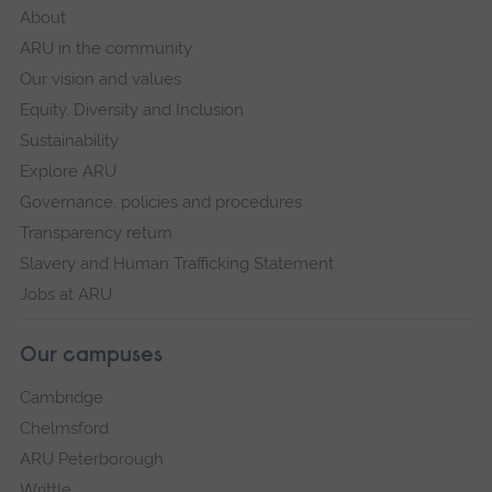
About
ARU in the community
Our vision and values
Equity, Diversity and Inclusion
Sustainability
Explore ARU
Governance, policies and procedures
Transparency return
Slavery and Human Trafficking Statement
Jobs at ARU
Our campuses
Cambridge
Chelmsford
ARU Peterborough
Writtle