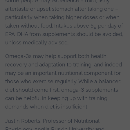
some people may experience a mild, fishy
aftertaste or upset stomach after taking one –
particularly when taking higher doses or when
taken without food. Intakes above
5g per day
of
EPA+DHA from supplements should be avoided,
unless medically advised.
Omega-3s may help support both health,
recovery and adaptation to training, and indeed
may be an important nutritional component for
those who exercise regularly. While a balanced
diet should come first, omega-3 supplements
can be helpful in keeping up with training
demands when diet is insufficient.
Justin Roberts
, Professor of Nutritional
Physiology, Anglia Ruskin University
and