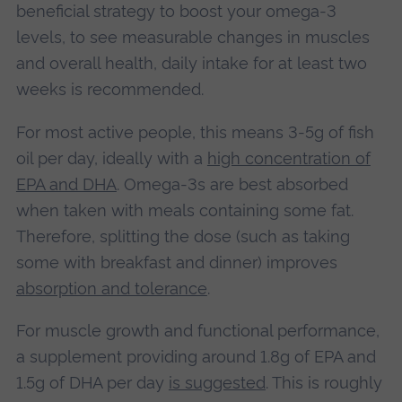
beneficial strategy to boost your omega-3
levels, to see measurable changes in muscles
and overall health, daily intake for at least two
weeks is recommended.
For most active people, this means 3-5g of fish
oil per day, ideally with a
high concentration of
EPA and DHA
. Omega-3s are best absorbed
when taken with meals containing some fat.
Therefore, splitting the dose (such as taking
some with breakfast and dinner) improves
absorption and tolerance
.
For muscle growth and functional performance,
a supplement providing around 1.8g of EPA and
1.5g of DHA per day
is suggested
. This is roughly