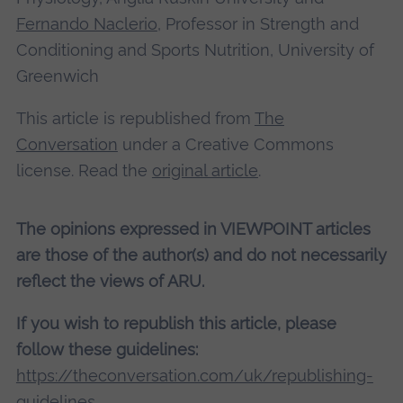
Fernando Naclerio
, Professor in Strength and
Conditioning and Sports Nutrition, University of
Greenwich
This article is republished from
The
Conversation
under a Creative Commons
license. Read the
original article
.
The opinions expressed in VIEWPOINT articles
are those of the author(s) and do not necessarily
reflect the views of ARU.
If you wish to republish this article, please
follow these guidelines:
https://theconversation.com/uk/republishing-
guidelines