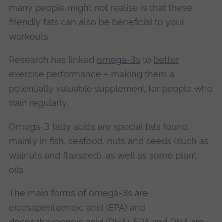
many people might not realise is that these
friendly fats can also be beneficial to your
workouts.
Research has linked
omega-3s
to
better
exercise performance
– making them a
potentially valuable supplement for people who
train regularly.
Omega-3 fatty acids are special fats found
mainly in fish, seafood, nuts and seeds (such as
walnuts and flaxseed), as well as some plant
oils.
The
main forms of omega-3s
are
eicosapentaenoic acid (EPA) and
docosahexaenoic acid (DHA). EPA and DHA are