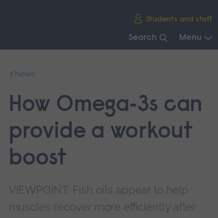
Skip
Students and staff
main
navigation
Search
Menu
End
of
News
main
navigation.
How Omega‑3s can
provide a workout
boost
VIEWPOINT: Fish oils appear to help
muscles recover more efficiently after