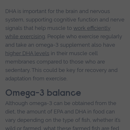
DHA is important for the brain and nervous
system, supporting cognitive function and nerve
signals that help muscle to
work efficiently
while exercising
. People who exercise regularly
and take an omega-3 supplement also have
higher DHA levels
in their muscle cell
membranes compared to those who are
sedentary. This could be key for recovery and
adaptation from exercise.
Omega-3 balance
Although omega-3 can be obtained from the
diet, the amount of EPA and DHA in food can
vary depending on the type of fish, whether it’s
wild or farmed, what these farmed fish are fed