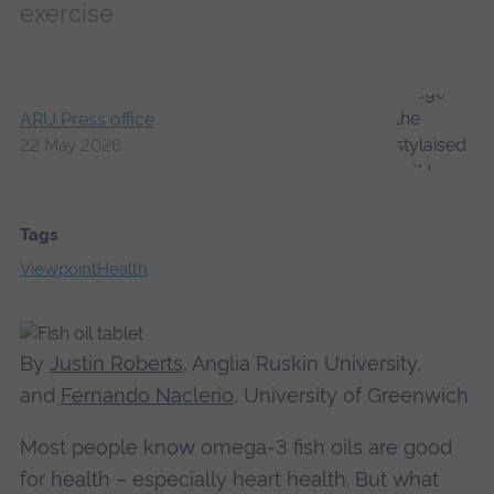
exercise
ARU Press office
22 May 2026
Tags
Viewpoint
Health
By
Justin Roberts
, Anglia Ruskin University,
and
Fernando Naclerio
, University of Greenwich
Most people know omega-3 fish oils are good
for health – especially heart health. But what