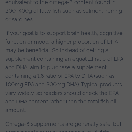
equivalent to the omega-3 content found in
200–400g of fatty fish such as salmon, herring
or sardines.
If your goal is to support brain health, cognitive
function or mood, a
higher proportion of DHA
may be beneficial. So instead of getting a
supplement containing an equal 1:1 ratio of EPA
and DHA, aim to purchase a supplement
containing a 1:8 ratio of EPA to DHA (such as
100mg EPA and 800mg DHA). Typical products
vary widely, so readers should check the EPA
and DHA content rather than the total fish oil
amount.
Omega-3 supplements are generally safe, but