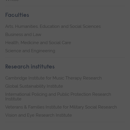
Faculties
Arts, Humanities, Education and Social Sciences
Business and Law
Health, Medicine and Social Care
Science and Engineering
Research institutes
Cambridge Institute for Music Therapy Research
Global Sustainability Institute
International Policing and Public Protection Research
Institute
Veterans & Families Institute for Military Social Research
Vision and Eye Research Institute