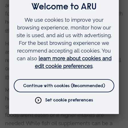
and most fruits. This is because low glycaemic
foods release sugar slowly into the blood, which
helps your body use fats as fuel
more
effectively
.
High-glycaemic foods on the other hand, such
as white bread, sugary drinks or refined grains,
release sugar quickly. This can reduce how well
omega-3s are incorporated into cells and may
increase inflammation
.
Most people can get enough omega-3 from a
healthy diet that contains oily fish, but
supplements can be a practical option if these
foods aren’t eaten or if higher intakes are
needed. While fish oil supplements can be a