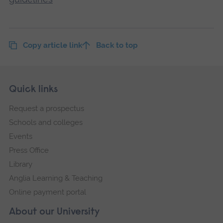
Copy article link
Back to top
Skip
Footer
Quick links
footer
Request a prospectus
navigation
Schools and colleges
Events
Press Office
Library
Anglia Learning & Teaching
Online payment portal
About our University