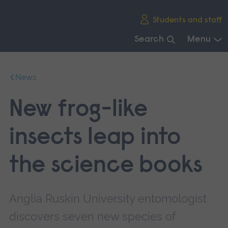
Skip
Students and staff
main
navigation
Search
Menu
End
of
News
main
navigation.
New frog-like
insects leap into
the science books
Anglia Ruskin University entomologist
discovers seven new species of