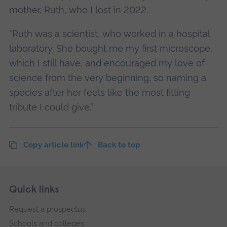
mother, Ruth, who I lost in 2022.
“Ruth was a scientist, who worked in a hospital
laboratory. She bought me my first microscope,
which I still have, and encouraged my love of
science from the very beginning, so naming a
species after her feels like the most fitting
tribute I could give.”
Copy article link
Back to top
Skip
Footer
Quick links
footer
Request a prospectus
navigation
Schools and colleges