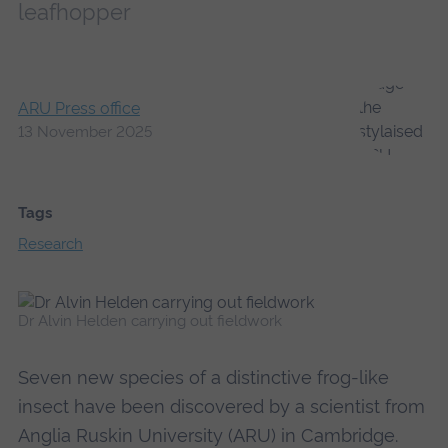
leafhopper
ARU Press office
13 November 2025
Tags
Research
Dr Alvin Helden carrying out fieldwork
Seven new species of a distinctive frog-like
insect have been discovered by a scientist from
Anglia Ruskin University (ARU) in Cambridge.