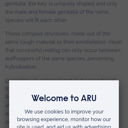
genitalia, the key, is uniquely shaped and only
the male and female genitalia of the same
species will fit each other.
These complex structures, made out of the
same tough material as their exoskeleton, mean
that successful mating can only occur between
leafhoppers of the same species, preventing
hybridisation.
Dr Helden
, an entomologist and a member of
the Ecology, Evolution and Environment
Research Centre at Anglia Ruskin University
(ARU), said: “Leafhoppers are beautiful,
endearing creatures. Although some can be
pests, and are associated with crops such as