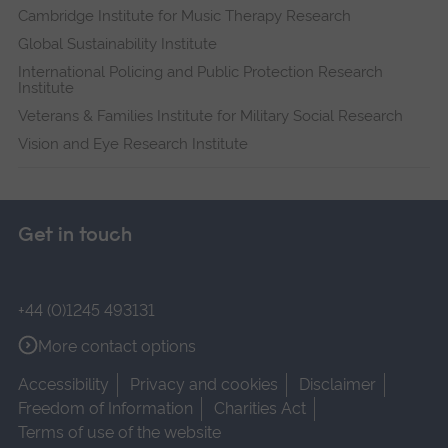
Cambridge Institute for Music Therapy Research
Global Sustainability Institute
International Policing and Public Protection Research
Institute
Veterans & Families Institute for Military Social Research
Vision and Eye Research Institute
Get in touch
+44 (0)1245 493131
More contact options
Accessibility
Privacy and cookies
Disclaimer
Freedom of Information
Charities Act
Terms of use of the website