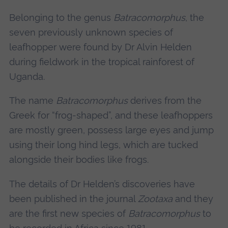
Belonging to the genus
Batracomorphus
, the
seven previously unknown species of
leafhopper were found by Dr Alvin Helden
during fieldwork in the tropical rainforest of
Uganda.
The name
Batracomorphus
derives from the
Greek for “frog-shaped”, and these leafhoppers
are mostly green, possess large eyes and jump
using their long hind legs, which are tucked
alongside their bodies like frogs.
The details of Dr Helden’s discoveries have
been published in the journal
Zootaxa
and they
are the first new species of
Batracomorphus
to