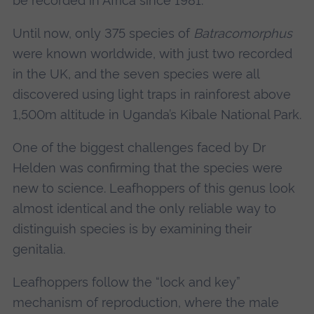
be recorded in Africa since 1981.
Until now, only 375 species of
Batracomorphus
were known worldwide, with just two recorded
in the UK, and the seven species were all
discovered using light traps in rainforest above
1,500m altitude in Uganda’s Kibale National Park.
One of the biggest challenges faced by Dr
Helden was confirming that the species were
new to science. Leafhoppers of this genus look
almost identical and the only reliable way to
distinguish species is by examining their
genitalia.
Leafhoppers follow the “lock and key”
mechanism of reproduction, where the male