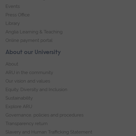
Events
Press Office
Library
Anglia Learning & Teaching
Online payment portal
About our University
About
ARU in the community
Our vision and values
Equity, Diversity and Inclusion
Sustainability
Explore ARU
Governance, policies and procedures
Transparency return
Slavery and Human Trafficking Statement