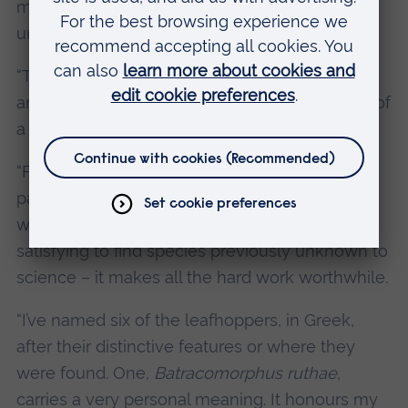
maize and rice, overall leafhoppers are a really
undervalued group of herbivores.
“They are an important source of food for birds
and other insects, and their presence is a sign of
a healthy ecosystem.
“Finding these new species has taken a lot of
painstaking fieldwork in the rainforest, dealing
with heat and humidity, but it is incredibly
satisfying to find species previously unknown to
science – it makes all the hard work worthwhile.
“I’ve named six of the leafhoppers, in Greek,
after their distinctive features or where they
were found. One,
Batracomorphus ruthae
,
carries a very personal meaning. It honours my