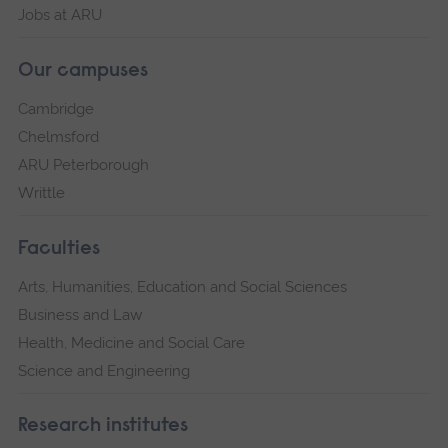
Jobs at ARU
Our campuses
Cambridge
Chelmsford
ARU Peterborough
Writtle
Faculties
Arts, Humanities, Education and Social Sciences
Business and Law
Health, Medicine and Social Care
Science and Engineering
Research institutes