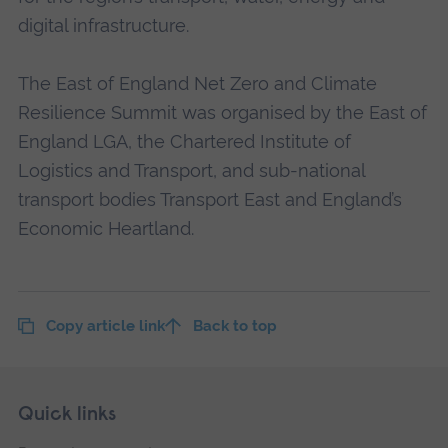
digital infrastructure.
The East of England Net Zero and Climate
Resilience Summit was organised by the East of
England LGA, the Chartered Institute of
Logistics and Transport, and sub-national
transport bodies Transport East and England’s
Economic Heartland.
Copy article link
Back to top
Skip
Footer
Quick links
footer