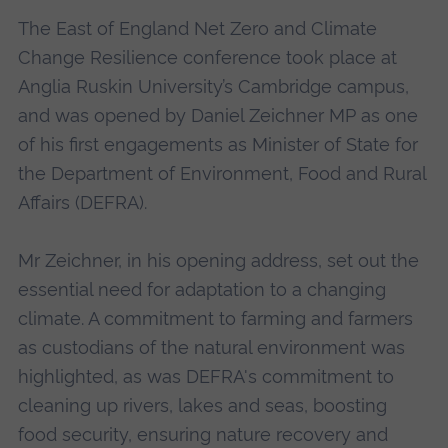
The East of England Net Zero and Climate
Change Resilience conference took place at
Anglia Ruskin University’s Cambridge campus,
and was opened by Daniel Zeichner MP as one
of his first engagements as Minister of State for
the Department of Environment, Food and Rural
Affairs (DEFRA).
Mr Zeichner, in his opening address, set out the
essential need for adaptation to a changing
climate. A commitment to farming and farmers
as custodians of the natural environment was
highlighted, as was DEFRA's commitment to
cleaning up rivers, lakes and seas, boosting
food security, ensuring nature recovery and