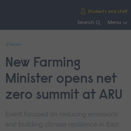
Skip
Students and staff
main
navigation
Search
Menu
End
of
News
main
navigation.
New Farming
Minister opens net
zero summit at ARU
Event focused on reducing emissions
and building climate resilience in East