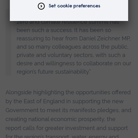
“I am delighted that this year’s regional net
zero and climate resilience summit has
been such a success. It has been so
reassuring to hear from Daniel Zeichner MP,
and so many colleagues across the public,
private and voluntary sectors, with such a
desire and willingness to collaborate on our
region’s future sustainability.”
Alongside highlighting the opportunities offered
by the East of England in supporting the new
Government to meet its manifesto pledges, and
creating national economic prosperity, the
report calls for greater investment and support
for the region’s transport, water, energy and