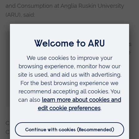
and Consumption at Anglia Ruskin University
(ARU), said:
“Achieving net zero in the East of England
requires a multidisciplinary approach. ARU's
research teams are developing sustainable
solutions tailored to the region's unique
agricultural and coastal landscapes, with
projects ranging from optimising crop
resilience to climate change to creating
circular economy models for local
industries.”
Councillor Peter Schwier, Chair of the Regional
Climate Change Forum said: