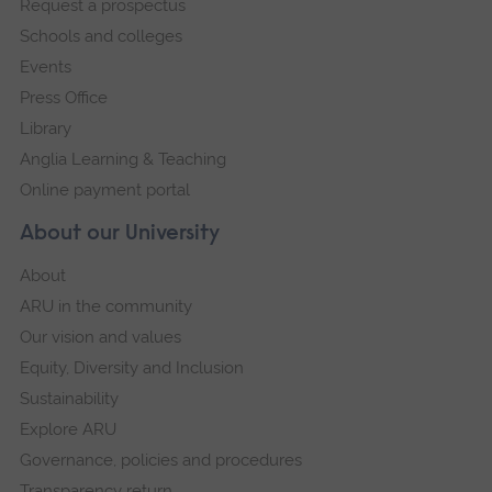
Request a prospectus
navigation
Schools and colleges
Events
Press Office
Library
Anglia Learning & Teaching
Online payment portal
About our University
About
ARU in the community
Our vision and values
Equity, Diversity and Inclusion
Sustainability
Explore ARU
Governance, policies and procedures
Transparency return