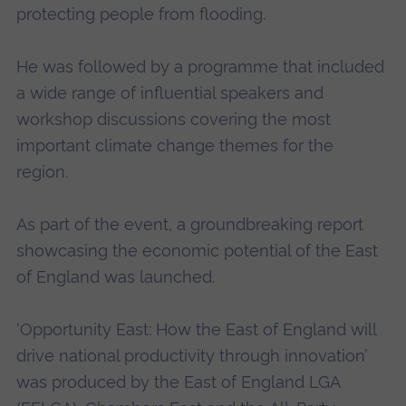
protecting people from flooding.
He was followed by a programme that included
a wide range of influential speakers and
workshop discussions covering the most
important climate change themes for the
region.
As part of the event, a groundbreaking report
showcasing the economic potential of the East
of England was launched.
‘Opportunity East: How the East of England will
drive national productivity through innovation’
was produced by the East of England LGA