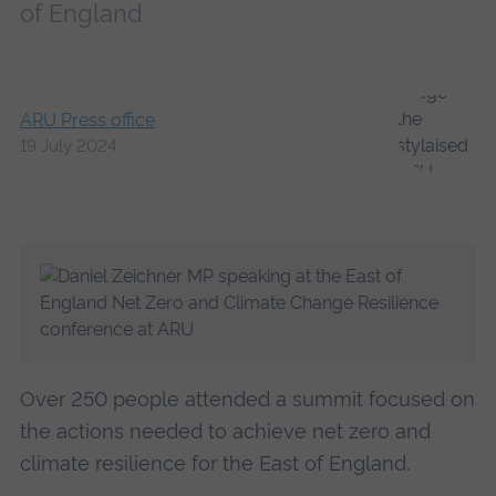
of England
ARU Press office
19 July 2024
Over 250 people attended a summit focused on
the actions needed to achieve net zero and
climate resilience for the East of England.