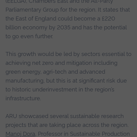
(EELGA), Chambers East and the All-Party
Parliamentary Group for the region. It states that
the East of England could become a £220
billion economy by 2035 and has the potential
to go even further.
This growth would be led by sectors essential to
achieving net zero and mitigation including
green energy, agri-tech and advanced
manufacturing, but this is at significant risk due
to historic underinvestment in the region’s
infrastructure.
ARU showcased several sustainable research
projects that are taking place across the region.
Manoj Dora
, Professor in Sustainable Production