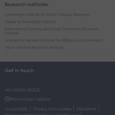
Research institutes
Cambridge Institute for Music Therapy Research
Global Sustainability Institute
International Policing and Public Protection Research
Institute
Veterans & Families Institute for Military Social Research
Vision and Eye Research Institute
Get in touch
+44 (0)1245 493131
More contact options
Accessibility
Privacy and cookies
Disclaimer