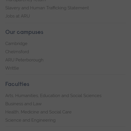
Slavery and Human Trafficking Statement
Jobs at ARU
Our campuses
Cambridge
Chelmsford
ARU Peterborough
Writtle
Faculties
Arts, Humanities, Education and Social Sciences
Business and Law
Health, Medicine and Social Care
Science and Engineering