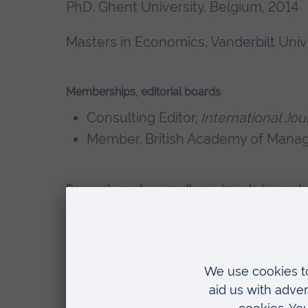
PhD, Ghent University, Belgium, 2014
Masters in Economics, Vanderbilt Univ
Memberships, editorial boards
Consulting Editor,
International J
Member, British Academy of Man
Research grants, consultancy, knowledge exch
Wohl Clean Growth Alliance – Britis
Sustainable Food Economy in Israel
Investigator)
CGIAR –
Transforming Agri-Food Sy
2024) (Co-I), 200,000 USD