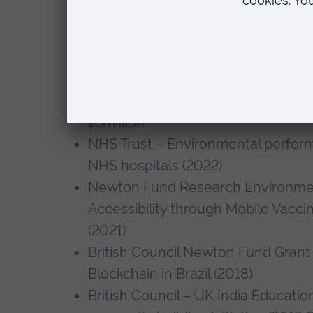
3iE/Bill & Melinda Gates Foundat
Impacts of Millet Processing and 
SHGs in India (2021-2024) (Co-I), 
UKRI – BBSRC – Partnership for a S
Doctoral Training – Transforming U
£5million
NHS Trust – Environmental perfor
NHS hospitals (2022)
Newton Fund Research Environment
Accessibility through Mobile Vaccin
(2021)
British Council Newton Fund Grant 
Blockchain in Brazil (2018)
British Council – UK India Education 