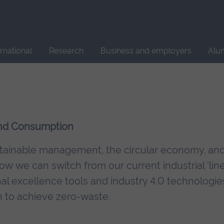
Site
search
ernational
Research
Business and employers
Alu
 and Consumption
ustainable management, the circular economy, an
w we can switch from our current industrial 'lin
l excellence tools and industry 4.0 technologie
 to achieve zero-waste.