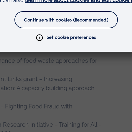
ion - Economic and Empowerment
Value Addition Enterprises by Women
981,054 USD
ustainable Food Future – Centre for
K Food Systems (2020-2025) (Co-I),
mance of food waste approaches for
 Links grant – Increasing
ation: A capacity building approach
– Fighting Food Fraud with
Research Initiative – Training for All -