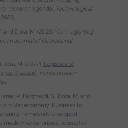
ure research agenda'
,
Technological
122686.
Y. and Dora, M. (2023)
'Can 'Ugly Veg'
pean Journal of Operational
d Dora, M. (2022)
'Logistics of
virus Disease'
,
Transportation
ies
.
umar, P., Despoudi, S., Dora, M. and
in circular economy: Business to
sharing framework to support
nd medium enterprises',
Journal of