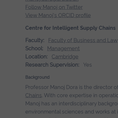
Follow Manoj on Twitter
View Manoj's ORCID profile
Centre for Intelligent Supply Chains
Faculty:
Faculty of Business and Law
School:
Management
Location:
Cambridge
Research Supervision:
Yes
Background
Professor Manoj Dora is the director o
Chains
. With core expertise in opera
Manoj has an interdisciplinary backgr
environmental sciences and works at 