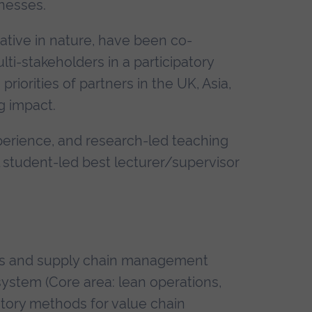
nesses.
ative in nature, have been co-
i-stakeholders in a participatory
iorities of partners in the UK, Asia,
g impact.
perience, and research-led teaching
 student-led best lecturer/supervisor
ons and supply chain management
system (Core area: lean operations,
atory methods for value chain