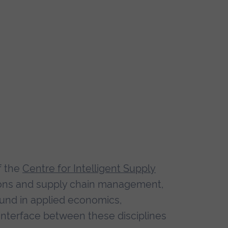
f the
Centre for Intelligent Supply
tions and supply chain management,
ound in applied economics,
interface between these disciplines