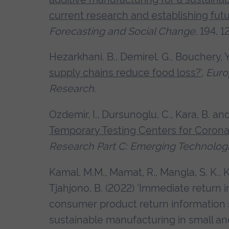
current research and establishing fut
Forecasting and Social Change
, 194, 
Hezarkhani. B., Demirel. G., Bouchery, 
supply chains reduce food loss?'
,
Euro
Research
.
Ozdemir, I., Dursunoglu, C., Kara, B. an
Temporary Testing Centers for Corona
Research Part C: Emerging Technolog
Kamal, M.M., Mamat, R., Mangla, S. K., K
Tjahjono, B. (2022) 'Immediate return 
consumer product return information 
sustainable manufacturing in small a