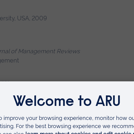
ersity, USA, 2009
ournal of Management Reviews
agement
ange
h Council – A Circular pathway for a
 and UK (2023-2024) (Principal
stems in South Asia (TAFSSA)
(2022-