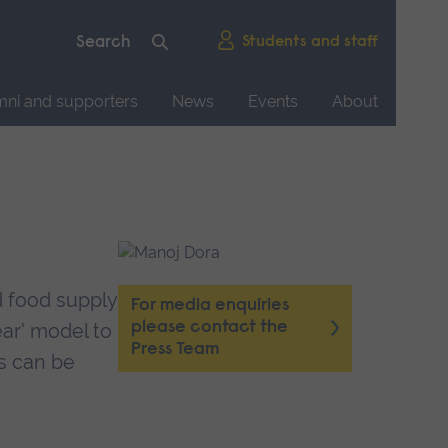
Students and staff
mni and supporters
News
Events
About
d food supply
For media enquiries
please contact the
ear' model to
Press Team
s can be