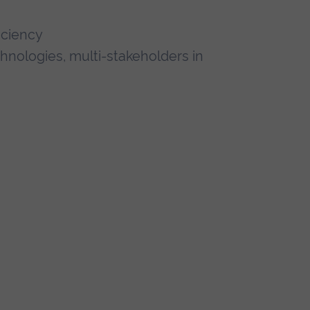
iciency
hnologies, multi-stakeholders in