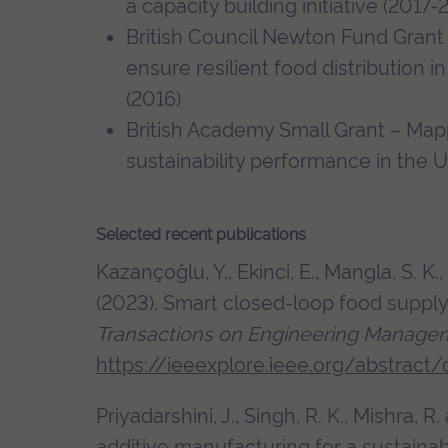
a capacity building initiative (2017
British Council Newton Fund Grant 
ensure resilient food distribution 
(2016)
British Academy Small Grant – Map
sustainability performance in the 
Selected recent publications
Kazançoğlu, Y., Ekinci, E., Mangla, S. K.
(2023). Smart closed-loop food supply
Transactions on Engineering Manage
https://ieeexplore.ieee.org/abstrac
Priyadarshini, J., Singh, R. K., Mishra, R
additive manufacturing for a sustaina