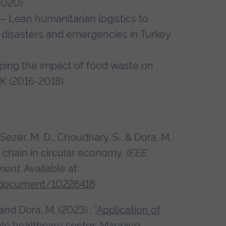
-2020)
– Lean humanitarian logistics to
in disasters and emergencies in Turkey
ping the impact of food waste on
UK (2016-2018)
, Sezer, M. D., Choudhary, S., & Dora, M.
 chain in circular economy.
IEEE
ment
. Available at:
t/document/10226418
. and Dora, M. (2023) :
'Application of
ble healthcare sector: Mapping