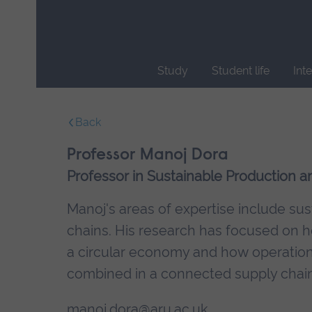
Skip
main
navigation
Study
Student life
Int
End
of
Back
main
navigation.
Professor Manoj Dora
Professor in Sustainable Production
Manoj's areas of expertise include s
chains. His research has focused on ho
a circular economy and how operationa
combined in a connected supply chain
manoj.dora@aru.ac.uk