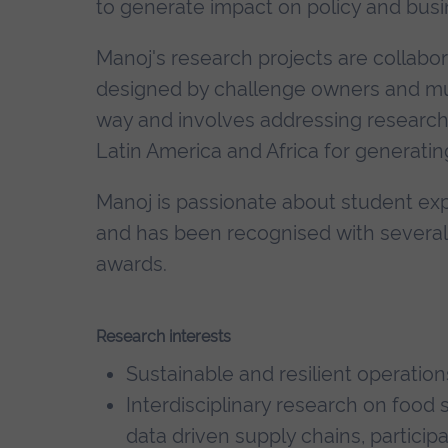
to generate impact on policy and busi
Manoj's research projects are collabor
designed by challenge owners and mult
way and involves addressing research pr
Latin America and Africa for generatin
Manoj is passionate about student ex
and has been recognised with several
awards.
Research interests
Sustainable and resilient operati
Interdisciplinary research on food 
data driven supply chains, particip