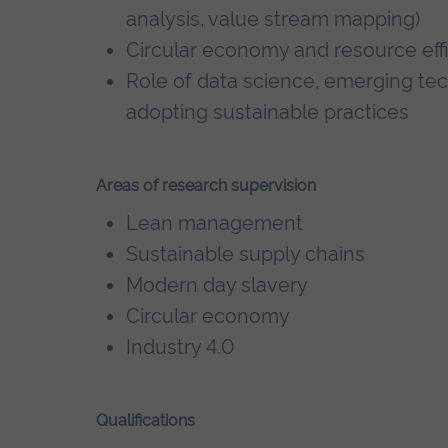
analysis, value stream mapping)
Circular economy and resource eff
Role of data science, emerging tec
adopting sustainable practices
Areas of research supervision
Lean management
Sustainable supply chains
Modern day slavery
Circular economy
Industry 4.0
Qualifications