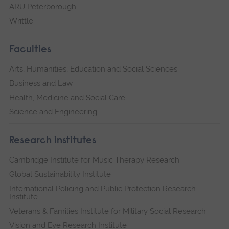
ARU Peterborough
Writtle
Faculties
Arts, Humanities, Education and Social Sciences
Business and Law
Health, Medicine and Social Care
Science and Engineering
Research institutes
Cambridge Institute for Music Therapy Research
Global Sustainability Institute
International Policing and Public Protection Research
Institute
Veterans & Families Institute for Military Social Research
Vision and Eye Research Institute