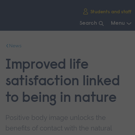
Skip
Students and staff
main
navigation
Search
Menu
End
of
News
main
navigation.
Improved life
satisfaction linked
to being in nature
Positive body image unlocks the
benefits of contact with the natural