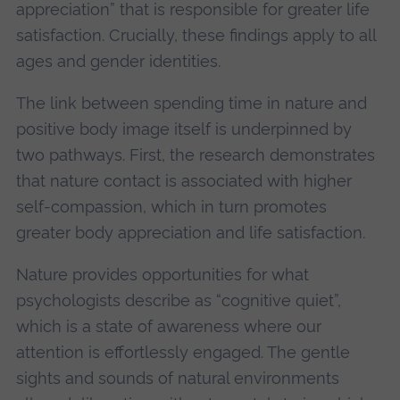
appreciation” that is responsible for greater life
satisfaction. Crucially, these findings apply to all
ages and gender identities.
The link between spending time in nature and
positive body image itself is underpinned by
two pathways. First, the research demonstrates
that nature contact is associated with higher
self-compassion, which in turn promotes
greater body appreciation and life satisfaction.
Nature provides opportunities for what
psychologists describe as “cognitive quiet”,
which is a state of awareness where our
attention is effortlessly engaged. The gentle
sights and sounds of natural environments