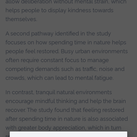
allow deliberation without mental strain, which
helps people to display kindness towards
themselves.
A second pathway identified in the study
focuses on how spending time in nature helps
people feel restored. Busy urban environments
often require constant focus to manage
competing demands such as traffic, noise and
crowds, which can lead to mental fatigue.
In contrast, tranquil natural environments
encourage mindful thinking and help the brain
recover. The study found that feeling restored
after spending time in nature is also associated
with greater body appreciation, which in turn
results in greater life satisfaction.