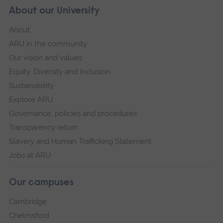
About our University
About
ARU in the community
Our vision and values
Equity, Diversity and Inclusion
Sustainability
Explore ARU
Governance, policies and procedures
Transparency return
Slavery and Human Trafficking Statement
Jobs at ARU
Our campuses
Cambridge
Chelmsford