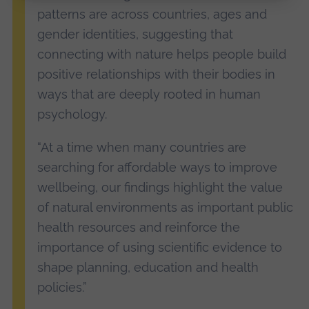
patterns are across countries, ages and
gender identities, suggesting that
connecting with nature helps people build
positive relationships with their bodies in
ways that are deeply rooted in human
psychology.
“At a time when many countries are
searching for affordable ways to improve
wellbeing, our findings highlight the value
of natural environments as important public
health resources and reinforce the
importance of using scientific evidence to
shape planning, education and health
policies.”