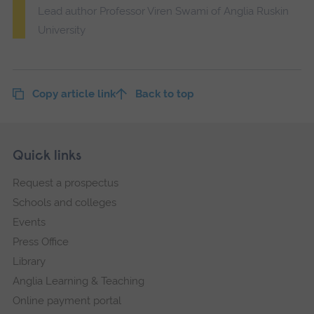
Lead author Professor Viren Swami of Anglia Ruskin
University
Copy article link
Back to top
Skip
Footer
Quick links
footer
Request a prospectus
navigation
Schools and colleges
Events
Press Office
Library
Anglia Learning & Teaching
Online payment portal