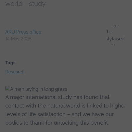
world - study
ARU Press office
14 May 2026
Tags
Research
A major international study has found that
contact with the natural world is linked to higher
levels of life satisfaction – and we have our
bodies to thank for unlocking this benefit.