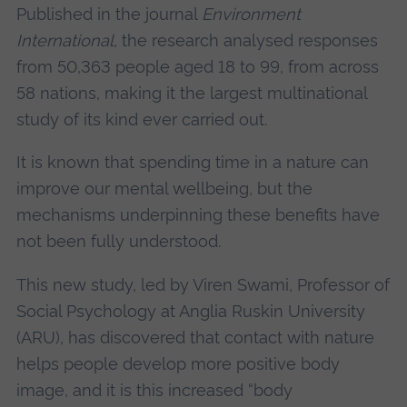
Published in the journal
Environment
International,
the research analysed responses
from 50,363 people aged 18 to 99, from across
58 nations, making it the largest multinational
study of its kind ever carried out.
It is known that spending time in a nature can
improve our mental wellbeing, but the
mechanisms underpinning these benefits have
not been fully understood.
This new study, led by Viren Swami, Professor of
Social Psychology at Anglia Ruskin University
(ARU), has discovered that contact with nature
helps people develop more positive body
image, and it is this increased “body