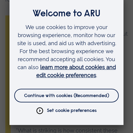
“We know that spending time in nature is
good for our mental and physical health, but
this study highlights one important way in
which those benefits translate into greater
life satisfaction.
“In particular, our findings highlight how
being in nature is linked to greater
self‑compassion and a stronger sense of
restoration. Both of these are associated
with more positive body image and,
ultimately, improved life satisfaction.
“What is striking is how consistent these