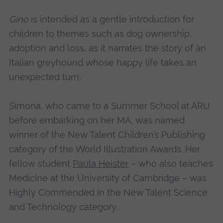
Gino
is intended as a gentle introduction for
children to themes such as dog ownership,
adoption and loss, as it narrates the story of an
Italian greyhound whose happy life takes an
unexpected turn.
Simona, who came to a Summer School at ARU
before embarking on her MA, was named
winner of the New Talent Children’s Publishing
category of the World Illustration Awards. Her
fellow student
Paula Heister
– who also teaches
Medicine at the University of Cambridge – was
Highly Commended in the New Talent Science
and Technology category.