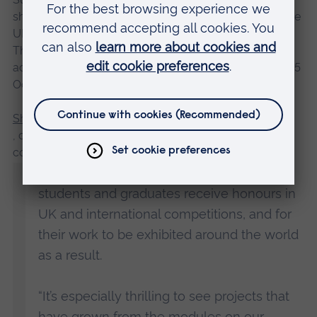
shortlisted for the Trinity Buoy Wharf Drawing Prize, the
UK’s most prestigious open annual award for drawing.
Their work is being exhibited as part of the
accompanying exhibition in London’s Docklands until 15
October.
Shelley Jackson
, course leader of the MA Children’s Book Illustration
course at ARU, said:
“It’s always such a pleasure to see our
students and graduates receive honours in
UK and international competitions, and for
their work to be exhibited around the world
as a result.
“It’s especially thrilling to see projects that
have grown from the modules on our