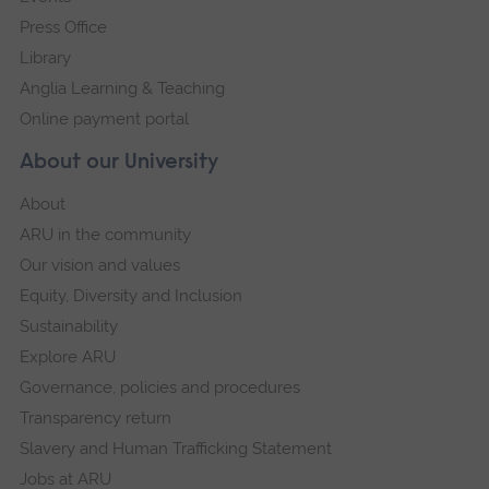
Press Office
Library
Anglia Learning & Teaching
Online payment portal
About our University
About
ARU in the community
Our vision and values
Equity, Diversity and Inclusion
Sustainability
Explore ARU
Governance, policies and procedures
Transparency return
Slavery and Human Trafficking Statement
Jobs at ARU