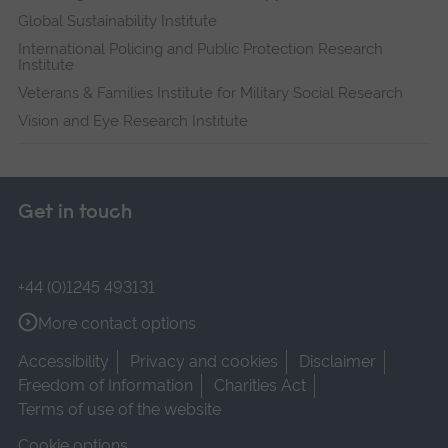
Global Sustainability Institute
International Policing and Public Protection Research
Institute
Veterans & Families Institute for Military Social Research
Vision and Eye Research Institute
Get in touch
+44 (0)1245 493131
More contact options
Accessibility
Privacy and cookies
Disclaimer
Freedom of Information
Charities Act
Terms of use of the website
Cookie options