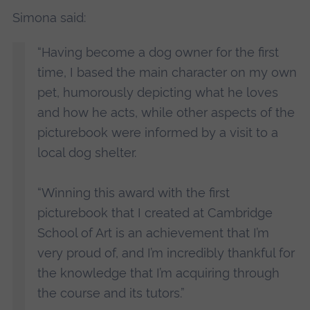
Simona said:
“Having become a dog owner for the first
time, I based the main character on my own
pet, humorously depicting what he loves
and how he acts, while other aspects of the
picturebook were informed by a visit to a
local dog shelter.
“Winning this award with the first
picturebook that I created at Cambridge
School of Art is an achievement that I’m
very proud of, and I’m incredibly thankful for
the knowledge that I’m acquiring through
the course and its tutors.”