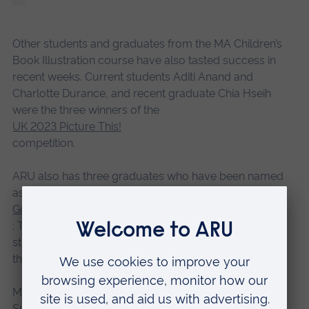
Other students and graduates from the MA Children’s
Book Illustration course have also tasted success in
recent weeks. Current students Aditi Anand and
Charlotte Durance, and recent graduate Chia Hseih
were the three winners of the
UK 2023 Picture This!
competition.
ARU also has three graduates who have been named
as finalists in the book publishing category of the
Golden Pinwheel Competition
: Thea Lu, Anne Roos Kleiss, and Narisa Togo. Current
student: Hu “Keiko” Huizi has also been named among
the finalists.
Meanwhile, graduate Sandy Horsley, who lives in
Suffolk, and current student Heike Scharrer were both