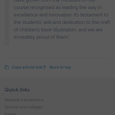
course recognised as leading the way in
excellence and innovation. It’s testament to
the students’ skill and dedication to the craft
of children’s book illustration, and we are
incredibly proud of them.”
Copy article link
Back to top
Skip
Footer
Quick links
footer
Request a prospectus
navigation
Schools and colleges
Events