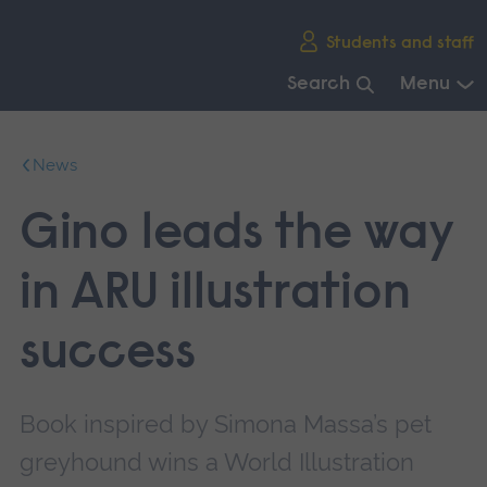
Skip
Students and staff
main
navigation
Search
Menu
End
of
News
main
navigation.
Gino leads the way
in ARU illustration
success
Book inspired by Simona Massa’s pet
greyhound wins a World Illustration