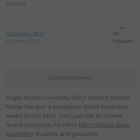
Award
ARU Press office
5 October 2023
Anglia Ruskin University (ARU) student Simona
Massa has won a prestigious World Illustration
Award for her book
Gino
, just one of several
recent successes for ARU’s
MA Children’s Book
Illustration
students and graduates.