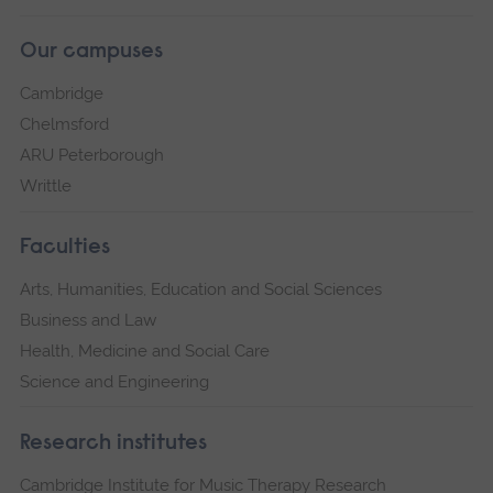
Our campuses
Cambridge
Chelmsford
ARU Peterborough
Writtle
Faculties
Arts, Humanities, Education and Social Sciences
Business and Law
Health, Medicine and Social Care
Science and Engineering
Research institutes
Cambridge Institute for Music Therapy Research