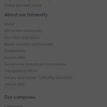
Online payment portal
About our University
About
ARU in the community
Our vision and values
Equity, Diversity and Inclusion
Sustainability
Explore ARU
Governance, policies and procedures
Transparency return
Slavery and Human Trafficking Statement
Jobs at ARU
Our campuses
Cambridge