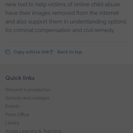
new tool to help victims of online child abuse
have their images removed from the internet
and also support them in understanding options
for criminal compensation and civil remedy.
Copy article link
Back to top
Skip
Footer
Quick links
footer
Request a prospectus
navigation
Schools and colleges
Events
Press Office
Library
Anglia Learning & Teaching