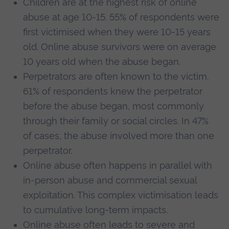
Children are at the highest risk of online
abuse at age 10-15. 55% of respondents were
first victimised when they were 10-15 years
old. Online abuse survivors were on average
10 years old when the abuse began.
Perpetrators are often known to the victim.
61% of respondents knew the perpetrator
before the abuse began, most commonly
through their family or social circles. In 47%
of cases, the abuse involved more than one
perpetrator.
Online abuse often happens in parallel with
in-person abuse and commercial sexual
exploitation. This complex victimisation leads
to cumulative long-term impacts.
Online abuse often leads to severe and