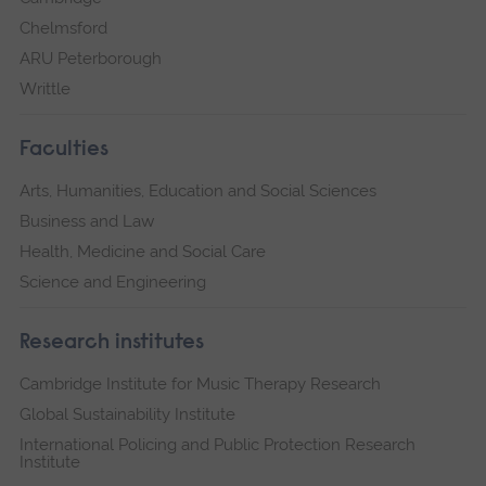
Chelmsford
ARU Peterborough
Writtle
Faculties
Arts, Humanities, Education and Social Sciences
Business and Law
Health, Medicine and Social Care
Science and Engineering
Research institutes
Cambridge Institute for Music Therapy Research
Global Sustainability Institute
International Policing and Public Protection Research
Institute