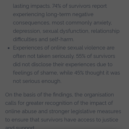
lasting impacts. 74% of survivors report
experiencing long-term negative
consequences, most commonly anxiety,
depression, sexual dysfunction, relationship
difficulties and self-harm.
Experiences of online sexual violence are
often not taken seriously. 55% of survivors
did not disclose their experiences due to
feelings of shame, while 45% thought it was
not serious enough.
On the basis of the findings, the organisation
calls for greater recognition of the impact of
online abuse and stronger legislative measures
to ensure that survivors have access to justice
and support.