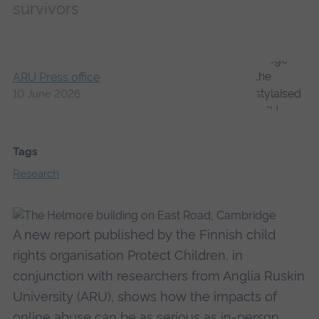
survivors
ARU Press office
10 June 2026
Tags
Research
A new report published by the Finnish child
rights organisation Protect Children, in
conjunction with researchers from Anglia Ruskin
University (ARU), shows how the impacts of
online abuse can be as serious as in-person