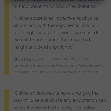
to help prevent this kind of exploitation.
“Online abuse is as impactive as physical
abuse, and with the exponential rise in
cases right across the world, we must do all
we can to understand this through data,
insight and lived experience.”
Dr Lea Kamitz
, a researcher from Anglia Ruskin
University’s International Policing and Public Protection
Research Institute who was involved in the report
“Online environments have changed the
way child sexual abuse and exploitation can
occur. It is essential to recognise online