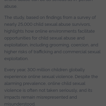
abuse.
The study, based on findings from a survey of
nearly 25,000 child sexual abuse survivors,
highlights how online environments facilitate
opportunities for child sexual abuse and
exploitation, including grooming, coercion, and
higher risks of trafficking and commercial sexual
exploitation.
Every year, 300 million children globally
experience online sexual violence. Despite the
alarming prevalence, online child sexual
violence is often not taken seriously, and its
impacts remain misrepresented and
misunderstood.