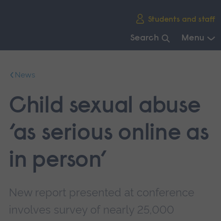
Skip
Students and staff
main
navigation
Search
Menu
End
of
News
main
navigation.
Child sexual abuse
‘as serious online as
in person’
New report presented at conference
involves survey of nearly 25,000