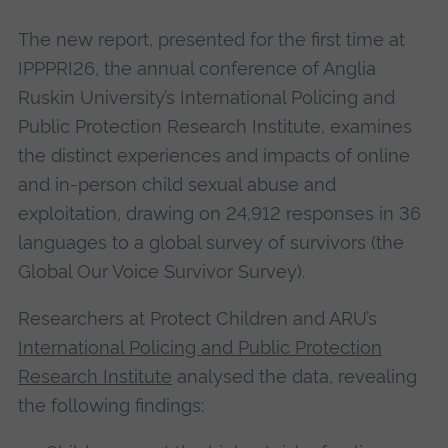
The new report, presented for the first time at
IPPPRI26, the annual conference of Anglia
Ruskin University’s International Policing and
Public Protection Research Institute, examines
the distinct experiences and impacts of online
and in-person child sexual abuse and
exploitation, drawing on 24,912 responses in 36
languages to a global survey of survivors (the
Global Our Voice Survivor Survey).
Researchers at Protect Children and ARU’s
International Policing and Public Protection
Research Institute
analysed the data, revealing
the following findings: