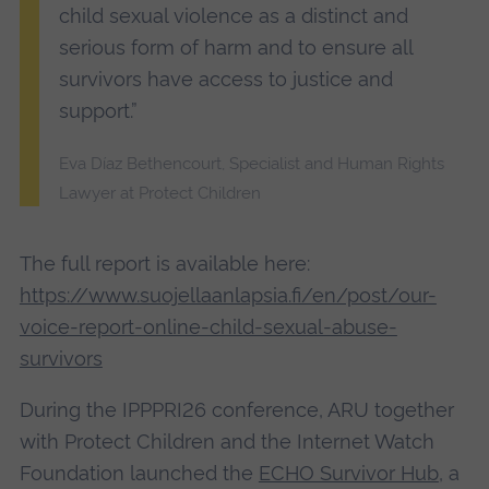
child sexual violence as a distinct and
serious form of harm and to ensure all
survivors have access to justice and
support.”
Eva Díaz Bethencourt, Specialist and Human Rights
Lawyer at Protect Children
The full report is available here:
https://www.suojellaanlapsia.fi/en/post/our-
voice-report-online-child-sexual-abuse-
survivors
During the IPPPRI26 conference, ARU together
with Protect Children and the Internet Watch
Foundation launched the
ECHO Survivor Hub
, a