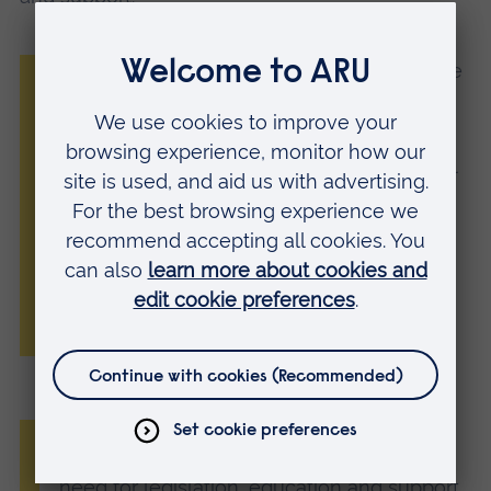
“The findings underscore the severe nature
of online child sexual violence, while
highlighting the challenges in relation to
disclosure, support, and reparation. We call
for stronger recognition of this form of
abuse to ensure it is not minimised or
overlooked.”
Nina Vaaranen-Valkonen, Executive Director, Senior
Specialist and Psychotherapist at Protect Children
“Research such as this evidences the vital
need for legislation, education and support