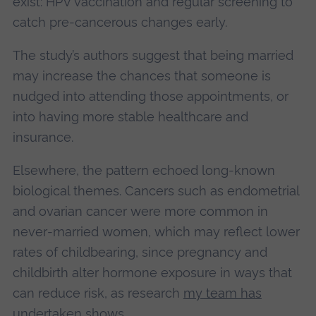
exist: HPV vaccination and regular screening to
catch pre‑cancerous changes early.
The study’s authors suggest that being married
may increase the chances that someone is
nudged into attending those appointments, or
into having more stable healthcare and
insurance.
Elsewhere, the pattern echoed long‑known
biological themes. Cancers such as endometrial
and ovarian cancer were more common in
never‑married women, which may reflect lower
rates of childbearing, since pregnancy and
childbirth alter hormone exposure in ways that
can reduce risk, as research
my team has
undertaken shows
.