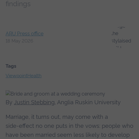
findings
ARU Press office
18 May 2026
Tags
Viewpoint
Health
By
Justin Stebbing
, Anglia Ruskin University
Marriage, it turns out, may come with a
side‑effect no one puts in the vows: people who
have been married seem less likely to develop