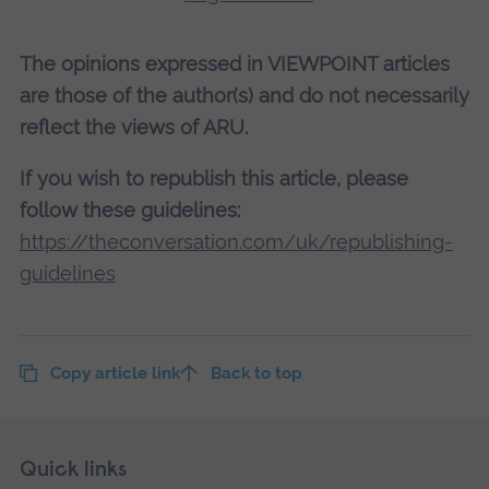
The opinions expressed in VIEWPOINT articles
are those of the author(s) and do not necessarily
reflect the views of ARU.
If you wish to republish this article, please
follow these guidelines:
https://theconversation.com/uk/republishing-
guidelines
Copy article link
Back to top
Skip
Footer
Quick links
footer