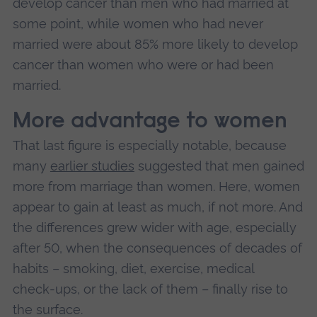
develop cancer than men who had married at
some point, while women who had never
married were about 85% more likely to develop
cancer than women who were or had been
married.
More advantage to women
That last figure is especially notable, because
many
earlier studies
suggested that men gained
more from marriage than women. Here, women
appear to gain at least as much, if not more. And
the differences grew wider with age, especially
after 50, when the consequences of decades of
habits – smoking, diet, exercise, medical
check‑ups, or the lack of them – finally rise to
the surface.