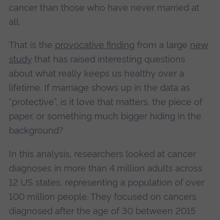
cancer than those who have never married at
all.
That is the
provocative finding
from a large
new
study
that has raised interesting questions
about what really keeps us healthy over a
lifetime. If marriage shows up in the data as
“protective”, is it love that matters, the piece of
paper, or something much bigger hiding in the
background?
In this analysis, researchers looked at cancer
diagnoses in more than 4 million adults across
12 US states, representing a population of over
100 million people. They focused on cancers
diagnosed after the age of 30 between 2015