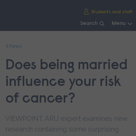
Skip
Students and staff
main
navigation
Search
Menu
End
of
News
main
navigation.
Does being married
influence your risk
of cancer?
VIEWPOINT: ARU expert examines new
research containing some surprising