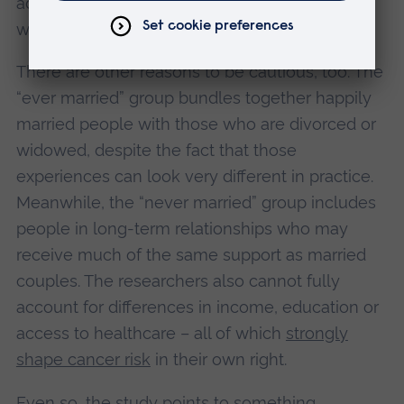
advantages that begin long before anyone
walks down the aisle.
There are other reasons to be cautious, too. The
“ever married” group bundles together happily
married people with those who are divorced or
widowed, despite the fact that those
experiences can look very different in practice.
Meanwhile, the “never married” group includes
people in long-term relationships who may
receive much of the same support as married
couples. The researchers also cannot fully
account for differences in income, education or
access to healthcare – all of which
strongly
shape cancer risk
in their own right.
Even so, the study points to something