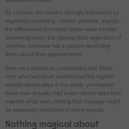
By contrast, for cancers strongly influenced by
organised screening – breast, prostate, thyroid –
the differences by marital status were smaller.
Screening levels the playing field, regardless of
whether someone has a spouse reminding
them about their appointments.
Even race played an unexpected part. Black
men who had never married had the highest
overall cancer rates in the study, yet married
black men actually had lower cancer rates than
married white men, hinting that marriage might
be especially protective in some groups.
Nothing magical about