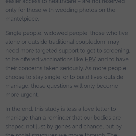
easier access to healthcare – are not reserved
only for those with wedding photos on the
mantelpiece.
Single people, widowed people, those who live
alone or outside traditional coupledom, may
need more targeted support to get to screening,
to be offered vaccinations like
HPV
, and to have
their concerns taken seriously. As more people
choose to stay single, or to build lives outside
marriage, those questions will only become
more urgent.
In the end, this study is less a love letter to
marriage than a reminder that our bodies are
shaped not just by
genes and chance
, but by
the
social structures
we move through. The