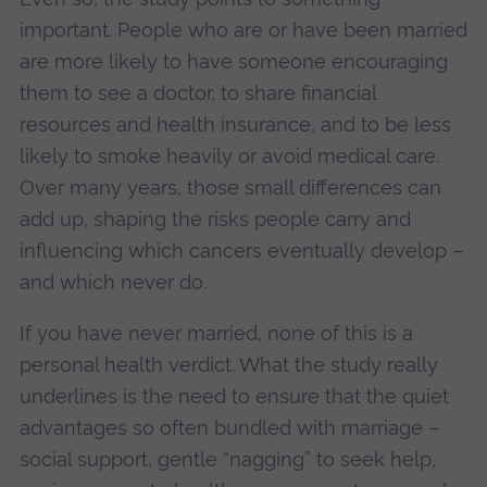
important. People who are or have been married
are more likely to have someone encouraging
them to see a doctor, to share financial
resources and health insurance, and to be less
likely to smoke heavily or avoid medical care.
Over many years, those small differences can
add up, shaping the risks people carry and
influencing which cancers eventually develop –
and which never do.
If you have never married, none of this is a
personal health verdict. What the study really
underlines is the need to ensure that the quiet
advantages so often bundled with marriage –
social support, gentle “nagging” to seek help,