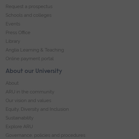
Request a prospectus
navigation
Schools and colleges
Events
Press Office
Library
Anglia Learning & Teaching
Online payment portal
About our University
About
ARU in the community
Our vision and values
Equity, Diversity and Inclusion
Sustainability
Explore ARU
Governance, policies and procedures