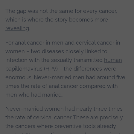
The gap was not the same for every cancer,
which is where the story becomes more
revealing
.
For anal cancer in men and cervical cancer in
women – two diseases closely linked to
infection with the sexually transmitted
human
papillomavirus
(
HPV
) – the differences were
enormous. Never‑married men had around five
times the rate of anal cancer compared with
men who had married.
Never‑married women had nearly three times
the rate of cervical cancer. These are precisely
the cancers where preventive tools already