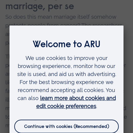
marriage, per se
So does this mean marriage itself somehow
protects people from cancer? The researchers
are careful to say no. Their study shows a
pattern, not proof that marriage is the cause.
The real question is whether marriage makes
people healthier, or whether healthier, wealthier
and better-supported people are simply more
likely to get married in the first place. People
facing serious mental illness, addiction, chronic
illness or deep poverty may be less likely to
marry, and those same struggles are also linked
to a higher risk of cancer. In that sense, marriage
may be less a cause than a sign of other