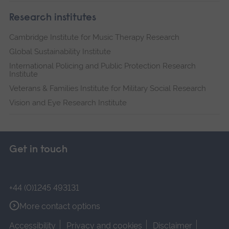
Research institutes
Cambridge Institute for Music Therapy Research
Global Sustainability Institute
International Policing and Public Protection Research
Institute
Veterans & Families Institute for Military Social Research
Vision and Eye Research Institute
Get in touch
+44 (0)1245 493131
More contact options
Accessibility
Privacy and cookies
Disclaimer