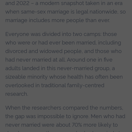
and 2022 – a modern snapshot taken in an era
when same‑sex marriage is legal nationwide, so
marriage includes more people than ever.
Everyone was divided into two camps: those
who were or had ever been married, including
divorced and widowed people, and those who
had never married at all. Around one in five
adults landed in this never‑married group, a
sizeable minority whose health has often been
overlooked in traditional family‑centred
research.
When the researchers compared the numbers,
the gap was impossible to ignore. Men who had
never married were about 70% more likely to