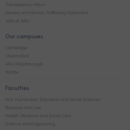
Transparency return
Slavery and Human Trafficking Statement
Jobs at ARU
Our campuses
Cambridge
Chelmsford
ARU Peterborough
Writtle
Faculties
Arts, Humanities, Education and Social Sciences
Business and Law
Health, Medicine and Social Care
Science and Engineering