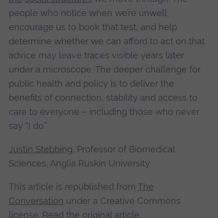
people who notice when we’re unwell,
encourage us to book that test, and help
determine whether we can afford to act on that
advice may leave traces visible years later
under a microscope. The deeper challenge for
public health and policy is to deliver the
benefits of connection, stability and access to
care to everyone – including those who never
say “I do.”
Justin Stebbing
, Professor of Biomedical
Sciences, Anglia Ruskin University
This article is republished from
The
Conversation
under a Creative Commons
license. Read the
original article
.