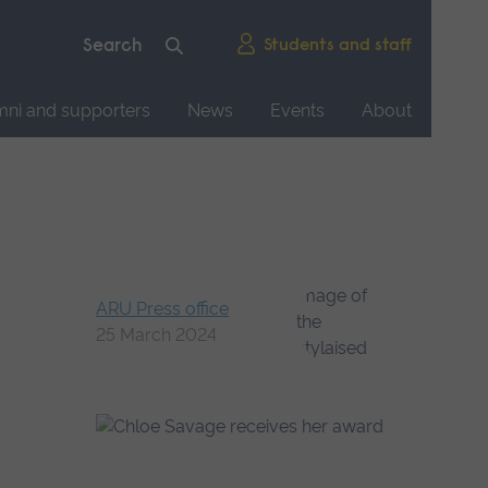
Students and staff
mni and supporters
News
Events
About
ARU Press office
25 March 2024