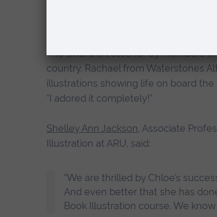
(or do they?) Infused with mystery, 
ignite young imaginations.”
The award is voted for by members of
country. Rachael from Waterstones Alt
illustrations showing life on board th
“I adored it completely!”
Shelley Ann Jackson
, Associate Profe
Illustration at ARU, said:
“We are thrilled by Chloe’s succe
And even better that she has done 
Book Illustration course. We know