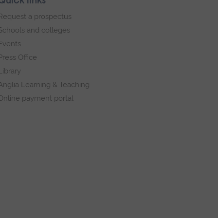
Quick links
Request a prospectus
Schools and colleges
Events
Press Office
Library
Anglia Learning & Teaching
Online payment portal