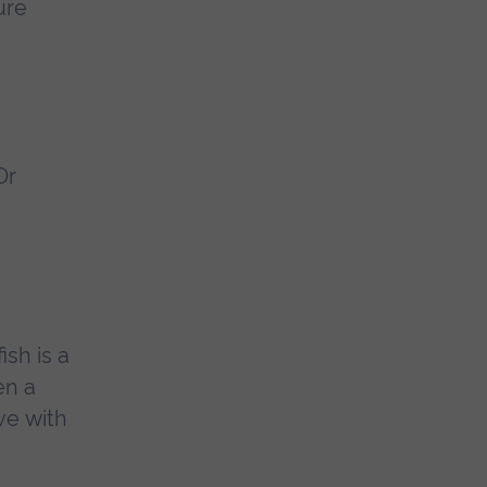
ure
Dr
ish is a
en a
ve with