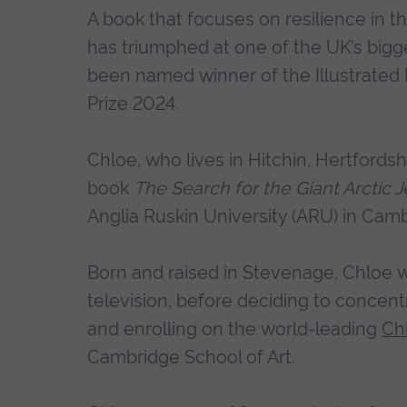
A book that focuses on resilience in the
has triumphed at one of the UK’s big
been named winner of the Illustrated
Prize 2024.
Chloe, who lives in Hitchin, Hertfords
book
The Search for the Giant Arctic Je
Anglia Ruskin University (ARU) in Cam
Born and raised in Stevenage, Chloe w
television, before deciding to concentr
and enrolling on the world-leading
Chi
Cambridge School of Art.