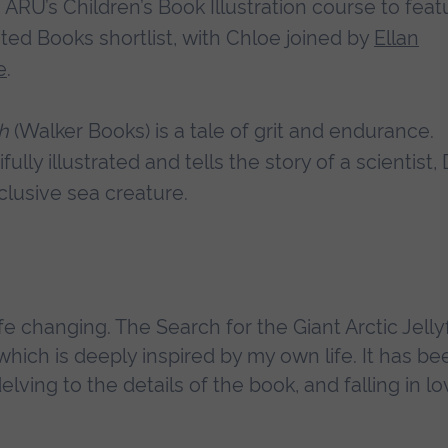
ARU’s Children’s Book Illustration course to feat
ted Books shortlist, with Chloe joined by
Ellan
e
.
sh
(Walker Books) is a tale of grit and endurance.
lly illustrated and tells the story of a scientist, 
clusive sea creature.
fe changing. The Search for the Giant Arctic Jellyf
which is deeply inspired by my own life. It has be
lving to the details of the book, and falling in lo