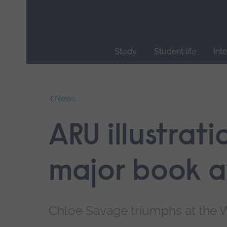
Skip
main
navigation
Study
Student life
Int
End
of
main
News
navigation.
ARU illustrat
major book 
Chloe Savage triumphs at the W