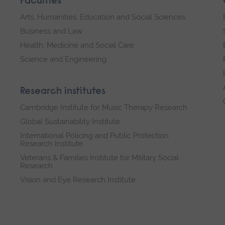
Faculties
Arts, Humanities, Education and Social Sciences
Business and Law
Health, Medicine and Social Care
Science and Engineering
Research institutes
Cambridge Institute for Music Therapy Research
Global Sustainability Institute
International Policing and Public Protection
Research Institute
Veterans & Families Institute for Military Social
Research
Vision and Eye Research Institute