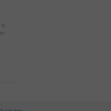
 is
on