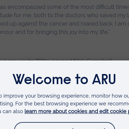
has encompassed some of the most difficult time
titude for me, both to the doctors who saved my l
od up against the cancer and roared back. I am
our and for bringing this joy into my life.”
e
is now in its 20th year and Nick Campbell,
lyfish
is a unique story about insatiable curiosity,
elieve took place.
ons that children will pore over and return to, from
urse the elusive jellyfish that grown-ups never 