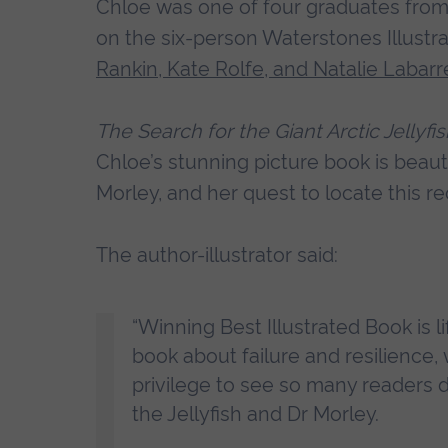
Chloe was one of four graduates from 
on the six-person Waterstones Illustra
Rankin, Kate Rolfe, and Natalie Labarr
The Search for the Giant Arctic Jellyfi
Chloe’s stunning picture book is beautifu
Morley, and her quest to locate this re
The author-illustrator said:
“Winning Best Illustrated Book is li
book about failure and resilience, 
privilege to see so many readers de
the Jellyfish and Dr Morley.