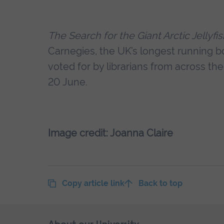
The Search for the Giant Arctic Jellyfi
Carnegies, the UK’s longest running b
voted for by librarians from across t
20 June.
Image credit: Joanna Claire
Copy article link
Back to top