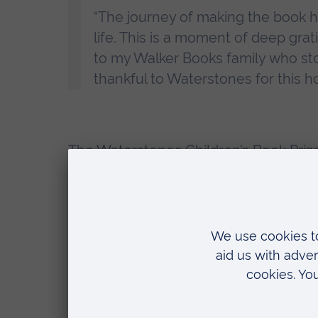
“The journey of making the book 
life. This is a moment of deep gra
to my Walker Books family who sto
thankful to Waterstones for this hon
The
Waterstones Children’s Book Priz
Waterstones Children’s Buyer, said:
“
The Search for the Giant Arctic Jel
on an expedition that we long to b
“It is full of fascinating illustrati
to evocative landscapes, and of co