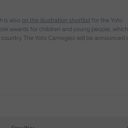
sh
is also
on the illustration shortlist
for the Yoto
ook awards for children and young people, which
he country. The Yoto Carnegies will be announced 