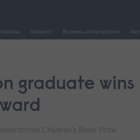
Site
search
ernational
Research
Business and employers
Alu
ion graduate wins
award
aterstones Children’s Book Prize