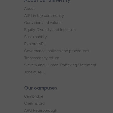
Skip
About our University
Footer
footer
About
navigation
ARU in the community
Our vision and values
Equity, Diversity and Inclusion
Sustainability
Explore ARU
Governance, policies and procedures
Transparency return
Slavery and Human Trafficking Statement
Jobs at ARU
Our campuses
Cambridge
Chelmsford
ARU Peterborough