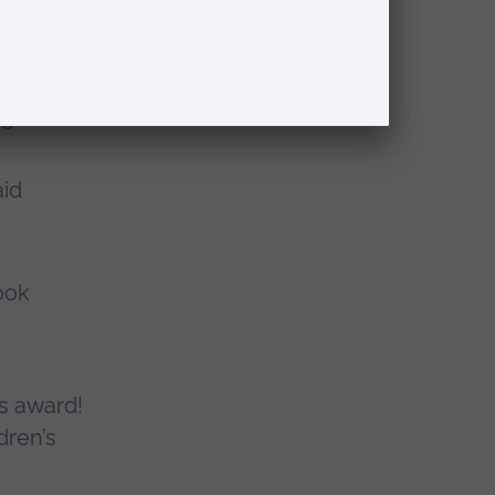
ons and
he
aid
ook
us award!
dren’s