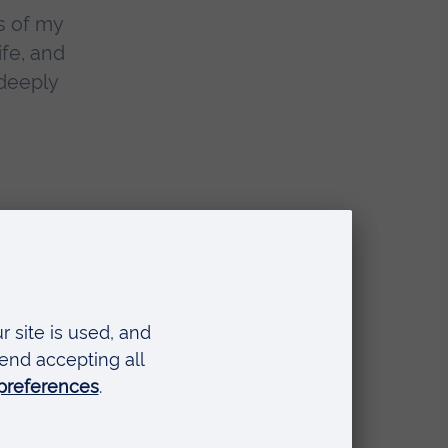
s of my
ife, and
 deeply
 taking us
 cutaways
quite spot