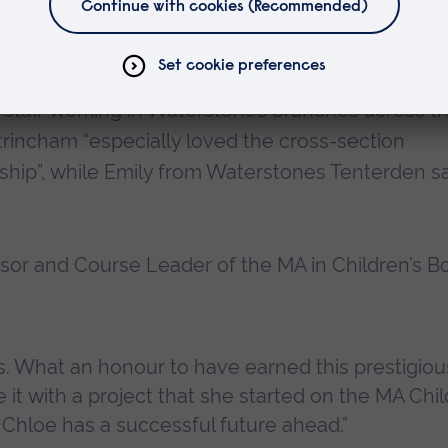
beauty and wit, it is a tale that will spark questi
 staff working in Waterstones branches across t
rincham “especially loved the cross-section
e ship”, while Emily from Waterstones Tenterden s
ssor and Course Leader of the MA in Children’s B
ss. What an honour to have earned this prestigio
it with a project that she started on the MA Chil
 Chloe has a successful future ahead.”