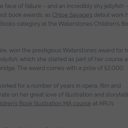
 face of failure – and an incredibly shy jellyfish 
gest book awards, as
Chloe Savage’s
debut work 
 Books category at the Waterstones Children’s B
hire, won the prestigious Waterstones award for 
llyfish
, which she started as part of her course a
bridge. The award comes with a prize of £2,000.
orked for a number of years in opera, film and
ate on her great love of illustration and storytell
ldren’s Book Illustration MA course
at ARU’s