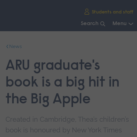
Skip
Students and staff
main
navigation
Search
Menu
End
of
News
main
navigation.
ARU graduate's
book is a big hit in
the Big Apple
Created in Cambridge, Thea’s children’s
book is honoured by New York Times