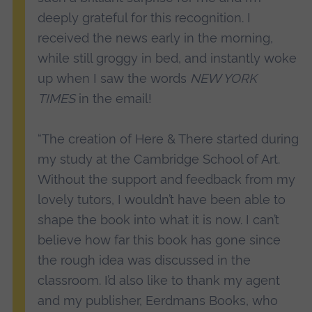
deeply grateful for this recognition. I
received the news early in the morning,
while still groggy in bed, and instantly woke
up when I saw the words
NEW YORK
TIMES
in the email!
“The creation of Here & There started during
my study at the Cambridge School of Art.
Without the support and feedback from my
lovely tutors, I wouldn’t have been able to
shape the book into what it is now. I can’t
believe how far this book has gone since
the rough idea was discussed in the
classroom. I’d also like to thank my agent
and my publisher, Eerdmans Books, who