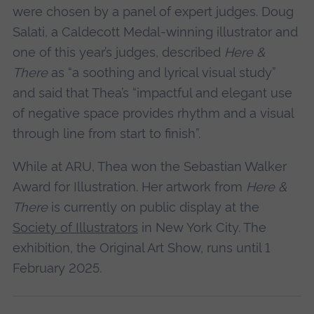
were chosen by a panel of expert judges. Doug
Salati, a Caldecott Medal-winning illustrator and
one of this year’s judges, described
Here &
There
as “a soothing and lyrical visual study”
and said that Thea’s “impactful and elegant use
of negative space provides rhythm and a visual
through line from start to finish”.
While at ARU, Thea won the Sebastian Walker
Award for Illustration. Her artwork from
Here &
There
is currently on public display at the
Society of Illustrators
in New York City. The
exhibition, the Original Art Show, runs until 1
February 2025.