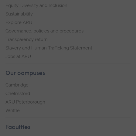
Equity, Diversity and Inclusion
Sustainability
Explore ARU
Governance, policies and procedures
Transparency return
Slavery and Human Trafficking Statement
Jobs at ARU
Our campuses
Cambridge
Chelmsford
ARU Peterborough
Writtle
Faculties