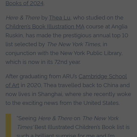
Books of 2024
.
Here & There
by
Thea Lu
, who studied on the
Children’s Book Illustration MA
course at Anglia
Ruskin, has made the prestigious annual top 10
list selected by
The New York Times
, in
conjunction with the New York Public Library,
which is now in its 72nd year.
After graduating from ARU’s
Cambridge School
of Art
in 2020, Thea travelled back to China and
now lives in Shanghai, where she recently woke
to the exciting news from the United States.
“Seeing
Here & There
on
The New York
Times’
Best Illustrated Children’s Book list is
such a brilliant surprise for me and I’m