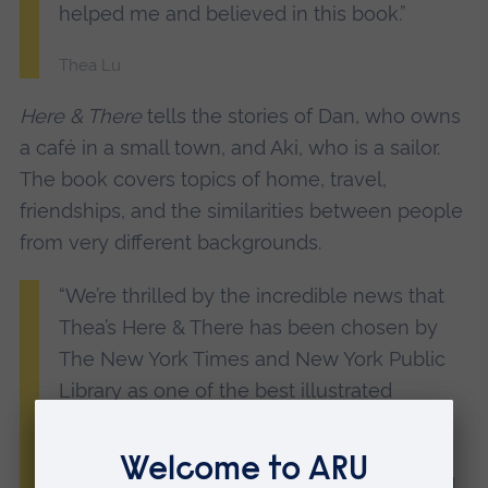
helped me and believed in this book.”
Thea Lu
Here & There
tells the stories of Dan, who owns
a café in a small town, and Aki, who is a sailor.
The book covers topics of home, travel,
friendships, and the similarities between people
from very different backgrounds.
“We’re thrilled by the incredible news that
Thea’s Here & There has been chosen by
The New York Times and New York Public
Library as one of the best illustrated
children’s books of 2024.
“Thea is a fearlessly adventurous artist and