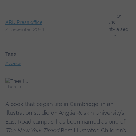
ARU Press office
2 December 2024
Tags
Awards
Thea Lu
A book that began life in Cambridge, in an
illustration studio on Anglia Ruskin University’s
East Road campus, has been named as one of
The New York Times’
Best Illustrated Children’s