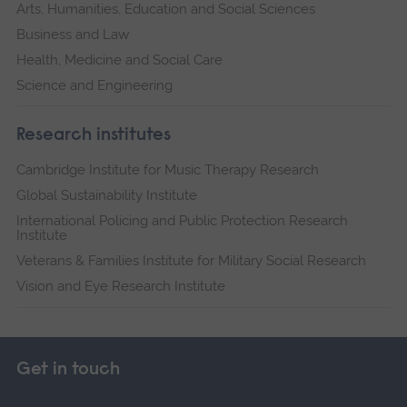
Arts, Humanities, Education and Social Sciences
Business and Law
Health, Medicine and Social Care
Science and Engineering
Research institutes
Cambridge Institute for Music Therapy Research
Global Sustainability Institute
International Policing and Public Protection Research
Institute
Veterans & Families Institute for Military Social Research
Vision and Eye Research Institute
Get in touch