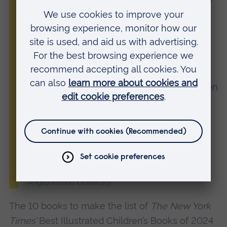
a passionate storyteller, who draws
inspiration from her personal experiences.
She began Here & There while studying
with us on the MA in Children’s Book
Illustration, along with another story,
Dive
Dive Into the Night Sea
, which has just been
nominated for a 2025 Carnegie Medal for
Illustration. We’ve got our fingers crossed
and are so proud of Thea!”
Shelley Jackson, Associate Professor and Course
Leader for the MA in Children’s Book Illustration at
Anglia Ruskin University
The 10 books to make the list of
The New York
Times’
Best Illustrated Children’s Books of 2024