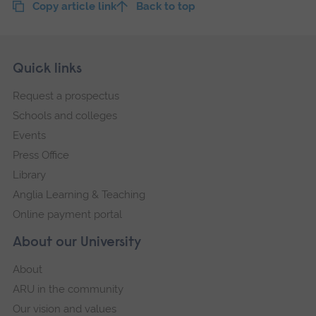
Copy article link
Back to top
Skip
Footer
Quick links
footer
Request a prospectus
navigation
Schools and colleges
Events
Press Office
Library
Anglia Learning & Teaching
Online payment portal
About our University
About
ARU in the community
Our vision and values