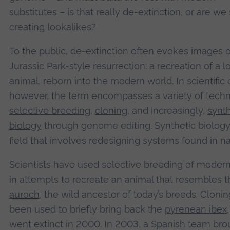
substitutes – is that really de-extinction, or are we
creating lookalikes?
To the public, de-extinction often evokes images o
Jurassic Park-style resurrection: a recreation of a l
animal, reborn into the modern world. In scientific c
however, the term encompasses a variety of techn
selective breeding
,
cloning
, and increasingly,
synth
biology
through genome editing. Synthetic biology 
field that involves redesigning systems found in na
Scientists have used selective breeding of modern
in attempts to recreate an animal that resembles t
auroch
, the wild ancestor of today’s breeds. Cloni
been used to briefly bring back the
pyrenean ibex
went extinct in 2000. In 2003, a Spanish team bro