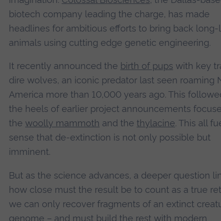
biotech company leading the charge, has made
headlines for ambitious efforts to bring back long-
animals using cutting edge genetic engineering.
It recently announced the
birth of pups
with key tra
dire wolves, an iconic predator last seen roaming 
America more than 10,000 years ago. This followe
the heels of earlier project announcements focus
the
woolly mammoth
and the
thylacine
. This all fu
sense that de-extinction is not only possible but
imminent.
But as the science advances, a deeper question lin
how close must the result be to count as a true ret
we can only recover fragments of an extinct creatu
genome – and must build the rest with modern