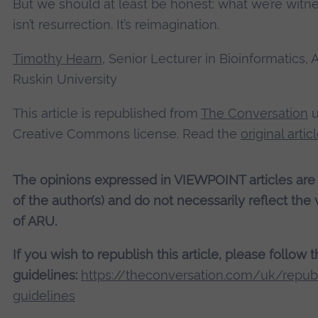
But we should at least be honest: what we’re witn
isn’t resurrection. It’s reimagination.
Timothy Hearn
, Senior Lecturer in Bioinformatics, 
Ruskin University
This article is republished from
The Conversation
u
Creative Commons license. Read the
original artic
The opinions expressed in VIEWPOINT articles are
of the author(s) and do not necessarily reflect the
of ARU.
If you wish to republish this article, please follow 
guidelines:
https://theconversation.com/uk/republ
guidelines