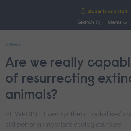
Skip
Students and staff
main
navigation
Search
Menu
End
of
News
main
navigation.
Are we really capab
of resurrecting extin
animals?
VIEWPOINT: Even synthetic ‘lookalikes’ co
still perform important ecological roles