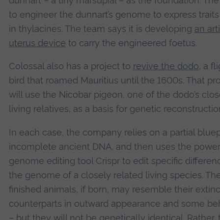
dunnart – a tiny marsupial – as the foundation. The 
to engineer the dunnart’s genome to express trait
in thylacines. The team says it is developing
an arti
uterus device
to carry the engineered foetus.
Colossal also has a project to
revive the dodo
, a f
bird that roamed Mauritius until the 1600s. That pro
will use the Nicobar pigeon, one of the dodo’s clos
living relatives, as a basis for genetic reconstructio
In each case, the company relies on a partial bluepr
incomplete ancient DNA, and then uses the power
genome editing tool Crispr to edit specific differen
the genome of a closely related living species. Th
finished animals, if born, may resemble their extinc
counterparts in outward appearance and some be
– but they will not be genetically identical. Rather,