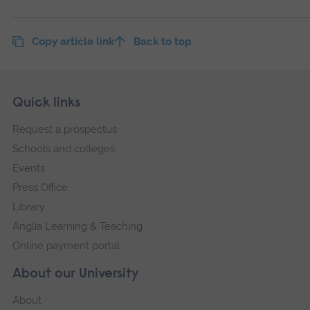
Copy article link
Back to top
Skip
Footer
Quick links
footer
Request a prospectus
navigation
Schools and colleges
Events
Press Office
Library
Anglia Learning & Teaching
Online payment portal
About our University
About