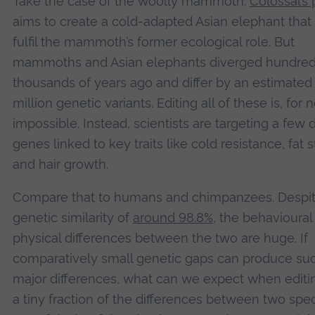
Take the case of the woolly mammoth.
Colossal’s 
aims to create a cold-adapted Asian elephant that
fulfil the mammoth’s former ecological role. But
mammoths and Asian elephants diverged hundred
thousands of years ago and differ by an estimated 
million genetic variants. Editing all of these is, for 
impossible. Instead, scientists are targeting a few
genes linked to key traits like cold resistance, fat 
and hair growth.
Compare that to humans and chimpanzees. Despit
genetic similarity of
around 98.8%
, the behavioural
physical differences between the two are huge. If
comparatively small genetic gaps can produce su
major differences, what can we expect when editi
a tiny fraction of the differences between two speci