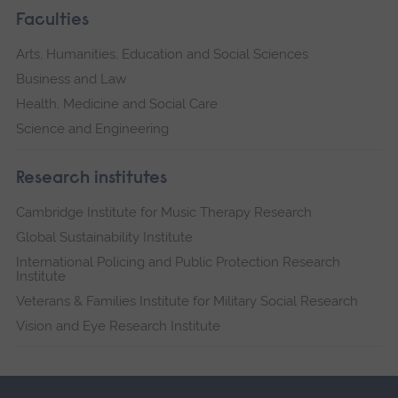
Faculties
Arts, Humanities, Education and Social Sciences
Business and Law
Health, Medicine and Social Care
Science and Engineering
Research institutes
Cambridge Institute for Music Therapy Research
Global Sustainability Institute
International Policing and Public Protection Research
Institute
Veterans & Families Institute for Military Social Research
Vision and Eye Research Institute