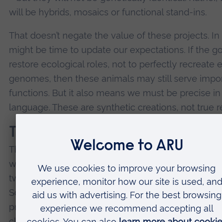
will be hybrids, mosaics or functional stand-ins.
That doesn’t negate the value of these projects. In f
might be time to update our expectations. If the goa
restore ecological roles, not to perfectly recreate e
genomes, then these animals may still serve impo
functions. But it also means we must be precise in
language. These are synthetic creations, not true r
Technology to prevent extinc
There are more grounded examples of near-de-ext
work – most notably the northern white rhinoceros
two females remain alive today, and both are infert
Scientists are working to create viable embryos us
preserved genetic material and surrogate mothers
closely related rhino species. This effort involves 