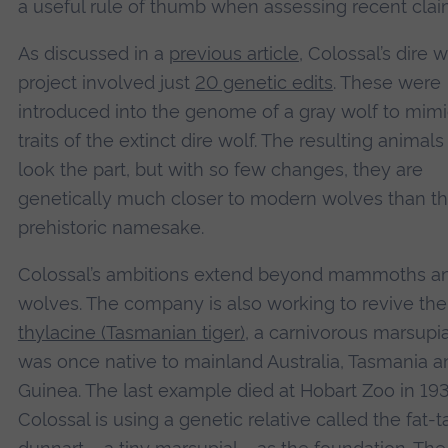
a useful rule of thumb when assessing recent clai
As discussed in a
previous article
, Colossal’s dire w
project involved just
20 genetic edits
. These were
introduced into the genome of a gray wolf to mim
traits of the extinct dire wolf. The resulting animal
look the part, but with so few changes, they are
genetically much closer to modern wolves than th
prehistoric namesake.
Colossal’s ambitions extend beyond mammoths an
wolves. The company is also working to revive the
thylacine (Tasmanian tiger)
, a carnivorous marsupia
was once native to mainland Australia, Tasmania 
Guinea. The last example died at Hobart Zoo in 193
Colossal is using a genetic relative called the fat-t