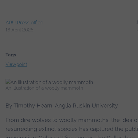
ARU Press office
16 April 2025
Tags
Viewpoint
An illustration of a woolly mammoth
By
Timothy Hearn
, Anglia Ruskin University
From dire wolves to woolly mammoths, the idea o
resurrecting extinct species has captured the publ
imagination.
Colossal Biosciences
, the Dallas-bas