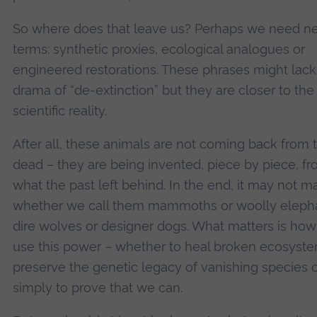
So where does that leave us? Perhaps we need n
terms: synthetic proxies, ecological analogues or
engineered restorations. These phrases might lack
drama of “de-extinction” but they are closer to the
scientific reality.
After all, these animals are not coming back from 
dead – they are being invented, piece by piece, f
what the past left behind. In the end, it may not ma
whether we call them mammoths or woolly elepha
dire wolves or designer dogs. What matters is ho
use this power – whether to heal broken ecosyste
preserve the genetic legacy of vanishing species 
simply to prove that we can.