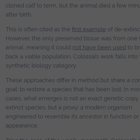
cloned calf to term, but the animal died a few min
after birth.
This is often cited as the
first example
of de-extinc
However, the only preserved tissue was from one
animal, meaning it could
not have been used
to br
back a viable population. Colossal’s work falls into
synthetic biology category.
These approaches differ in method but share a 
goal: to restore a species that has been lost. In mo
cases, what emerges is not an exact genetic copy 
extinct species, but a proxy: a modern organism
engineered to resemble its ancestor in function or
appearance.