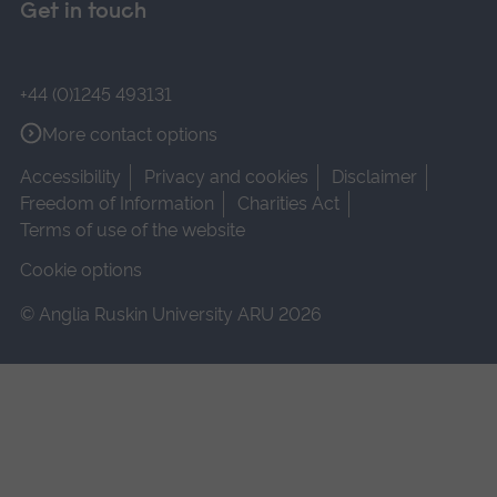
Get in touch
+44 (0)1245 493131
More contact options
Accessibility
Privacy and cookies
Disclaimer
Freedom of Information
Charities Act
Terms of use of the website
Cookie options
© Anglia Ruskin University ARU 2026