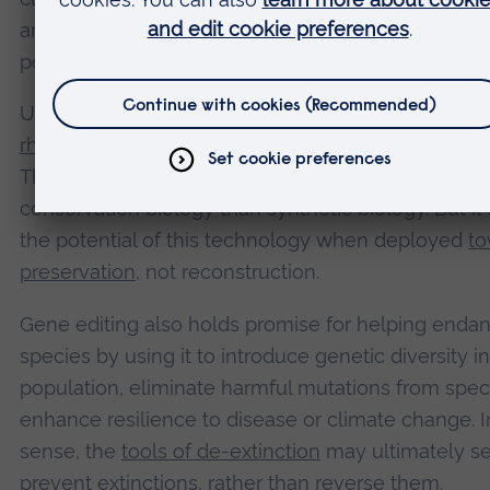
and assisted reproduction, with the aim of restorin
population genetically identical to the original.
Unlike the mammoth or the thylacine, the
norther
rhino
still has living representatives and preserved 
That makes it a fundamentally different case – mo
conservation biology than synthetic biology. But i
the potential of this technology when deployed
to
preservation
, not reconstruction.
Gene editing also holds promise for helping enda
species by using it to introduce genetic diversity in
population, eliminate harmful mutations from spec
enhance resilience to disease or climate change. In
sense, the
tools of de-extinction
may ultimately se
prevent extinctions, rather than reverse them.