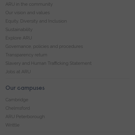
ARU in the community
Our vision and values
Equity, Diversity and Inclusion
Sustainability
Explore ARU
Governance, policies and procedures
Transparency return
Slavery and Human Trafficking Statement
Jobs at ARU
Our campuses
Cambridge
Chelmsford
ARU Peterborough
Writtle