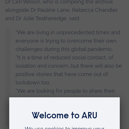
Dr Ceri Wilson, who is compiling the archive
alongside Dr Pauline Lane, Rebecca Chandler
and Dr Julie Teatheredge, said:
“We are living in unprecedented times and
everyone is trying to overcome their own
challenges during this global pandemic.
“It is a time of reduced social contact, of
isolation and concern, but there will also be
positive stories that have come out of
lockdown too.
“We are looking for people to share their
experiences of the COVID-19 lockdown
with us to form an archive that can be
looked back on in the years to come.”