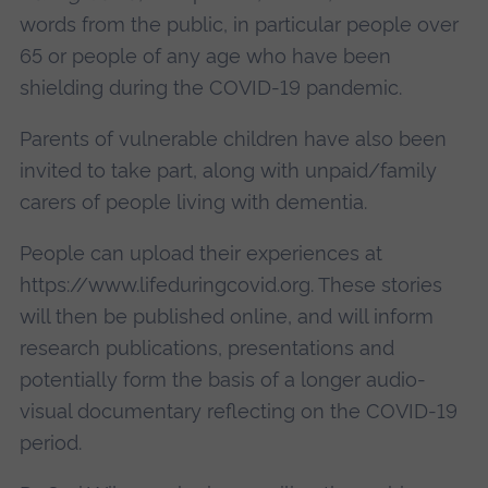
words from the public, in particular people over
65 or people of any age who have been
shielding during the COVID-19 pandemic.
Parents of vulnerable children have also been
invited to take part, along with unpaid/family
carers of people living with dementia.
People can upload their experiences at
https://www.lifeduringcovid.org. These stories
will then be published online, and will inform
research publications, presentations and
potentially form the basis of a longer audio-
visual documentary reflecting on the COVID-19
period.