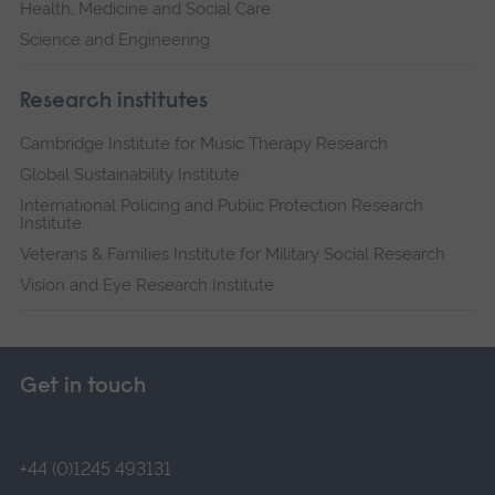
Health, Medicine and Social Care
Science and Engineering
Research institutes
Cambridge Institute for Music Therapy Research
Global Sustainability Institute
International Policing and Public Protection Research
Institute
Veterans & Families Institute for Military Social Research
Vision and Eye Research Institute
Get in touch
+44 (0)1245 493131