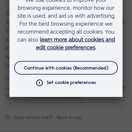
The work is being carried out by ARU’s Positive
Ageing Research Institute (PARI) and academics
from the School of Nursing and Midwifery, with
assistance from
StoryLab
. This archive is an
extension of StoryLab’s initiative
The Frontline
,
where stories of frontline workers during the
pandemic are being collected.
For more information about contributing to the
Life During Covid
project, please contact Dr Ceri
Wilson at
ceri.wilson@aru.ac.uk
Copy article link
Back to top