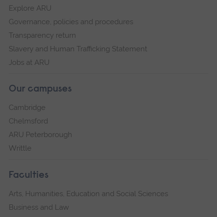
Explore ARU
Governance, policies and procedures
Transparency return
Slavery and Human Trafficking Statement
Jobs at ARU
Our campuses
Cambridge
Chelmsford
ARU Peterborough
Writtle
Faculties
Arts, Humanities, Education and Social Sciences
Business and Law