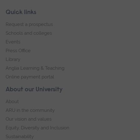
Skip
Footer
Quick links
footer
Request a prospectus
navigation
Schools and colleges
Events
Press Office
Library
Anglia Learning & Teaching
Online payment portal
About our University
About
ARU in the community
Our vision and values
Equity, Diversity and Inclusion
Sustainability