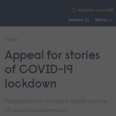
Skip
Students and staff
main
navigation
Search
Menu
End
of
News
main
navigation.
Appeal for stories
of COVID-19
lockdown
Researchers to produce digital archive
of people’s experiences