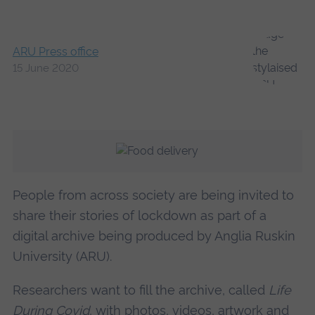
ARU Press office
15 June 2020
People from across society are being invited to
share their stories of lockdown as part of a
digital archive being produced by Anglia Ruskin
University (ARU).
Researchers want to fill the archive, called
Life
During Covid
, with photos, videos, artwork and