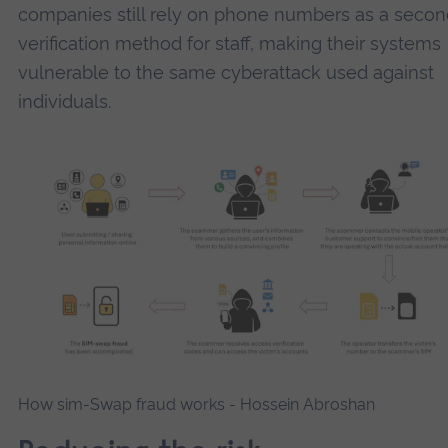
companies still rely on phone numbers as a secon
verification method for staff, making their systems
vulnerable to the same cyberattack used against
individuals.
How sim-Swap fraud works -
Hossein Abroshan