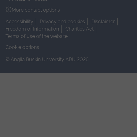
More contact options
Accessibility
Privacy and cookies
Disclaimer
Freedom of Information
Charities Act
Terms of use of the website
Cookie options
© Anglia Ruskin University ARU 2026