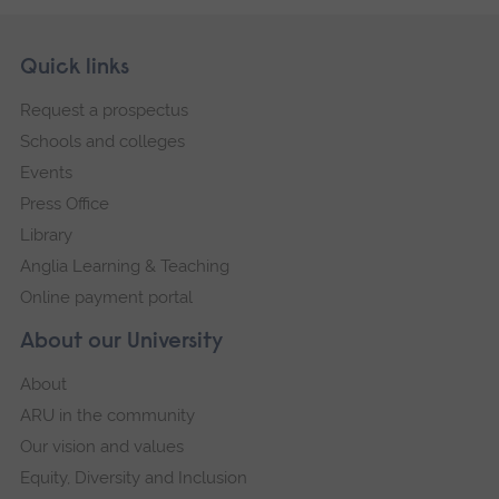
Skip
Footer
Quick links
footer
Request a prospectus
navigation
Schools and colleges
Events
Press Office
Library
Anglia Learning & Teaching
Online payment portal
About our University
About
ARU in the community
Our vision and values
Equity, Diversity and Inclusion