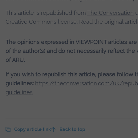
This article is republished from
The Conversation
u
Creative Commons license. Read the
original artic
The opinions expressed in VIEWPOINT articles are
of the author(s) and do not necessarily reflect the
of ARU.
If you wish to republish this article, please follow 
guidelines:
https://theconversation.com/uk/republ
guidelines
Copy article link
Back to top