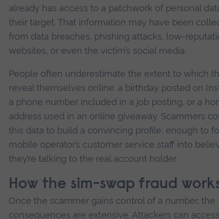
already has access to a patchwork of personal dat
their target. That information may have been colle
from data breaches, phishing attacks, low-reputat
websites, or even the victim’s social media.
People often underestimate the extent to which t
reveal themselves online: a birthday posted on In
a phone number included in a job posting, or a h
address used in an online giveaway. Scammers c
this data to build a convincing profile, enough to fo
mobile operator’s customer service staff into belie
they’re talking to the real account holder.
How the sim-swap fraud work
Once the scammer gains control of a number, the
consequences are extensive. Attackers can acces