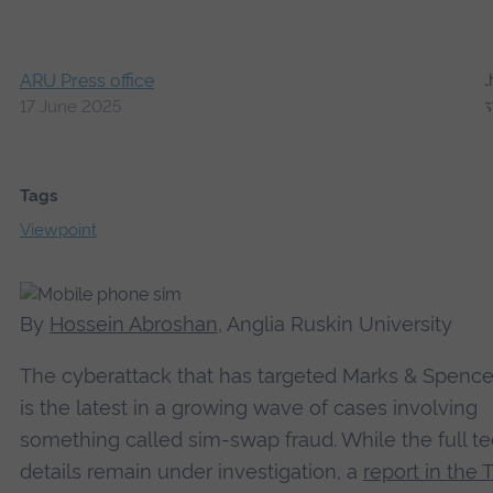
ARU Press office
17 June 2025
Tags
Viewpoint
By
Hossein Abroshan
, Anglia Ruskin University
The cyberattack that has targeted Marks & Spence
is the latest in a growing wave of cases involving
something called sim-swap fraud. While the full te
details remain under investigation, a
report in the 