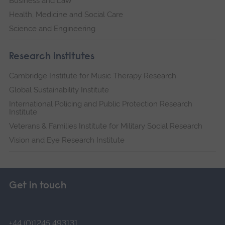
Business and Law
Health, Medicine and Social Care
Science and Engineering
Research institutes
Cambridge Institute for Music Therapy Research
Global Sustainability Institute
International Policing and Public Protection Research
Institute
Veterans & Families Institute for Military Social Research
Vision and Eye Research Institute
Get in touch
+44 (0)1245 493131