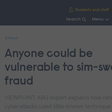
Skip
Students and staff
main
navigation
Search
Menu
End
of
News
main
navigation.
Anyone could be
vulnerable to sim-s
fraud
VIEWPOINT: ARU expert explains how rec
cyberattacks used little-known technique