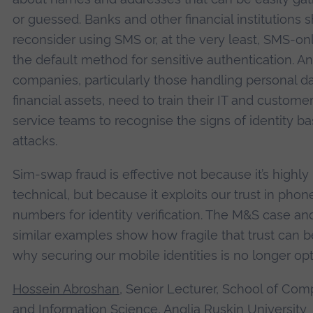
or guessed. Banks and other financial institutions 
reconsider using SMS or, at the very least, SMS-on
the default method for sensitive authentication. A
companies, particularly those handling personal da
financial assets, need to train their IT and custome
service teams to recognise the signs of identity b
attacks.
Sim-swap fraud is effective not because it’s highly
technical, but because it exploits our trust in phon
numbers for identity verification. The M&S case an
similar examples show how fragile that trust can b
why securing our mobile identities is no longer opt
Hossein Abroshan
, Senior Lecturer, School of Com
and Information Science, Anglia Ruskin University