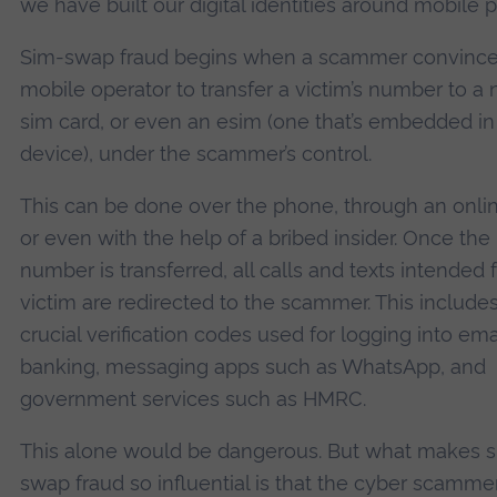
we have built our digital identities around mobile 
Sim-swap fraud begins when a scammer convince
mobile operator to transfer a victim’s number to a
sim card, or even an esim (one that’s embedded in
device), under the scammer’s control.
This can be done over the phone, through an onlin
or even with the help of a bribed insider. Once the
number is transferred, all calls and texts intended 
victim are redirected to the scammer. This include
crucial verification codes used for logging into emai
banking, messaging apps such as WhatsApp, and
government services such as HMRC.
This alone would be dangerous. But what makes 
swap fraud so influential is that the cyber scamme