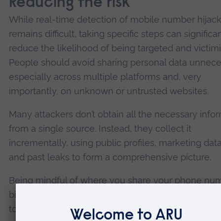
Reducing the risk
While real-time detection of mobile number hijac
remains difficult, taking specific steps can significa
reduce the likelihood of being targeted and victim
People should avoid sharing personal data unneces
especially across multiple platforms and, very
importantly, on unknown or untrusted websites.
Many attackers don’t obtain all the necessary info
from a single source. Instead, they collect it
incrementally, using public profiles, marketing da
and past leaks to form a comprehensive picture.
Being mindful of where you share your phone num
birthday or other identifiers can make it harder for
to impersonate you. It is also crucial to learn how 