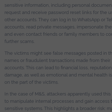
sensitive information, including personal documen
request and receive password reset links for the us
other accounts. They can log in to WhatsApp or T
accounts, read private messages, impersonate the 
and even contact friends or family members to c
further scams.
The victims might see false messages posted in th
names or fraudulent transactions made from their
accounts. This can lead to financial loss, reputation
damage, as well as emotional and mental health i
on the part of the victims.
In the case of M&S, attackers apparently used this
to manipulate internal processes and gain access 
sensitive systems. This highlights a broader risk: 