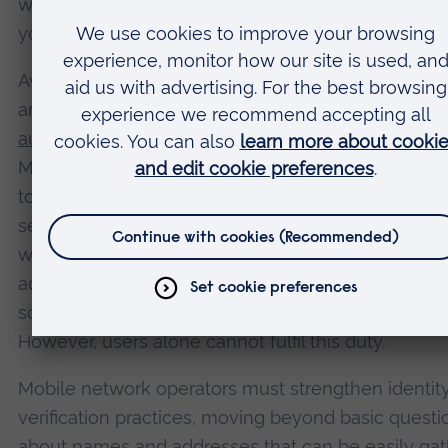
works and how to recognise it, so you will not sub
your sensitive information to phishing or fake webs
Avoiding SMS-based authentication, where possible
another key step. Many services now support
authenticator apps
, such as Google Authenticator,
Microsoft Authenticator, Due or Authy, which are no
to your mobile number. For mobile accounts them
setting up a unique pin or password to your accoun
which must be provided to authorise any changes
add an extra layer of protection. This makes it hard
someone to initiate a sim swap without that code.
However, users alone cannot fulfil this duty.
Mobile network operators must strengthen identit
verification practices, moving beyond basic questi
about names and addresses that can be easily ga