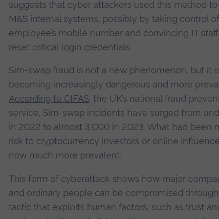
suggests that cyber attackers used this method to
M&S internal systems, possibly by taking control o
employee’s mobile number and convincing IT staff
reset critical login credentials.
Sim-swap fraud is not a new phenomenon, but it i
becoming increasingly dangerous and more preval
According to CIFAS
, the UK’s national fraud preven
service, Sim-swap incidents have surged from un
in 2022 to almost 3,000 in 2023. What had been m
risk to cryptocurrency investors or online influence
now much more prevalent.
This form of cyberattack shows how major compa
and ordinary people can be compromised through
tactic that exploits human factors, such as trust a