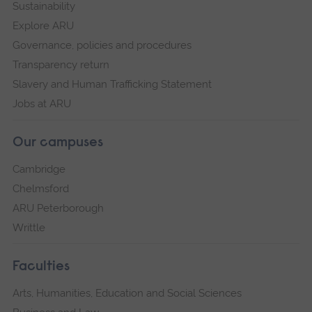
Sustainability
Explore ARU
Governance, policies and procedures
Transparency return
Slavery and Human Trafficking Statement
Jobs at ARU
Our campuses
Cambridge
Chelmsford
ARU Peterborough
Writtle
Faculties
Arts, Humanities, Education and Social Sciences