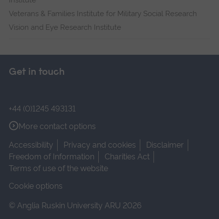
Institute
Veterans & Families Institute for Military Social Research
Vision and Eye Research Institute
Get in touch
+44 (0)1245 493131
More contact options
Accessibility
Privacy and cookies
Disclaimer
Freedom of Information
Charities Act
Terms of use of the website
Cookie options
© Anglia Ruskin University ARU 2026