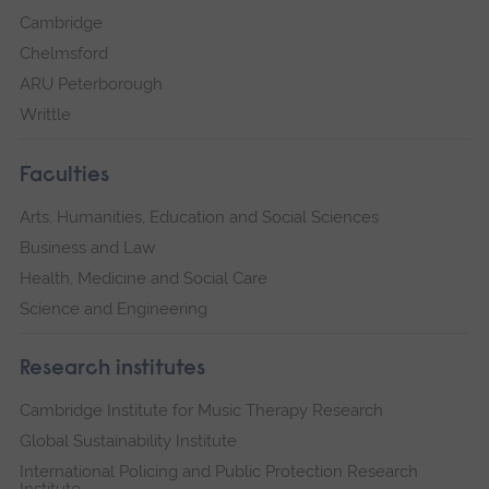
Cambridge
Chelmsford
ARU Peterborough
Writtle
Faculties
Arts, Humanities, Education and Social Sciences
Business and Law
Health, Medicine and Social Care
Science and Engineering
Research institutes
Cambridge Institute for Music Therapy Research
Global Sustainability Institute
International Policing and Public Protection Research