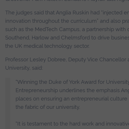
The judges said that Anglia Ruskin had “injected e
innovation throughout the curriculum” and also prai
such as the MedTech Campus, a partnership with c
Southend, Harlow and Chelmsford to drive busines
the UK medical technology sector.
Professor Lesley Dobree, Deputy Vice Chancellor a
University, said:
“Winning the Duke of York Award for Universit
Entrepreneurship underlines the emphasis Ang
places on ensuring an entrepreneurial culture
the fabric of our university.
“It is testament to the hard work and innovati