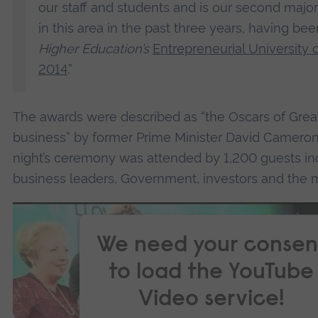
our staff and students and is our second majo
in this area in the past three years, having 
Higher Education’s
Entrepreneurial University o
2014
.”
The awards were described as “the Oscars of Great
business” by former Prime Minister David Cameron,
night’s ceremony was attended by 1,200 guests in
business leaders, Government, investors and the 
We need your consen
to load the YouTube
Video service!