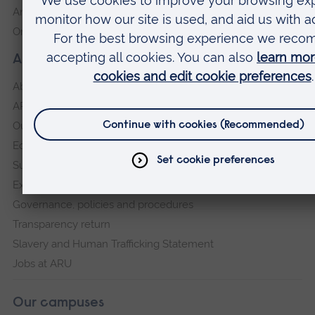
Anglia Learning & Teaching
Online payment portal
About our University
About
ARU in the community
Our vision and values
Equity, Diversity and Inclusion
Sustainability
Explore ARU
Governance, policies and procedures
Transparency return
Slavery and Human Trafficking Statement
Jobs at ARU
Our campuses