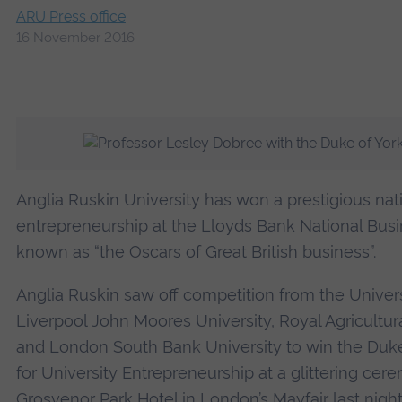
ARU Press office
16 November 2016
Anglia Ruskin University has won a prestigious nati
entrepreneurship at the Lloyds Bank National Bus
known as “the Oscars of Great British business”.
Anglia Ruskin saw off competition from the Universi
Liverpool John Moores University, Royal Agricultura
and London South Bank University to win the Duk
for University Entrepreneurship at a glittering cer
Grosvenor Park Hotel in London’s Mayfair last night