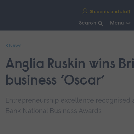
Skip
Students and staff
main
navigation
Search
Menu
End
of
News
main
navigation.
Anglia Ruskin wins Bri
business ‘Oscar’
Entrepreneurship excellence recognised 
Bank National Business Awards