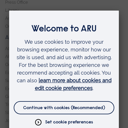
Press Office
Library
Anglia Learning & Teaching
Online payment portal
About our University
About
ARU in the community
Our vision and values
Equity, Diversity and Inclusion
Sustainability
Explore ARU
Governance, policies and procedures
Transparency return
Slavery and Human Trafficking Statement
Jobs at ARU