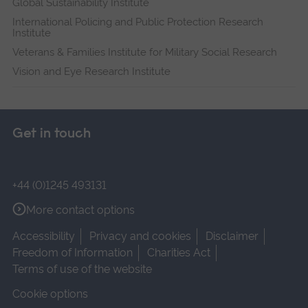
Global Sustainability Institute
International Policing and Public Protection Research
Institute
Veterans & Families Institute for Military Social Research
Vision and Eye Research Institute
Get in touch
+44 (0)1245 493131
More contact options
Accessibility
Privacy and cookies
Disclaimer
Freedom of Information
Charities Act
Terms of use of the website
Cookie options