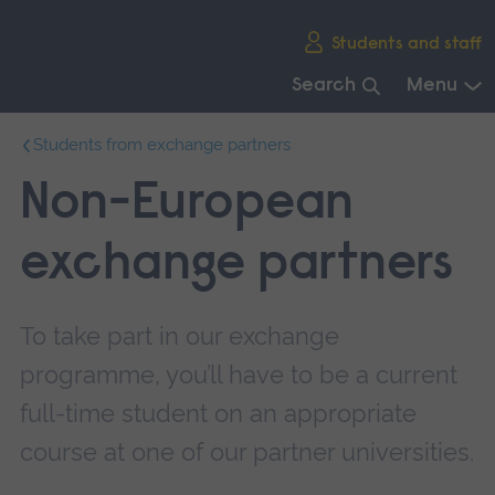
Skip
Students and staff
main
navigation
Search
Menu
End
Students from exchange partners
of
main
Non-European
navigation.
exchange partners
To take part in our exchange
programme, you’ll have to be a current
full-time student on an appropriate
course at one of our partner universities.