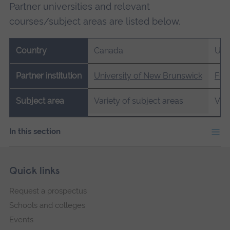
Partner universities and relevant
courses/subject areas are listed below.
Country
Canada
US
Partner institution
University of New Brunswick
Flag
Subject area
Variety of subject areas
Vari
In this section
Skip
Footer
Quick links
footer
Request a prospectus
navigation
Schools and colleges
Events