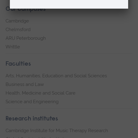
Our campuses
Cambridge
Chelmsford
ARU Peterborough
Writtle
Faculties
Arts, Humanities, Education and Social Sciences
Business and Law
Health, Medicine and Social Care
Science and Engineering
Research institutes
Cambridge Institute for Music Therapy Research