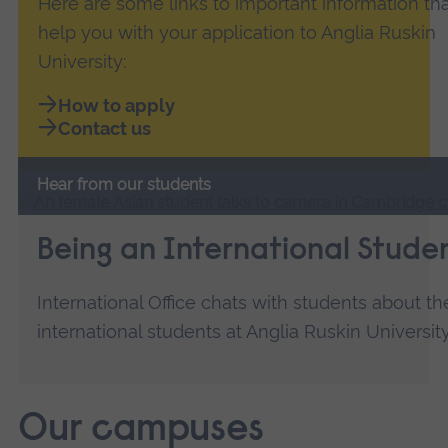
Here are some links to important information that
help you with your application to Anglia Ruskin
University:
How to apply
Contact us
Hear from our students
Being an International Stude
International Office chats with students about th
international students at Anglia Ruskin University
Our campuses