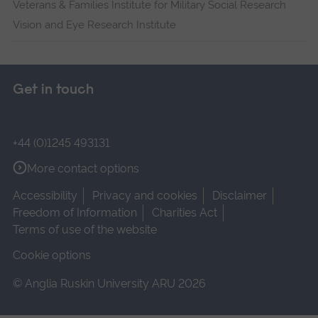
Veterans & Families Institute for Military Social Research
Vision and Eye Research Institute
Get in touch
+44 (0)1245 493131
More contact options
Accessibility
Privacy and cookies
Disclaimer
Freedom of Information
Charities Act
Terms of use of the website
Cookie options
© Anglia Ruskin University ARU 2026