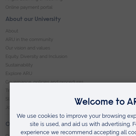
Online payment portal
About our University
About
ARU in the community
Our vision and values
Equity, Diversity and Inclusion
Sustainability
Explore ARU
Governance, policies and procedures
Transparency return
Slavery and Human Trafficking Statement
Jobs at ARU
Our campuses
Cambridge