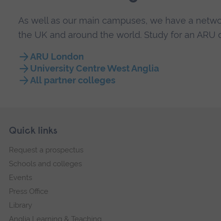
As well as our main campuses, we have a networ
the UK and around the world. Study for an ARU q
ARU London
University Centre West Anglia
All partner colleges
Skip
Footer
Quick links
footer
Request a prospectus
navigation
Schools and colleges
Events
Press Office
Library
Anglia Learning & Teaching