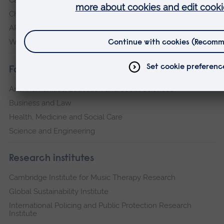
Chelmsford
ARU Peterborough
Writtle
Faculties
Arts, Humanities, Education and Social Sciences
Business and Law
Health, Medicine and Social Care
Science and Engineering
Research institutes
Cambridge Institute for Music Therapy Research
Global Sustainability Institute
International Policing and Public Protection Research
Institute