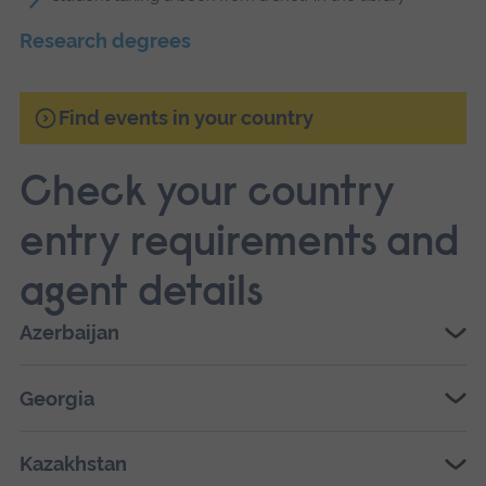
Research degrees
Find events in your country
Check your country
entry requirements and
agent details
Azerbaijan
Georgia
Kazakhstan