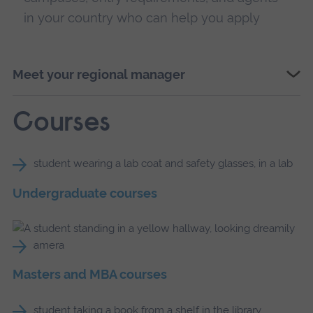
in your country who can help you apply
Meet your regional manager
Courses
Undergraduate courses
Masters and MBA courses