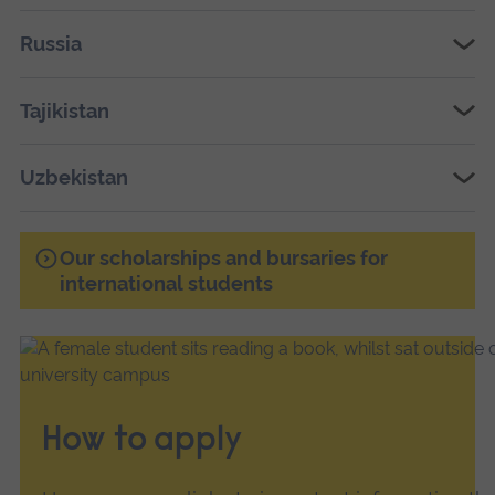
Russia
Tajikistan
Uzbekistan
Our scholarships and bursaries for
international students
How to apply