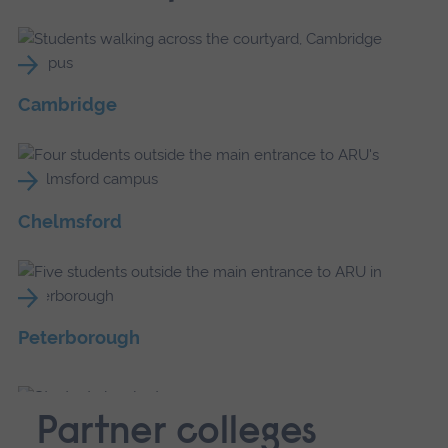
Cambridge
Chelmsford
Peterborough
Partner colleges