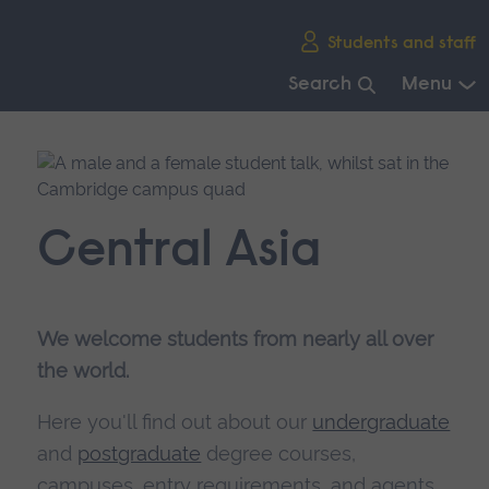
Skip
Students and staff
main
navigation
Search
Menu
End
of
main
navigation.
Central Asia
We welcome students from nearly all over
the world.
Here you'll find out about our
undergraduate
and
postgraduate
degree courses,
campuses, entry requirements, and agents