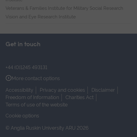
Veterans & Families Institute for Military Social Research
Vision and Eye Research Institute
Get in touch
+44 (0)1245 493131
More contact options
Accessibility
Privacy and cookies
Disclaimer
Freedom of Information
Charities Act
Terms of use of the website
Cookie options
© Anglia Ruskin University ARU 2026