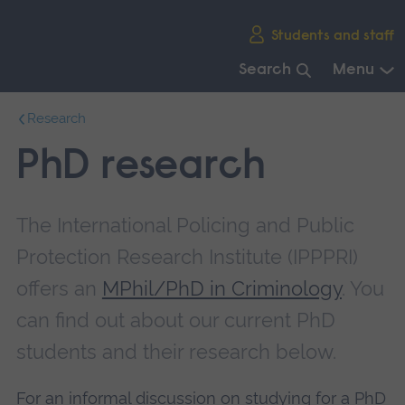
Skip
Students and staff
main
navigation
Search
Menu
End
Research
of
main
PhD research
navigation.
The International Policing and Public
Protection Research Institute (IPPPRI)
offers an
MPhil/PhD in Criminology
. You
can find out about our current PhD
students and their research below.
For an informal discussion on studying for a PhD