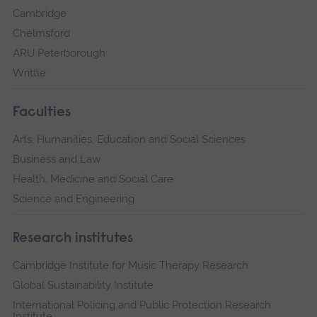
Cambridge
Chelmsford
ARU Peterborough
Writtle
Faculties
Arts, Humanities, Education and Social Sciences
Business and Law
Health, Medicine and Social Care
Science and Engineering
Research institutes
Cambridge Institute for Music Therapy Research
Global Sustainability Institute
International Policing and Public Protection Research
Institute