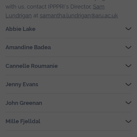
with us, contact IPPPRI's Director,
Sam
Lundrigan
at
samantha.lundrigan@aru.ac.uk
Abbie Lake
Amandine Badea
Cannelle Roumanie
Jenny Evans
John Greenan
Mille Fjelldal