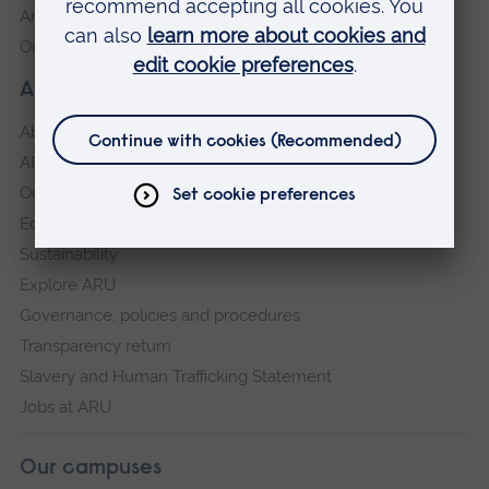
Anglia Learning & Teaching
Online payment portal
About our University
About
ARU in the community
Our vision and values
Equity, Diversity and Inclusion
Sustainability
Explore ARU
Governance, policies and procedures
Transparency return
Slavery and Human Trafficking Statement
Jobs at ARU
Our campuses