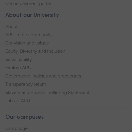
Online payment portal
About our University
About
ARU in the community
Our vision and values
Equity, Diversity and Inclusion
Sustainability
Explore ARU
Governance, policies and procedures
Transparency return
Slavery and Human Trafficking Statement
Jobs at ARU
Our campuses
Cambridge