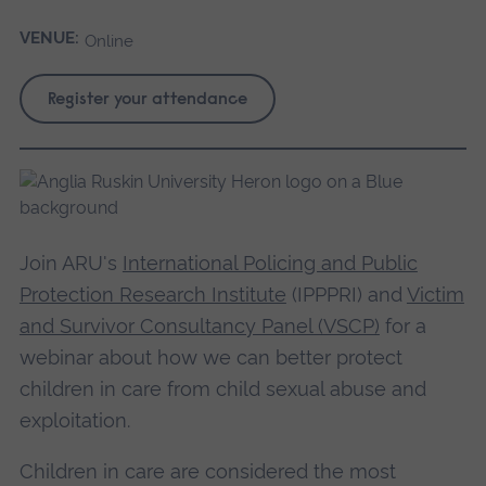
VENUE:
Online
Register your attendance
Join ARU's
International Policing and Public
Protection Research Institute
(IPPPRI) and
Victim
and Survivor Consultancy Panel (VSCP)
for a
webinar about how we can better protect
children in care from child sexual abuse and
exploitation.
Children in care are considered the most