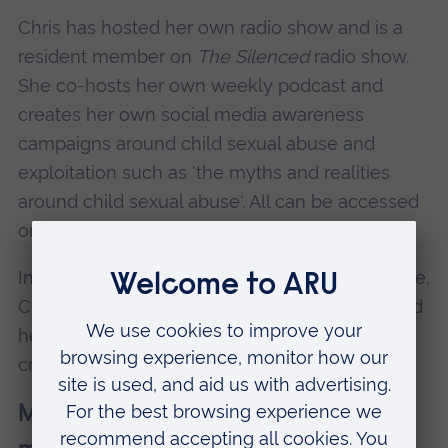
Chris has hosted her own radio show and is a
resident member on
The Silenced
radio show.
She co-hosts her own weekly podcast and
creates her own social media awareness
campaigns around child sexual abuse and
exploitation such as 'the myths and realities
around child sexual abuse'. All can be accessed
online.
In all the work she does and in her everyday life,
Chris uses her voice, her lived experiences, and
her insight to connect, communicate, and
create positive, long-lasting change.
May Baxter-Thornton, VSCP