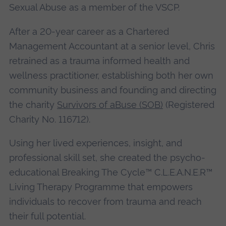
Sexual Abuse as a member of the VSCP.
After a 20-year career as a Chartered
Management Accountant at a senior level, Chris
retrained as a trauma informed health and
wellness practitioner, establishing both her own
community business and founding and directing
the charity
Survivors of aBuse (SOB)
(Registered
Charity No. 116712).
Using her lived experiences, insight, and
professional skill set, she created the psycho-
educational Breaking The Cycle™ C.L.E.A.N.E.R™
Living Therapy Programme that empowers
individuals to recover from trauma and reach
their full potential.