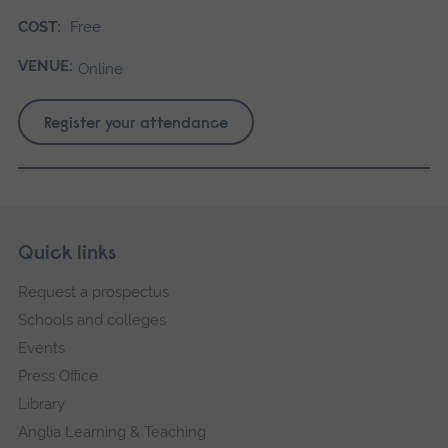
COST:
Free
VENUE:
Online
Register your attendance
Skip
Footer
Quick links
footer
Request a prospectus
navigation
Schools and colleges
Events
Press Office
Library
Anglia Learning & Teaching