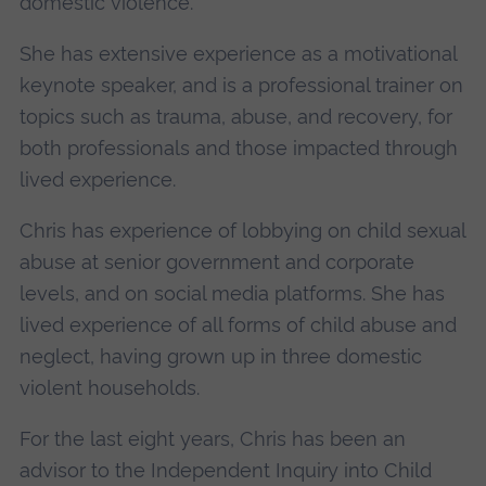
domestic violence.
She has extensive experience as a motivational
keynote speaker, and is a professional trainer on
topics such as trauma, abuse, and recovery, for
both professionals and those impacted through
lived experience.
Chris has experience of lobbying on child sexual
abuse at senior government and corporate
levels, and on social media platforms. She has
lived experience of all forms of child abuse and
neglect, having grown up in three domestic
violent households.
For the last eight years, Chris has been an
advisor to the Independent Inquiry into Child