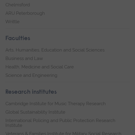
Chelmsford
ARU Peterborough
Writtle
Faculties
Arts, Humanities, Education and Social Sciences
Business and Law
Health, Medicine and Social Care
Science and Engineering
Research institutes
Cambridge Institute for Music Therapy Research
Global Sustainability Institute
International Policing and Public Protection Research
Institute
Veterans & Families Institute for Military Social Research