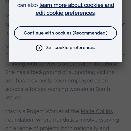
member
May is a survivor of child sexual abuse who has
spent the last five years working as a consultant
for the IICSA.
May is an experienced trainer for the Centre of
Expertise on Child Sexual Abuse, with a focus on
working with survivors and intrafamilial abuse.
She has a background of supporting victims,
and has previously been employed as an
advocate for sex working women in South
Wales.
May is a Project Worker at the
Marie Collins
Foundation
, where her duties involve working
on a range of projects both nationally and