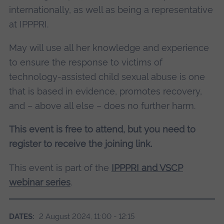
internationally, as well as being a representative
at IPPPRI.
May will use all her knowledge and experience
to ensure the response to victims of
technology-assisted child sexual abuse is one
that is based in evidence, promotes recovery,
and – above all else – does no further harm.
This event is free to attend, but you need to
register to receive the joining link.
This event is part of the
IPPPRI and VSCP
webinar series
.
DATES:
2 August 2024, 11:00 - 12:15