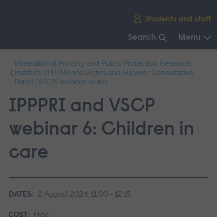
Skip
Students and staff
main
navigation
Search
Menu
End
International Policing and Public Protection Research
of
Institute (IPPPRI) and Victim and Survivor Consultative
main
Panel (VSCP) webinar series
navigation.
IPPPRI and VSCP
webinar 6: Children in
care
DATES:
2 August 2024, 11:00 - 12:15
COST:
Free