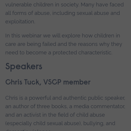
vulnerable children in society. Many have faced
all forms of abuse, including sexual abuse and
exploitation.
In this webinar we will explore how children in
care are being failed and the reasons why they
need to become a protected characteristic.
Speakers
Chris Tuck, VSCP member
Chris is a powerful and authentic public speaker,
an author of three books, a media commentator,
and an activist in the field of child abuse
(especially child sexual abuse), bullying, and