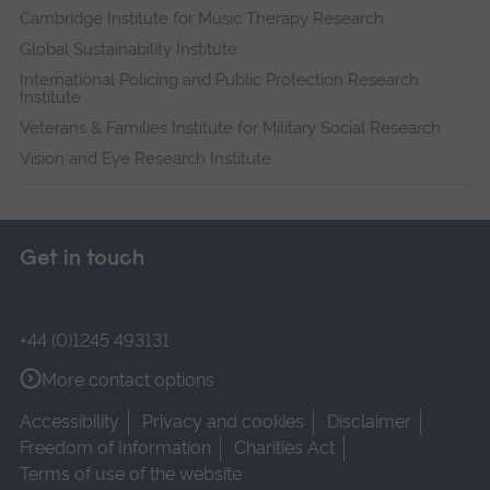
Cambridge Institute for Music Therapy Research
Global Sustainability Institute
International Policing and Public Protection Research
Institute
Veterans & Families Institute for Military Social Research
Vision and Eye Research Institute
Get in touch
+44 (0)1245 493131
More contact options
Accessibility
Privacy and cookies
Disclaimer
Freedom of Information
Charities Act
Terms of use of the website