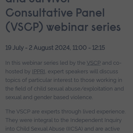
Consultative Panel
(VSCP) webinar series
19 July - 2 August 2024, 11:00 - 12:15
In this webinar series led by the
VSCP
and co-
hosted by
IPPRI
, expert speakers will discuss
topics of particular interest to those working in
the field of child sexual abuse/exploitation and
sexual and gender based violence.
The VSCP are experts through lived experience.
They were integral to the Independent Inquiry
into Child Sexual Abuse (IICSA) and are active