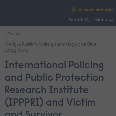
Skip
Students and staff
main
navigation
Search
Menu
End
Events
of
main
navigation.
International Policing
and Public Protection
Research Institute
(IPPPRI) and Victim
and Survivor