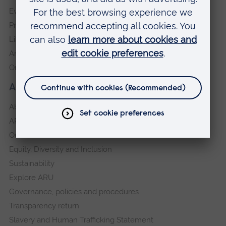
Events
Press Office
Library
Anglia Learning & Teaching
Online payment portal
About our University
About
ARU in the community
Our vision and values
Equity, Diversity and Inclusion
Sustainability
Explore ARU
Governance, policies and procedures
Transparency return
Slavery and Human Trafficking Statement