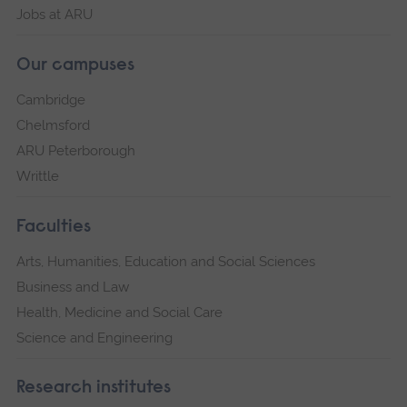
Jobs at ARU
Our campuses
Cambridge
Chelmsford
ARU Peterborough
Writtle
Faculties
Arts, Humanities, Education and Social Sciences
Business and Law
Health, Medicine and Social Care
Science and Engineering
Research institutes