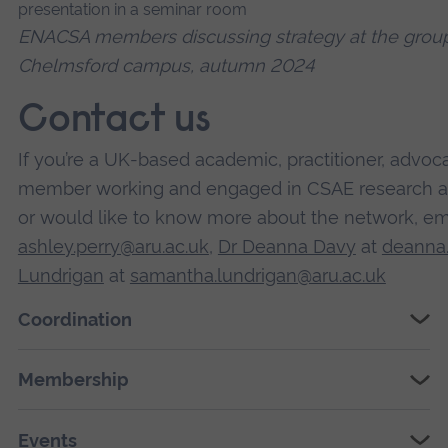
ENACSA members discussing strategy at the group'
Chelmsford campus, autumn 2024
Contact us
If you’re a UK-based academic, practitioner, advoc
member working and engaged in CSAE research and
or would like to know more about the network, em
ashley.perry@aru.ac.uk
,
Dr Deanna Davy
at
deanna.
Lundrigan
at
samantha.lundrigan@aru.ac.uk
Coordination
Membership
Events