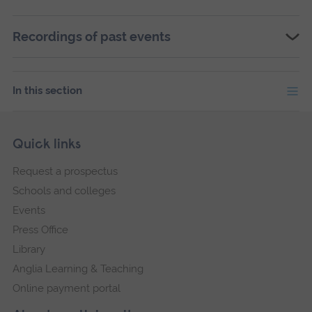
Recordings of past events
In this section
Skip
Footer
Quick links
footer
Request a prospectus
navigation
Schools and colleges
Events
Press Office
Library
Anglia Learning & Teaching
Online payment portal