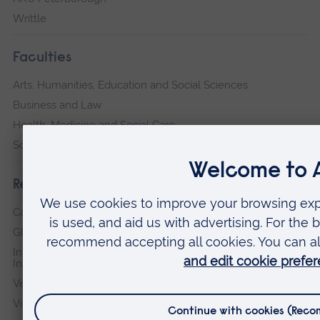
Writtle
Faculties
Arts, Humanities, Education and Social Sciences
Business and Law
Health, Medicine and Social Care
Science and Engineering
Research institutes
Cambridge Institute for Music Therapy Research
Global Sustainability Institute
International Policing and Public Protection Research
Institute
Veterans & Families Institute for Military Social Research
Vision and Eye Research Institute