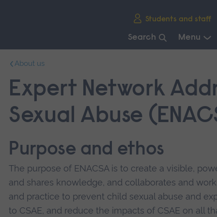
Skip
Students and staff
main
navigation
Search
Menu
End
About us
of
main
Expert Network Addr
navigation.
Sexual Abuse (ENAC
Purpose and ethos
The purpose of ENACSA is to create a visible, pow
and shares knowledge, and collaborates and works
and practice to prevent child sexual abuse and ex
to CSAE, and reduce the impacts of CSAE on all th