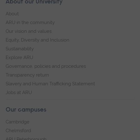
About our University
About
ARU in the community
Our vision and values
Equity, Diversity and Inclusion
Sustainability
Explore ARU
Governance, policies and procedures
Transparency return
Slavery and Human Trafficking Statement
Jobs at ARU
Our campuses
Cambridge
Chelmsford
ARU Peterborough