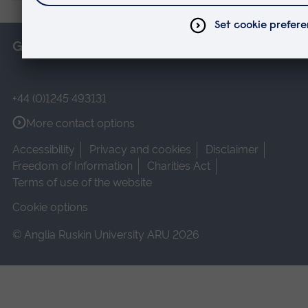
Get in touch
+44 (0)1245 493131
More contact options
Accessibility
Privacy and cookies
Disclaimer
Freedom of Information
Charities Act
Terms of use of the website
Cookie options
© Anglia Ruskin University ARU 2026