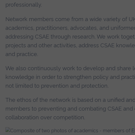
professionally.
Network members come from a wide variety of UK
academics, practitioners, advocates, and uniforme
addressing CSAE through research. We work toget
projects and other activities, address CSAE know
and practice.
We also continuously work to develop and share le
knowledge in order to strengthen policy and practi
not limited to prevention and protection.
The ethos of the network is based on a unified an
members to preventing and combating CSAE and e
collaboration over competition.