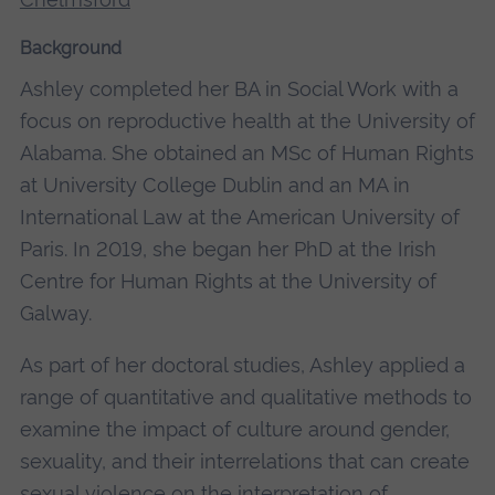
Background
Ashley completed her BA in Social Work with a
focus on reproductive health at the University of
Alabama. She obtained an MSc of Human Rights
at University College Dublin and an MA in
International Law at the American University of
Paris. In 2019, she began her PhD at the Irish
Centre for Human Rights at the University of
Galway.
As part of her doctoral studies, Ashley applied a
range of quantitative and qualitative methods to
examine the impact of culture around gender,
sexuality, and their interrelations that can create
sexual violence on the interpretation of