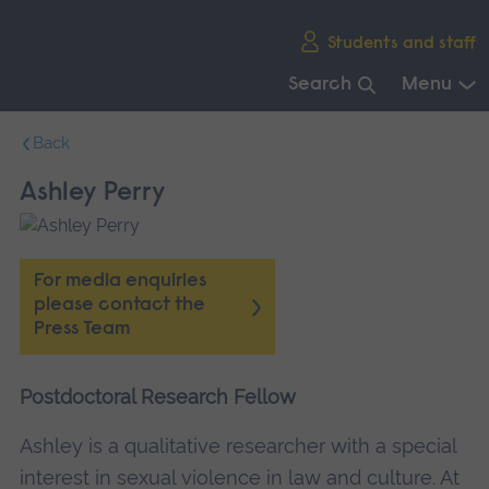
Skip
Students and staff
main
navigation
Search
Menu
End
Back
of
main
Ashley Perry
navigation.
For media enquiries
please contact the
Press Team
Postdoctoral Research Fellow
Ashley is a qualitative researcher with a special
interest in sexual violence in law and culture. At