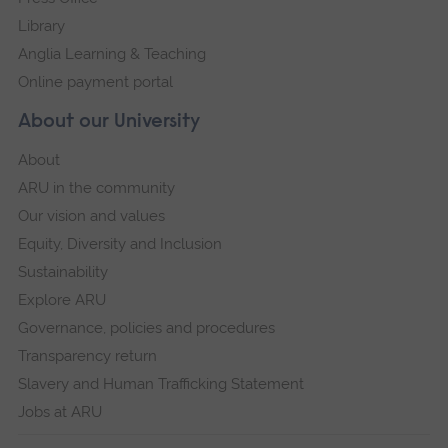
Library
Anglia Learning & Teaching
Online payment portal
About our University
About
ARU in the community
Our vision and values
Equity, Diversity and Inclusion
Sustainability
Explore ARU
Governance, policies and procedures
Transparency return
Slavery and Human Trafficking Statement
Jobs at ARU