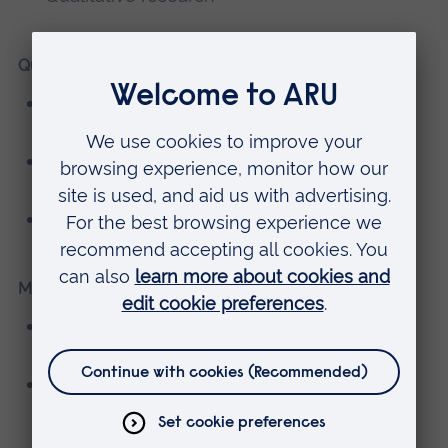
Qualifications
MA in International Law & Diplomacy,
American University of Paris
MSc in Human Rights, University College
Dublin
BA in Social Work, University of Alabama
Memberships, editorial boards
Executive Group Member, Expert Network
Addressing Child Sexual Abuse (ENACSA)
Member/Presenter/Peer-Support Group
Facilitator, Sexual Violence Research Group