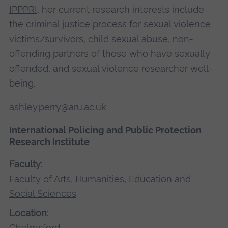
IPPPRI
, her current research interests include
the criminal justice process for sexual violence
victims/survivors, child sexual abuse, non-
offending partners of those who have sexually
offended, and sexual violence researcher well-
being.
ashley.perry@aru.ac.uk
International Policing and Public Protection
Research Institute
Faculty:
Faculty of Arts, Humanities, Education and
Social Sciences
Location:
Chelmsford