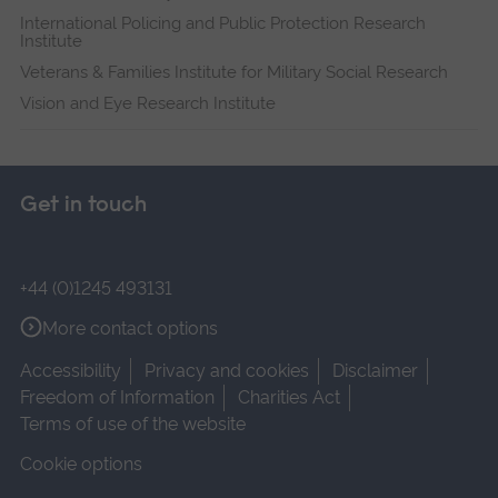
International Policing and Public Protection Research
Institute
Veterans & Families Institute for Military Social Research
Vision and Eye Research Institute
Get in touch
+44 (0)1245 493131
More contact options
Accessibility
Privacy and cookies
Disclaimer
Freedom of Information
Charities Act
Terms of use of the website
Cookie options