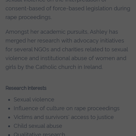
consent-based of force-based legislation during
rape proceedings.
Amongst her academic pursuits, Ashley has
merged her research with advocacy initiatives
for several NGOs and charities related to sexual
violence and institutional abuse of women and
girls by the Catholic church in Ireland.
Research interests
Sexual violence
Influence of culture on rape proceedings
Victims and survivors' access to justice
Child sexual abuse
Qualitative research