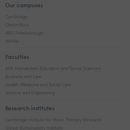
Our campuses
Cambridge
Chelmsford
ARU Peterborough
Writtle
Faculties
Arts, Humanities, Education and Social Sciences
Business and Law
Health, Medicine and Social Care
Science and Engineering
Research institutes
Cambridge Institute for Music Therapy Research
Global Sustainability Institute