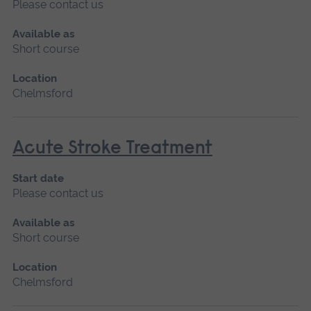
Please contact us
Available as
Short course
Location
Chelmsford
Acute Stroke Treatment
Start date
Please contact us
Available as
Short course
Location
Chelmsford