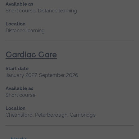
Available as
Short course, Distance learning
Location
Distance learning
Cardiac Care
Start date
January 2027, September 2026
Available as
Short course
Location
Chelmsford, Peterborough, Cambridge