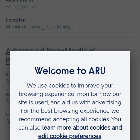
Short course
Location
Blended learning, Cambridge
Advanced Non-Medical
Prescribing (V300)
Start date
September 2026
Available as
Short course
Location
Chelmsford, Blended learning, Cambridge