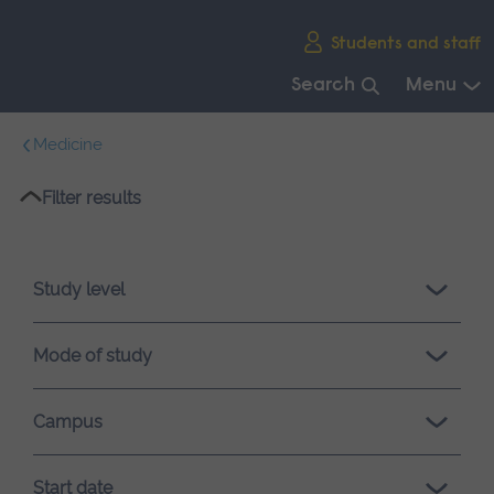
Skip
Students and staff
main
navigation
Search
Menu
End
Medicine
of
main
Please
Filter results
navigation.
wait,
search
results
Study level
loading.
Mode of study
Campus
Start date