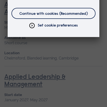
Advanced Skills in Clinical
Assessment
Start date
May 2027, September 2026, January 2027
Available as
Short course
Location
Chelmsford, Blended learning, Cambridge
Applied Leadership &
Management
Start date
January 2027, May 2027