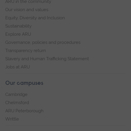
ARU in the community
Our vision and values
Equity, Diversity and Inclusion
Sustainability
Explore ARU
Governance, policies and procedures
Transparency return
Slavery and Human Trafficking Statement
Jobs at ARU
Our campuses
Cambridge
Chelmsford
ARU Peterborough
Writtle