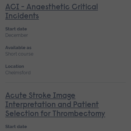
ACI - Anaesthetic Critical
Incidents
Start date
December
Available as
Short course
Location
Chelmsford
Acute Stroke Image
Interpretation and Patient
Selection for Thrombectomy
Start date