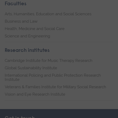
Faculties
Arts, Humanities, Education and Social Sciences
Business and Law
Health, Medicine and Social Care
Science and Engineering
Research institutes
Cambridge Institute for Music Therapy Research
Global Sustainability Institute
International Policing and Public Protection Research
Institute
Veterans & Families Institute for Military Social Research
Vision and Eye Research Institute