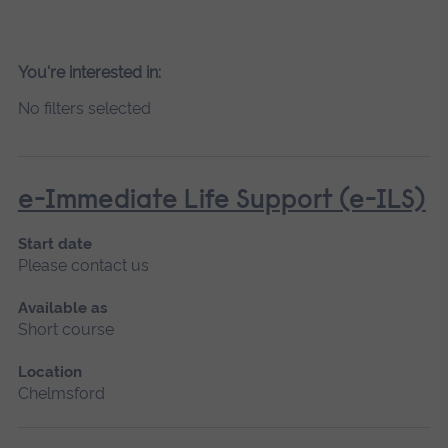
You're interested in:
No filters selected
e-Immediate Life Support (e-ILS)
Start date
Please contact us
Available as
Short course
Location
Chelmsford