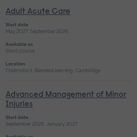
Adult Acute Care
Start date
May 2027, September 2026
Available as
Short course
Location
Chelmsford, Blended learning, Cambridge
Advanced Management of Minor
Injuries
Start date
September 2026, January 2027
Available as