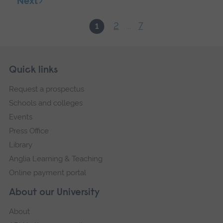
Next
2
7
1
...
Skip
Footer
Quick links
footer
Request a prospectus
navigation
Schools and colleges
Events
Press Office
Library
Anglia Learning & Teaching
Online payment portal
About our University
About