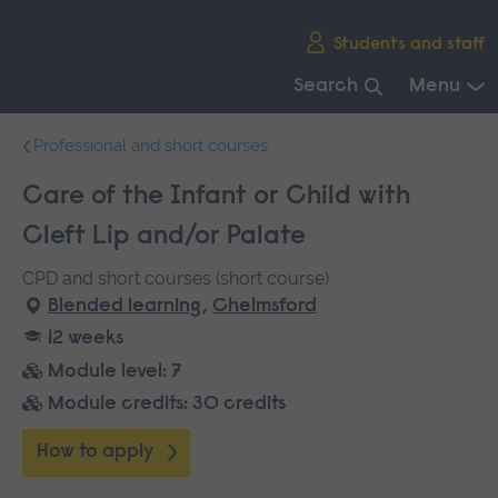
Skip
Students and staff
main
navigation
Search
Menu
End
Professional and short courses
of
main
Care of the Infant or Child with
navigation.
Cleft Lip and/or Palate
CPD and short courses (short course)
Blended learning
,
Chelmsford
12 weeks
Module level: 7
Module credits: 30 credits
How to apply