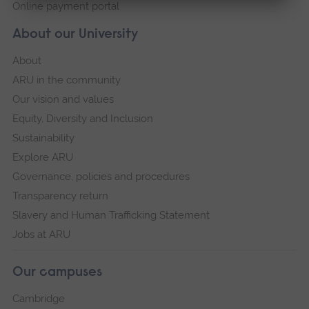
Online payment portal
About our University
About
ARU in the community
Our vision and values
Equity, Diversity and Inclusion
Sustainability
Explore ARU
Governance, policies and procedures
Transparency return
Slavery and Human Trafficking Statement
Jobs at ARU
Our campuses
Cambridge