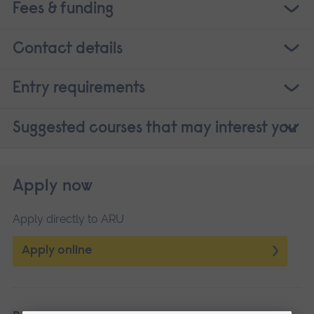
Fees & funding
Contact details
Entry requirements
Suggested courses that may interest you
Apply now
Apply directly to ARU
Apply online