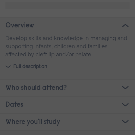
Overview
Develop skills and knowledge in managing and
supporting infants, children and families
affected by cleft lip and/or palate.
Full description
Who should attend?
Dates
Where you'll study