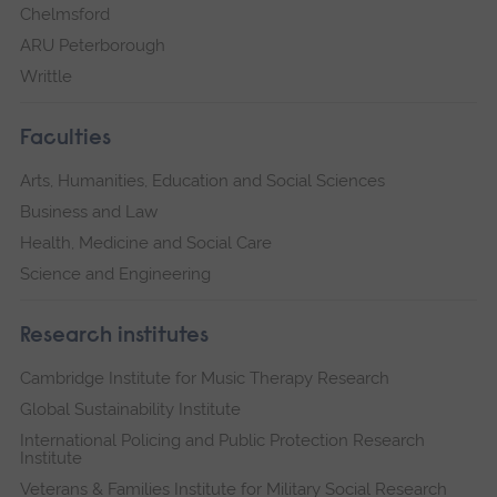
Chelmsford
ARU Peterborough
Writtle
Faculties
Arts, Humanities, Education and Social Sciences
Business and Law
Health, Medicine and Social Care
Science and Engineering
Research institutes
Cambridge Institute for Music Therapy Research
Global Sustainability Institute
International Policing and Public Protection Research
Institute
Veterans & Families Institute for Military Social Research