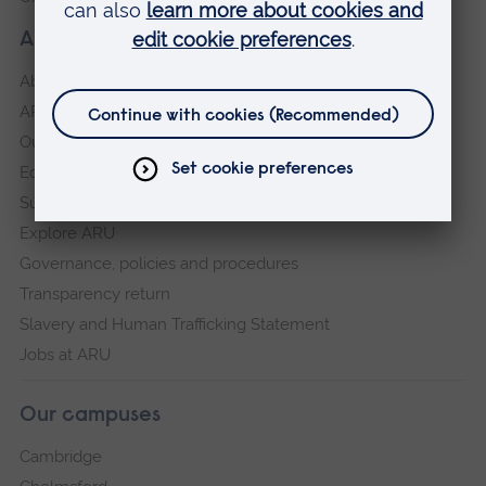
About our University
About
ARU in the community
Our vision and values
Equity, Diversity and Inclusion
Sustainability
Explore ARU
Governance, policies and procedures
Transparency return
Slavery and Human Trafficking Statement
Jobs at ARU
Our campuses
Cambridge