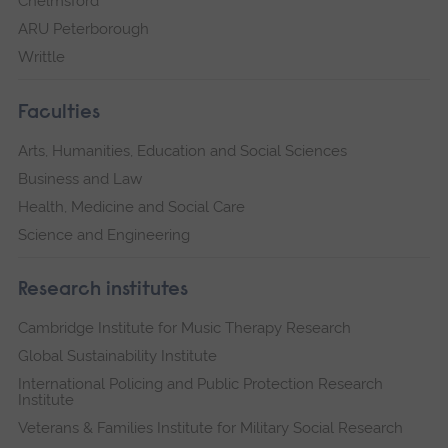
Chelmsford
ARU Peterborough
Writtle
Faculties
Arts, Humanities, Education and Social Sciences
Business and Law
Health, Medicine and Social Care
Science and Engineering
Research institutes
Cambridge Institute for Music Therapy Research
Global Sustainability Institute
International Policing and Public Protection Research
Institute
Veterans & Families Institute for Military Social Research