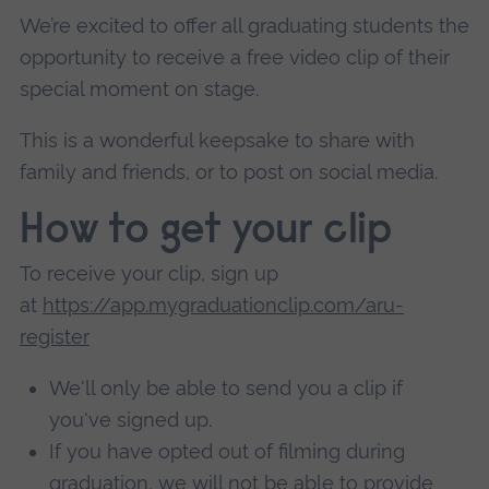
We’re excited to offer all graduating students the
opportunity to receive a free video clip of their
special moment on stage.
This is a wonderful keepsake to share with
family and friends, or to post on social media.
How to get your clip
To receive your clip, sign up
at
https://app.mygraduationclip.com/aru-
register
We'll only be able to send you a clip if
you've signed up.
If you have opted out of filming during
graduation, we will not be able to provide