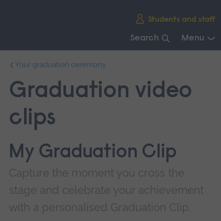
Skip
Students and staff
main
navigation
Search
Menu
End
Your graduation ceremony
of
main
Graduation video
navigation.
clips
My Graduation Clip
Capture the moment you cross the
stage and celebrate your achievement
with a personalised Graduation Clip.