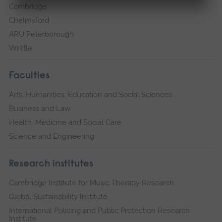
Cambridge
Chelmsford
ARU Peterborough
Writtle
Faculties
Arts, Humanities, Education and Social Sciences
Business and Law
Health, Medicine and Social Care
Science and Engineering
Research institutes
Cambridge Institute for Music Therapy Research
Global Sustainability Institute
International Policing and Public Protection Research
Institute