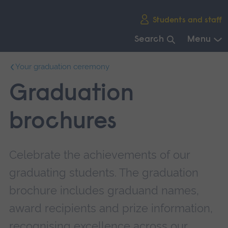
Skip
Students and staff
main
navigation
Search
Menu
End
Your graduation ceremony
of
main
Graduation
navigation.
brochures
Celebrate the achievements of our
graduating students. The graduation
brochure includes graduand names,
award recipients and prize information,
recognising excellence across our