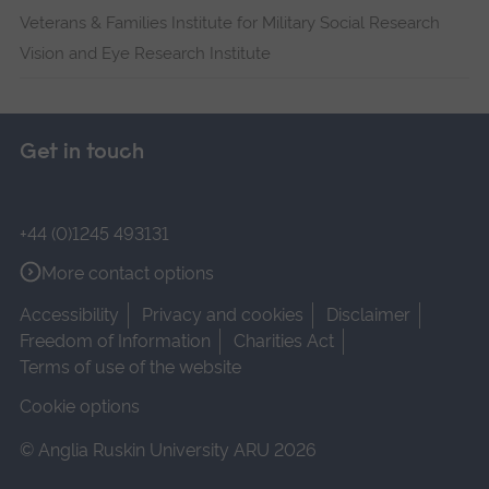
Veterans & Families Institute for Military Social Research
Vision and Eye Research Institute
Get in touch
+44 (0)1245 493131
More contact options
Accessibility
Privacy and cookies
Disclaimer
Freedom of Information
Charities Act
Terms of use of the website
Cookie options
© Anglia Ruskin University ARU 2026