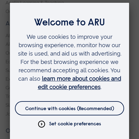
Anglia Learning & Teaching
Online payment portal
About our University
About
ARU in the community
Our vision and values
Equity, Diversity and Inclusion
Sustainability
Explore ARU
Governance, policies and procedures
Transparency return
Slavery and Human Trafficking Statement
Jobs at ARU
Our campuses