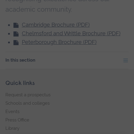
academic community.
Cambridge Brochure (PDF)
Chelmsford and Writtle Brochure (PDF)
Peterborough Brochure (PDF)
In this section
Skip
Footer
Quick links
footer
Request a prospectus
navigation
Schools and colleges
Events
Press Office
Library