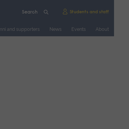
Students and staff
mni and supporters
News
Events
About