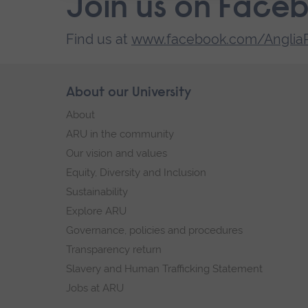
Join us on Face
Find us at
www.facebook.com/AngliaR
Skip
About our University
Footer
footer
About
navigation
ARU in the community
Our vision and values
Equity, Diversity and Inclusion
Sustainability
Explore ARU
Governance, policies and procedures
Transparency return
Slavery and Human Trafficking Statement
Jobs at ARU