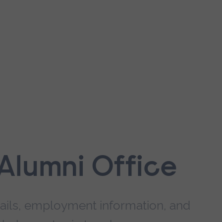
Alumni Office
ails, employment information, and