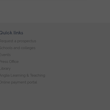
Quick links
Request a prospectus
Schools and colleges
Events
Press Office
Library
Anglia Learning & Teaching
Online payment portal