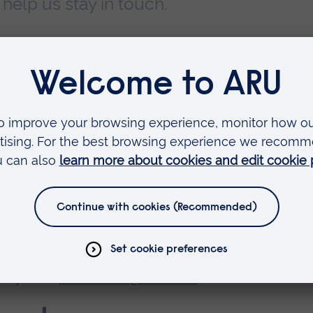
elp us stay in touch.
 Office, you can reach us in the following ways:
ni relations queries:
alumni@aru.ac.uk
g@aru.ac.uk
nquiries:
honoraries@aru.ac.uk