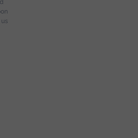
nd
pon
 us