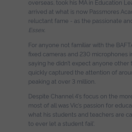
overseas, took his MA in Education 
arrived at what is now Passmores Aca
reluctant fame - as the passionate and 
Essex
.
For anyone not familiar with the BAFTA
fixed cameras and 230 microphones in
saying he didn’t expect anyone other 
quickly captured the attention of arou
peaking at over 3 million.
Despite Channel 4’s focus on the more
most of all was Vic’s passion for educ
what his students and teachers are cap
to ever let a student fail'.