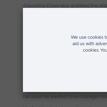
Educating Essex
also grabbed the atten
whether the show was an exposé or a c
whichever opinion you side with, there
force for good.
Since the show first aired, Vic has be
teacher conferences, he has spoken 
policymakers, and to current and fut
Gove and Nicky Morgan as Secretary o
asked to provide evidence to the Edu
In 2014, Vic published his book,
The Be
primer for aspiring head teachers. In t
because he wanted to encourage mor