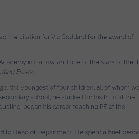
ead the citation for Vic Goddard for the award of
Academy in Harlow, and one of the stars of the fl
ating Essex
.
ge, the youngest of four children, all of whom w
econdary school, he studied for his B Ed at the
aduating, began his career teaching PE at the
d to Head of Department. He spent a brief perio