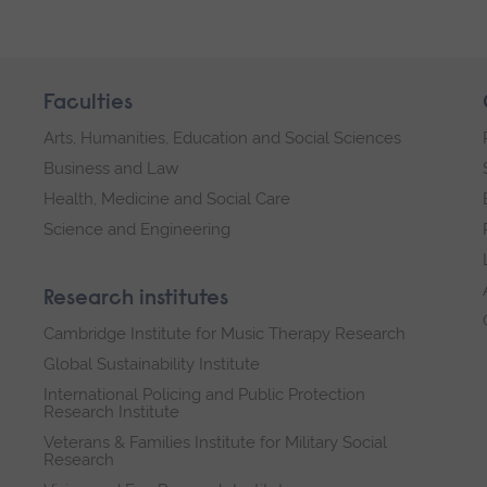
Faculties
Arts, Humanities, Education and Social Sciences
Business and Law
Health, Medicine and Social Care
Science and Engineering
Research institutes
Cambridge Institute for Music Therapy Research
Global Sustainability Institute
International Policing and Public Protection
Research Institute
Veterans & Families Institute for Military Social
Research