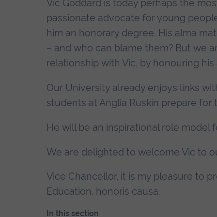
Vic Goddard is today perhaps the mos
passionate advocate for young people.
him an honorary degree. His alma mate
– and who can blame them? But we ar
relationship with Vic, by honouring hi
Our University already enjoys links wit
students at Anglia Ruskin prepare for t
He will be an inspirational role model 
We are delighted to welcome Vic to o
Vice Chancellor, it is my pleasure to 
Education, honoris causa.
In this section