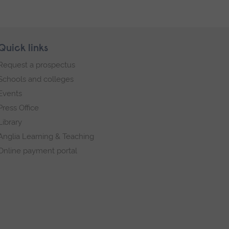
Quick links
Request a prospectus
Schools and colleges
Events
Press Office
Library
Anglia Learning & Teaching
Online payment portal