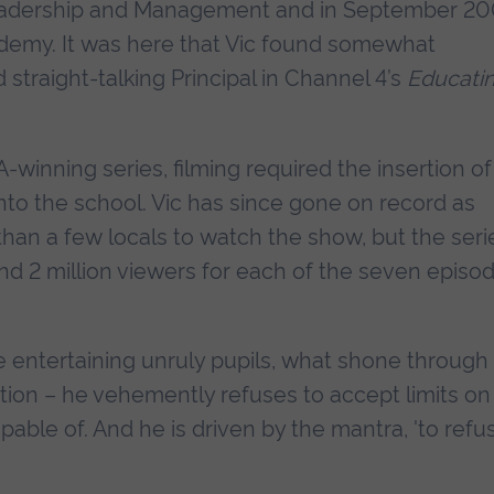
Leadership and Management and in September 20
demy. It was here that Vic found somewhat
straight-talking Principal in Channel 4’s
Educati
-winning series, filming required the insertion of
to the school. Vic has since gone on record as
than a few locals to watch the show, but the seri
nd 2 million viewers for each of the seven episod
 entertaining unruly pupils, what shone through
ation – he vehemently refuses to accept limits on
able of. And he is driven by the mantra, 'to refu