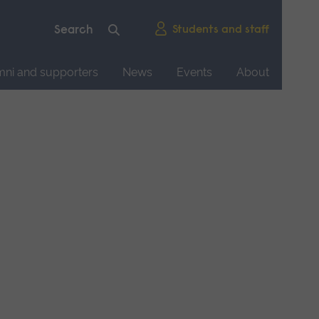
Students and staff
mni and supporters
News
Events
About