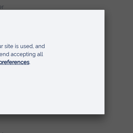
er
as a
head
nd
hael
rt
ook