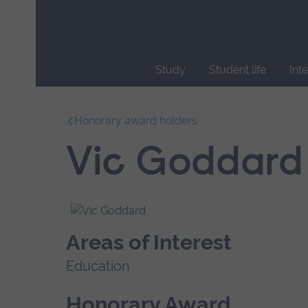
Skip
main
navigation
Study
Student life
Int
End
of
Honorary award holders
main
navigation.
Vic Goddard
Areas of Interest
Education
Honorary Award