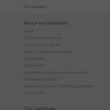
Skip
Vic Goddard
the
End
secondary
of
Skip
About our University
Footer
navigation
secondary
footer
About
navigation.
navigation
ARU in the community
Our vision and values
Equity, Diversity and Inclusion
Sustainability
Explore ARU
Governance, policies and procedures
Transparency return
Slavery and Human Trafficking Statement
Jobs at ARU
Our campuses