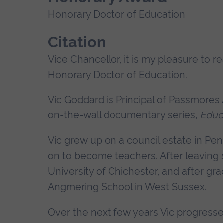
Honorary Doctor of Education
Citation
Vice Chancellor, it is my pleasure to r
Honorary Doctor of Education.
Vic Goddard is Principal of Passmores 
on-the-wall documentary series,
Educ
Vic grew up on a council estate in Pen
on to become teachers. After leaving s
University of Chichester, and after gr
Angmering School in West Sussex.
Over the next few years Vic progresse