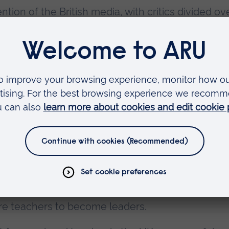
tion of the British media, with critics divided ov
elebration of British state education. But
 can be no doubt that Vic has used his celebrity 
en invited to address audiences of thousands at 
knowledgeably and passionately both to peers a
ure teaching professionals. He has welcomed Mic
f State for Education in to Passmores, and been
cation Select Committee.
st Job in the World
, described as part memoir, pa
he introduction, Vic explains that he wrote the b
e teachers to become leaders.