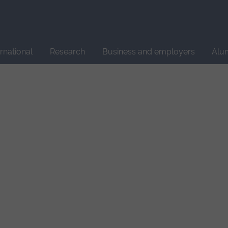
Site
search
ernational
Research
Business and employers
Alu