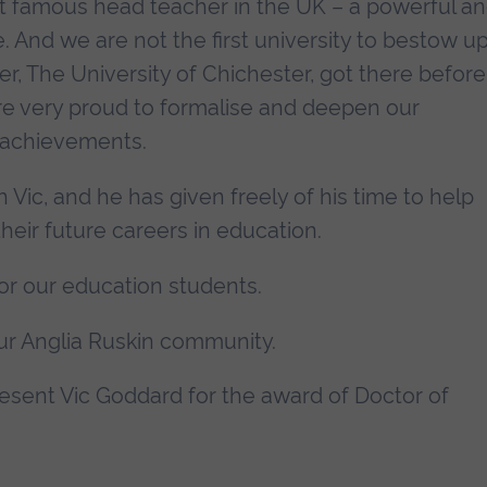
t famous head teacher in the UK – a powerful a
 And we are not the first university to bestow u
r, The University of Chichester, got there before
e very proud to formalise and deepen our
s achievements.
h Vic, and he has given freely of his time to help
heir future careers in education.
for our education students.
ur Anglia Ruskin community.
present Vic Goddard for the award of Doctor of