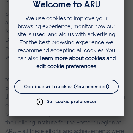
Stephen has provided firm leadership to the
alliance between the region’s seven police
forces. And as the National Police Lead for
Digital Investigation and Intelligence, he has
been a dynamic and innovative leader, also
serving on the National Police Chiefs’ Council.
The vision and openness that Stephen brought
to the policing of Essex; the values he
promoted; the determination and innovation
that he brought to national policing; his drive for
community engagement at all levels; and in
particular, his support for the establishment of
the Policing Institute for the Eastern Region at
ARU – all these efforts and achievements were