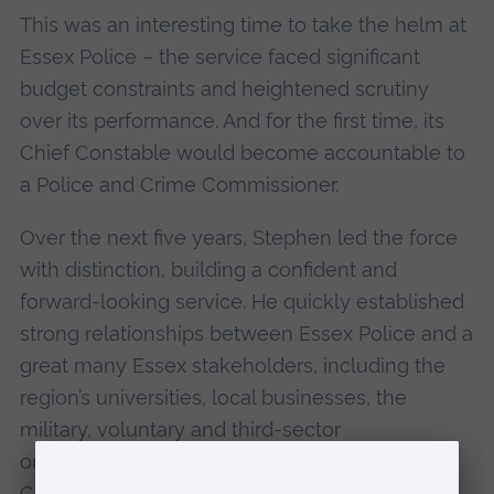
This was an interesting time to take the helm at
Essex Police – the service faced significant
budget constraints and heightened scrutiny
over its performance. And for the first time, its
Chief Constable would become accountable to
a Police and Crime Commissioner.
Over the next five years, Stephen led the force
with distinction, building a confident and
forward-looking service. He quickly established
strong relationships between Essex Police and a
great many Essex stakeholders, including the
region’s universities, local businesses, the
military, voluntary and third-sector
organisations, local authorities and indeed this
Cathedral where we meet today.