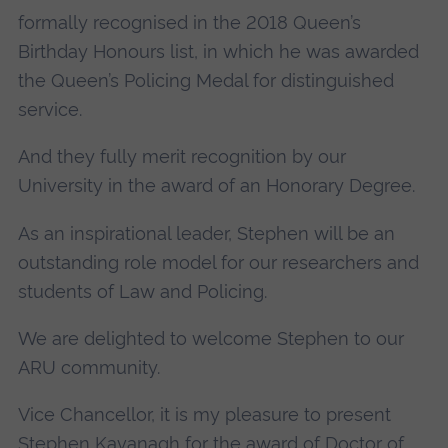
formally recognised in the 2018 Queen’s
Birthday Honours list, in which he was awarded
the Queen’s Policing Medal for distinguished
service.
And they fully merit recognition by our
University in the award of an Honorary Degree.
As an inspirational leader, Stephen will be an
outstanding role model for our researchers and
students of Law and Policing.
We are delighted to welcome Stephen to our
ARU community.
Vice Chancellor, it is my pleasure to present
Stephen Kavanagh for the award of Doctor of