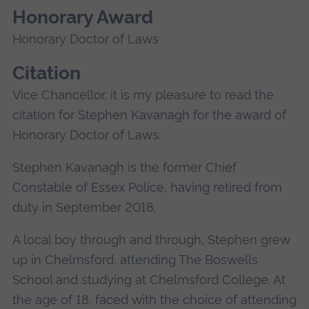
Honorary Award
Honorary Doctor of Laws
Citation
Vice Chancellor, it is my pleasure to read the
citation for Stephen Kavanagh for the award of
Honorary Doctor of Laws.
Stephen Kavanagh is the former Chief
Constable of Essex Police, having retired from
duty in September 2018.
A local boy through and through, Stephen grew
up in Chelmsford, attending The Boswells
School and studying at Chelmsford College. At
the age of 18, faced with the choice of attending