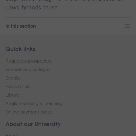
Laws, honoris causa.
In this section
Skip
Footer
Quick links
footer
Request a prospectus
navigation
Schools and colleges
Events
Press Office
Library
Anglia Learning & Teaching
Online payment portal
About our University
About