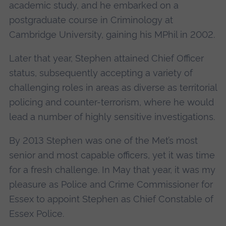
academic study, and he embarked on a
postgraduate course in Criminology at
Cambridge University, gaining his MPhil in 2002.
Later that year, Stephen attained Chief Officer
status, subsequently accepting a variety of
challenging roles in areas as diverse as territorial
policing and counter-terrorism, where he would
lead a number of highly sensitive investigations.
By 2013 Stephen was one of the Met’s most
senior and most capable officers, yet it was time
for a fresh challenge. In May that year, it was my
pleasure as Police and Crime Commissioner for
Essex to appoint Stephen as Chief Constable of
Essex Police.