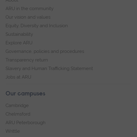
ARU in the community
Our vision and values
Equity, Diversity and Inclusion
Sustainability
Explore ARU
Governance, policies and procedures
Transparency return
Slavery and Human Trafficking Statement
Jobs at ARU
Our campuses
Cambridge
Chelmsford
ARU Peterborough
Writtle