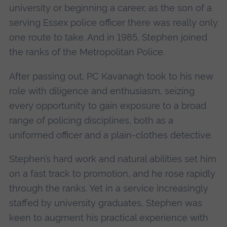
university or beginning a career, as the son of a
serving Essex police officer there was really only
one route to take. And in 1985, Stephen joined
the ranks of the Metropolitan Police.
After passing out, PC Kavanagh took to his new
role with diligence and enthusiasm, seizing
every opportunity to gain exposure to a broad
range of policing disciplines, both as a
uniformed officer and a plain-clothes detective.
Stephen’s hard work and natural abilities set him
on a fast track to promotion, and he rose rapidly
through the ranks. Yet in a service increasingly
staffed by university graduates, Stephen was
keen to augment his practical experience with