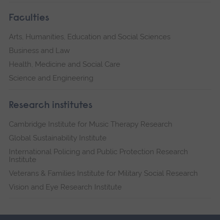
Faculties
Arts, Humanities, Education and Social Sciences
Business and Law
Health, Medicine and Social Care
Science and Engineering
Research institutes
Cambridge Institute for Music Therapy Research
Global Sustainability Institute
International Policing and Public Protection Research
Institute
Veterans & Families Institute for Military Social Research
Vision and Eye Research Institute