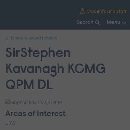
Skip
Students and staff
main
navigation
Search
Menu
End
Honorary award holders
of
main
SirStephen
navigation.
Kavanagh KCMG
QPM DL
Areas of Interest
Law