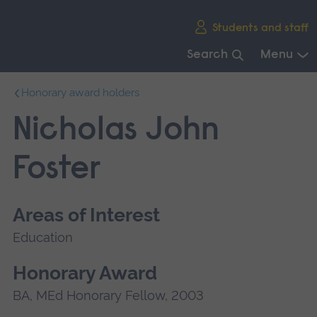
Skip
Students and staff
main
navigation
Search
Menu
End
Honorary award holders
of
main
Nicholas John
navigation.
Foster
Areas of Interest
Education
Honorary Award
BA, MEd Honorary Fellow, 2003