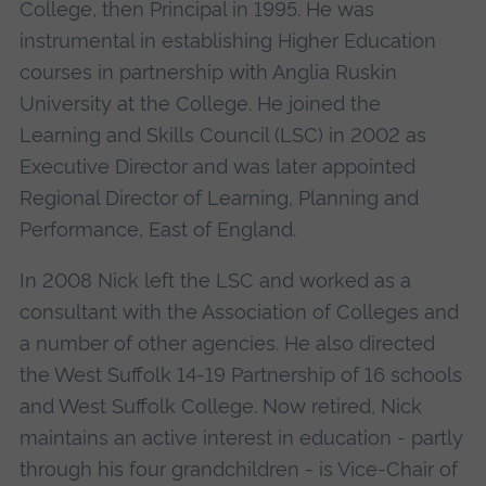
College, then Principal in 1995. He was
instrumental in establishing Higher Education
courses in partnership with Anglia Ruskin
University at the College. He joined the
Learning and Skills Council (LSC) in 2002 as
Executive Director and was later appointed
Regional Director of Learning, Planning and
Performance, East of England.
In 2008 Nick left the LSC and worked as a
consultant with the Association of Colleges and
a number of other agencies. He also directed
the West Suffolk 14-19 Partnership of 16 schools
and West Suffolk College. Now retired, Nick
maintains an active interest in education - partly
through his four grandchildren - is Vice-Chair of