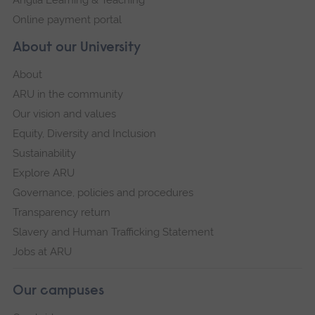
Anglia Learning & Teaching
Online payment portal
About our University
About
ARU in the community
Our vision and values
Equity, Diversity and Inclusion
Sustainability
Explore ARU
Governance, policies and procedures
Transparency return
Slavery and Human Trafficking Statement
Jobs at ARU
Our campuses