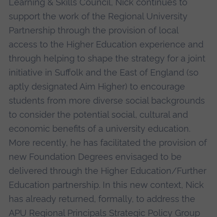
Learning & Skills Council, Nick continues to
support the work of the Regional University
Partnership through the provision of local
access to the Higher Education experience and
through helping to shape the strategy for a joint
initiative in Suffolk and the East of England (so
aptly designated Aim Higher) to encourage
students from more diverse social backgrounds
to consider the potential social, cultural and
economic benefits of a university education.
More recently, he has facilitated the provision of
new Foundation Degrees envisaged to be
delivered through the Higher Education/Further
Education partnership. In this new context, Nick
has already returned, formally, to address the
APU Regional Principals Strategic Policy Group