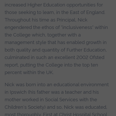
increased Higher Education opportunities for
those seeking to learn, in the East of England.
Throughout his time as Principal, Nick
engendered the ethos of "inclusiveness" within
the College which, together with a
management style that has enabled growth in
both quality and quantity of Further Education,
culminated in such an excellent 2002 Ofsted
report, putting the College into the top ten
percent within the UK.
Nick was born into an educational environment
in Ipswich (his father was a teacher and his
mother worked in Social Services with the
Children's Society) and so, Nick was educated,
most thoroughly. First at Christ Hospital School