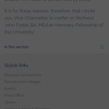
It is for these reasons, therefore, that I invite
you, Vice-Chancellor, to confer on Nicholas
John Foster, BA, MEd an Honorary Fellowship of
this University."
In this section
Skip
Footer
Quick links
footer
Request a prospectus
navigation
Schools and colleges
Events
Press Office
Library