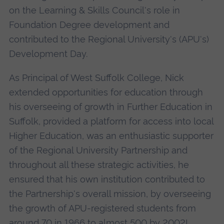
on the Learning & Skills Council's role in
Foundation Degree development and
contributed to the Regional University's (APU's)
Development Day.
As Principal of West Suffolk College, Nick
extended opportunities for education through
his overseeing of growth in Further Education in
Suffolk, provided a platform for access into local
Higher Education, was an enthusiastic supporter
of the Regional University Partnership and
throughout all these strategic activities, he
ensured that his own institution contributed to
the Partnership's overall mission, by overseeing
the growth of APU-registered students from
around 70 in 1966 to almost 500 by 2002!