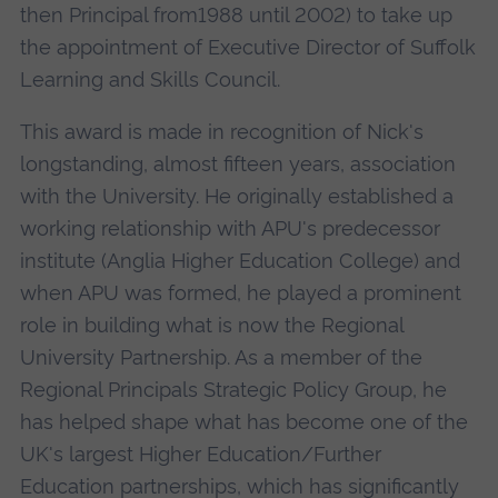
then Principal from1988 until 2002) to take up
the appointment of Executive Director of Suffolk
Learning and Skills Council.
This award is made in recognition of Nick's
longstanding, almost fifteen years, association
with the University. He originally established a
working relationship with APU's predecessor
institute (Anglia Higher Education College) and
when APU was formed, he played a prominent
role in building what is now the Regional
University Partnership. As a member of the
Regional Principals Strategic Policy Group, he
has helped shape what has become one of the
UK's largest Higher Education/Further
Education partnerships, which has significantly