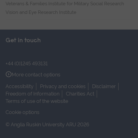
Veterans & Families Institute for Military Social Research
Vision and Eye Research Institute
Get in touch
+44 (0)1245 493131
More contact options
Accessibility
Privacy and cookies
Disclaimer
Freedom of Information
Charities Act
Terms of use of the website
Cookie options
© Anglia Ruskin University ARU 2026