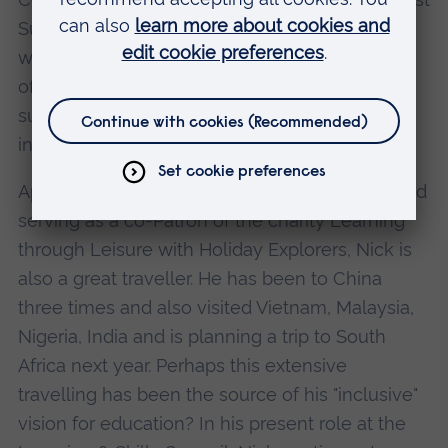
Suffolk College in 1988. Seven years later he
was appointed as Principal and during his term
of office, led the College through three
successful government inspections and a £5m
investment programme.
Apart from his gardening, golf, violin playing and
serving as a co-Patron of the charity Learning
through Leisure with Holiday Explorers, Nick is
also a great traveller. He has been to China
three times and also visited Vietnam, Malaysia,
Nigeria, India and is planning a trip to South
Africa next year. Perhaps this extensive
travelling has been the source of his "inclusive"
vision for education? In his present role at the