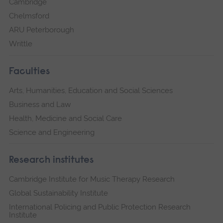
Cambridge
Chelmsford
ARU Peterborough
Writtle
Faculties
Arts, Humanities, Education and Social Sciences
Business and Law
Health, Medicine and Social Care
Science and Engineering
Research institutes
Cambridge Institute for Music Therapy Research
Global Sustainability Institute
International Policing and Public Protection Research
Institute