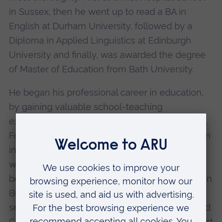
in Sussex, then he went up to read a BA in
English at Durham University, followed by a
Diploma in Applied Linguistics at Edinburgh
University and finally, was awarded the degree
of Master of Education from Bath University.
He began his professional career in education,
by gaining valuable school-teaching
experience, first in Nigeria and later in Malaysia.
Following this, he moved into Further Education
in the UK, where his first appointment, in 1976,
was as Lecturer in Frome, Somerset. He then
became Senior Lecturer at High Peak College in
Buxton, Derbyshire and followed this by
selection as Head of Department at Chelmsford
College, before becoming Vice-Principal at West