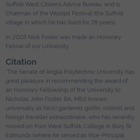
Suffolk West Citizens Advice Bureau, and is
Chairman of the Woolpit Festival (the Suffolk
village in which he has lived for 28 years).
In 2003 Nick Foster was made an Honorary
Fellow of our University.
Citation
"The Senate of Anglia Polytechnic University has
great pleasure in recommending the award of
an Honorary Fellowship of the University to
Nicholas John Foster, BA, MEd (known
universally as Nick) gardener, golfer, violinist and
foreign traveller extraordinaire, who has recently
moved on from West Suffolk College in Bury St
Edmunds (where he served as Vice-Principal