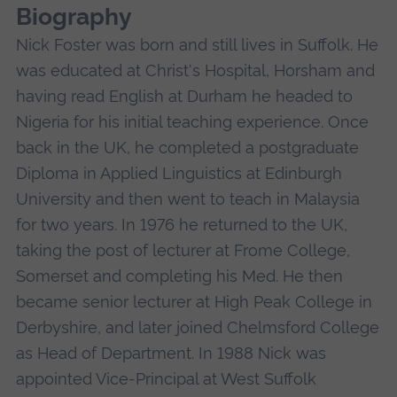
Biography
Nick Foster was born and still lives in Suffolk. He
was educated at Christ's Hospital, Horsham and
having read English at Durham he headed to
Nigeria for his initial teaching experience. Once
back in the UK, he completed a postgraduate
Diploma in Applied Linguistics at Edinburgh
University and then went to teach in Malaysia
for two years. In 1976 he returned to the UK,
taking the post of lecturer at Frome College,
Somerset and completing his Med. He then
became senior lecturer at High Peak College in
Derbyshire, and later joined Chelmsford College
as Head of Department. In 1988 Nick was
appointed Vice-Principal at West Suffolk