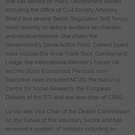
She has served on many Government bodies
including the Office of Civil Society Advisory
Board and several Better Regulation Task forces,
most recently to reduce burdens on charities
and social enterprise. She chairs the
Government's Social Action Fund. Current board
roles include the Anne Frank Trust, Cumberland
Lodge, the International Women's Forum UK
and Pro Bono Economics. Previous non-
Executive roles included NCVO, the National
Centre for Social Research, the European
Division of the DTI and she was chair of CPAG.
Lynne was Vice Chair of the Deakin Commission
on the Future of the Voluntary Sector and has
received a number of honours including an