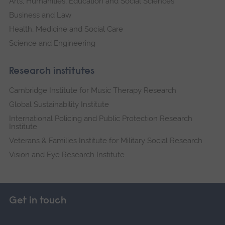
Arts, Humanities, Education and Social Sciences
Business and Law
Health, Medicine and Social Care
Science and Engineering
Research institutes
Cambridge Institute for Music Therapy Research
Global Sustainability Institute
International Policing and Public Protection Research
Institute
Veterans & Families Institute for Military Social Research
Vision and Eye Research Institute
Get in touch