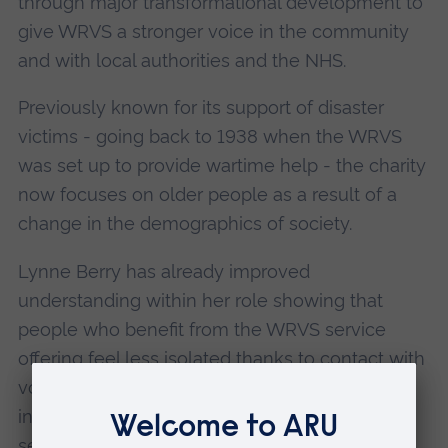
through major transformational development to
give WRVS a stronger voice in the community
and with local authorities and the NHS.
Previously known for its support of disaster
victims - going back to 1938 when the WRVS
was set up to provide wartime help - the charity
now focuses on older people as a result of a
change in the demographics of society.
Lynne Berry has already improved
understanding within her role showing that
people who benefit from the WRVS service
offering feel less isolated thanks to contact with
volunteers, and more confident and
independent. The new focus is on listening to
service users to shape future policies. She is