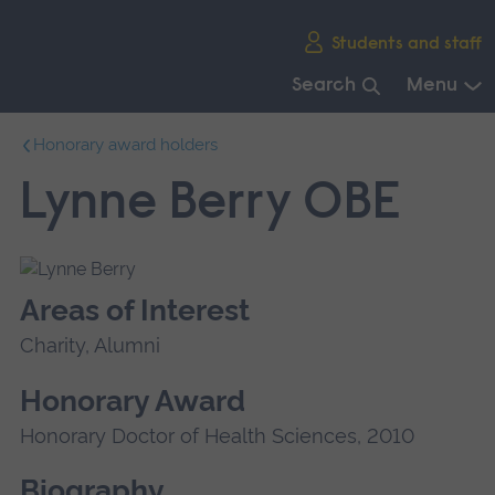
Skip
Students and staff
main
navigation
Search
Menu
End
Honorary award holders
of
main
Lynne Berry OBE
navigation.
Areas of Interest
Charity, Alumni
Honorary Award
Honorary Doctor of Health Sciences, 2010
Biography