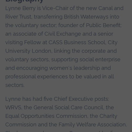
Lynne Berry is Vice-Chair of the new Canal and
River Trust, transferring British Waterways into
the voluntary sector; founder of Public Benefit;
an associate of Civil Exchange and a senior
visiting Fellow at CASS Business School, City
University London, linking the corporate and
voluntary sectors, supporting social enterprise
and encouraging women's leadership and
professional experiences to be valued in all
sectors.
Lynne has had five Chief Executive posts:
WRVS, the General Social Care Council, the
Equal Opportunities Commission, the Charity
Commission and the Family Welfare Association.