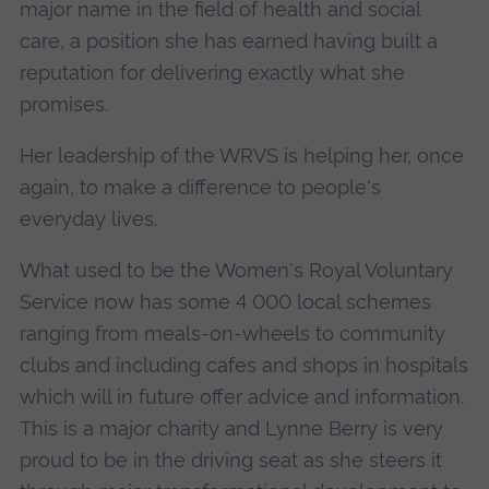
major name in the field of health and social
care, a position she has earned having built a
reputation for delivering exactly what she
promises.
Her leadership of the WRVS is helping her, once
again, to make a difference to people's
everyday lives.
What used to be the Women's Royal Voluntary
Service now has some 4 000 local schemes
ranging from meals-on-wheels to community
clubs and including cafes and shops in hospitals
which will in future offer advice and information.
This is a major charity and Lynne Berry is very
proud to be in the driving seat as she steers it