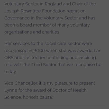
Voluntary Sector in England and Chair of the
Joseph Rowntree Foundation report on
Governance in the Voluntary Sector and has
been a board member of many voluntary
organisations and charities
Her services to the social care sector were
recognised in 2006 when she was awarded an
OBE and it is for her continuing and inspiring
role with the Third Sector that we recognise her
today.
Vice Chancellor, it is my pleasure to present
Lynne for the award of Doctor of Health
Science, honoris causa."