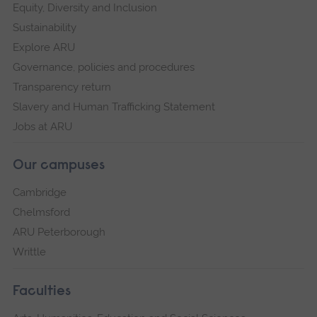
Equity, Diversity and Inclusion
Sustainability
Explore ARU
Governance, policies and procedures
Transparency return
Slavery and Human Trafficking Statement
Jobs at ARU
Our campuses
Cambridge
Chelmsford
ARU Peterborough
Writtle
Faculties