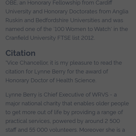
OBE, an Honorary Fellowship from Cardiff
University and Honorary Doctorates from Anglia
Ruskin and Bedfordshire Universities and was
named one of the '100 Women to Watch' in the
Cranfield University FTSE list 2012.
Citation
"Vice Chancellor, it is my pleasure to read the
citation for Lynne Berry for the award of
Honorary Doctor of Health Science.
Lynne Berry is Chief Executive of WRVS - a
major national charity that enables older people
to get more out of life by providing a range of
practical services, powered by around 2 500
staff and 55 000 volunteers. Moreover she is a