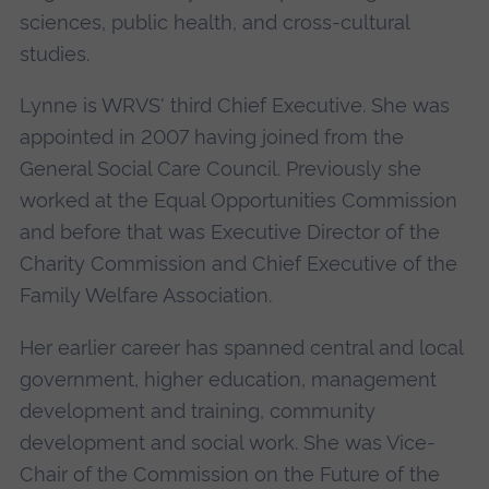
sciences, public health, and cross-cultural
studies.
Lynne is WRVS' third Chief Executive. She was
appointed in 2007 having joined from the
General Social Care Council. Previously she
worked at the Equal Opportunities Commission
and before that was Executive Director of the
Charity Commission and Chief Executive of the
Family Welfare Association.
Her earlier career has spanned central and local
government, higher education, management
development and training, community
development and social work. She was Vice-
Chair of the Commission on the Future of the