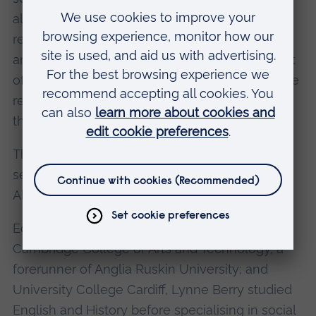
also aware that the central role of the WRVS
remains the same - to help in an emergency,
and the help is not just short-term. In the event
of a major incident, such as flooding, clearly the
recovery of older people may take longer than
that of other members of the community.
The charity's mantra is simple encouraging
service volunteers and users to be 'Positive
About Age' and 'Practical about Life'.
Educated in Redditch, Worcestershire; at
Cambridge College of Arts and Technology, a
forerunner of Anglia Ruskin University; and
University College Cardiff, Lynne Berry studied
English and History before specialising in social