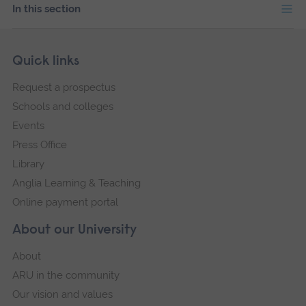
In this section
Skip
Footer
Quick links
footer
Request a prospectus
navigation
Schools and colleges
Events
Press Office
Library
Anglia Learning & Teaching
Online payment portal
About our University
About
ARU in the community
Our vision and values