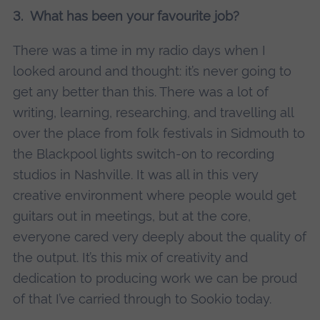
3. What has been your favourite job?
There was a time in my radio days when I
looked around and thought: it’s never going to
get any better than this. There was a lot of
writing, learning, researching, and travelling all
over the place from folk festivals in Sidmouth to
the Blackpool lights switch-on to recording
studios in Nashville. It was all in this very
creative environment where people would get
guitars out in meetings, but at the core,
everyone cared very deeply about the quality of
the output. It’s this mix of creativity and
dedication to producing work we can be proud
of that I’ve carried through to Sookio today.