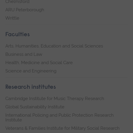
Chelmsford
ARU Peterborough
Writtle
Faculties
Arts, Humanities, Education and Social Sciences
Business and Law
Health, Medicine and Social Care
Science and Engineering
Research institutes
Cambridge Institute for Music Therapy Research
Global Sustainability Institute
International Policing and Public Protection Research
Institute
Veterans & Families Institute for Military Social Research