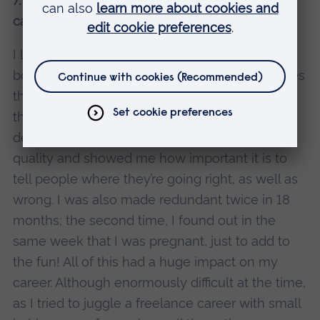
7. Who was the biggest influence on your
career?
I learned a lot about leadership from different
bosses – like Clare at Yahoo, who now oversees
the BBC homepage, and the partners who ran
the radio production company. They
demonstrated this total dedication to editorial
quality and showed me how important it is to
tell people where they’re going right, as well as
wrong. I was also made redundant twice in 18
months; the second time, I found out in the
same week that I was pregnant, just to add to
the fun! All of this had a huge impact on my
career. Although enormously difficult at the time,
as I tried to juggle a freelance career with small