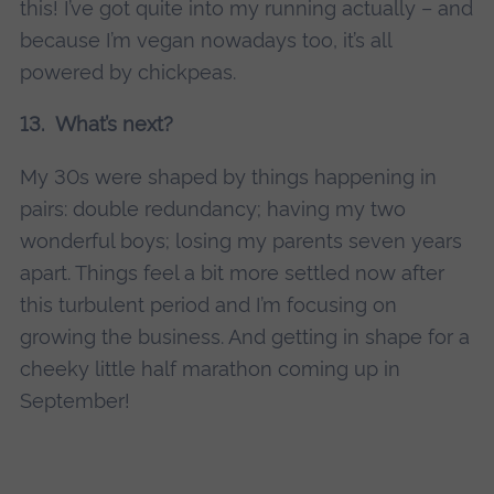
this! I’ve got quite into my running actually – and
because I’m vegan nowadays too, it’s all
powered by chickpeas.
13. What’s next?
My 30s were shaped by things happening in
pairs: double redundancy; having my two
wonderful boys; losing my parents seven years
apart. Things feel a bit more settled now after
this turbulent period and I’m focusing on
growing the business. And getting in shape for a
cheeky little half marathon coming up in
September!