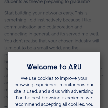
students as they’re preparing to graduate?
Start building your networks early. This is
something I did instinctively because I like
communication and collaboration and
connecting in general, and it’s served me well.
You don’t realise that your chosen industry will
turn out to be a small world, and the
relationships you make early on could be
hugely significant. Other web editors I know
from the early days of digital, for example, have
also gone on to develop their careers, and there
are lots of times we’ve rubbed shoulders again,
made useful introductions, or just learned from
each other by watching from afar.