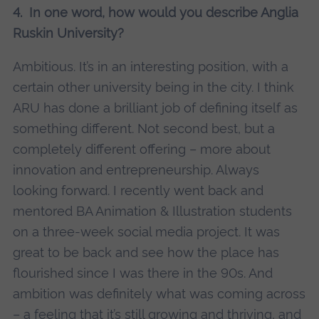
4. In one word, how would you describe Anglia
Ruskin University?
Ambitious. It’s in an interesting position, with a
certain other university being in the city. I think
ARU has done a brilliant job of defining itself as
something different. Not second best, but a
completely different offering – more about
innovation and entrepreneurship. Always
looking forward. I recently went back and
mentored BA Animation & Illustration students
on a three-week social media project. It was
great to be back and see how the place has
flourished since I was there in the 90s. And
ambition was definitely what was coming across
– a feeling that it’s still growing and thriving, and