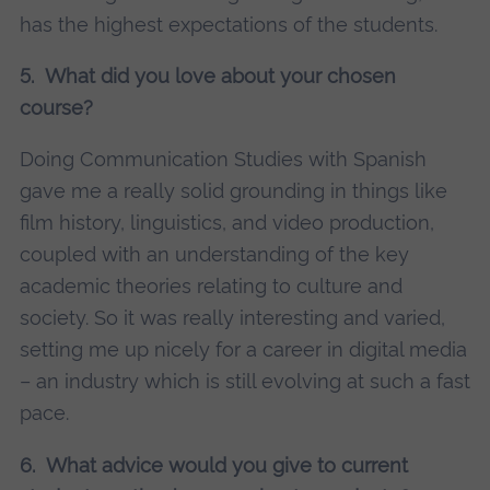
has the highest expectations of the students.
5. What did you love about your chosen
course?
Doing Communication Studies with Spanish
gave me a really solid grounding in things like
film history, linguistics, and video production,
coupled with an understanding of the key
academic theories relating to culture and
society. So it was really interesting and varied,
setting me up nicely for a career in digital media
– an industry which is still evolving at such a fast
pace.
6. What advice would you give to current