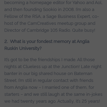
becoming a homepage editor for Yahoo and Aol,
and then founding Sookio in 2008. I’m also a
Fellow of the RSA, a Sage Business Expert, co-
host of the CamCreatives meetup group and
Director of Cambridge 105 Radio. Quite busy!
2. What is your fondest memory at Anglia
Ruskin University?
It’s got to be the friendships I made. All those
nights at Clueless up at the Junction! Late night
banter in our big shared house on Bateman
Street. I’m still in regular contact with friends
from Anglia now – I married one of them, for
starters – and we still laugh at the same in-jokes
we had twenty years ago. Actually, it’s 25 years!