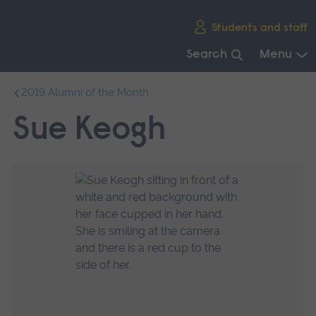
Skip
Students and staff
main
navigation
Search
Menu
End
2019 Alumni of the Month
of
main
Sue Keogh
navigation.