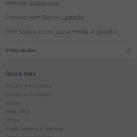
Website:
sookio.com
Connect with Sue on
LinkedIn
Find Sookio across social media at @sookio
In this section
Skip
Footer
Quick links
footer
Request a prospectus
navigation
Schools and colleges
Events
Press Office
Library
Anglia Learning & Teaching