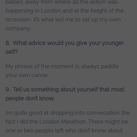
babies, away from where all the action was
happening in London and at the height of the
recession, it’s what led me to set up my own
company.
8. What advice would you give your younger
self?
My phrase of the moment is: always paddle
your own canoe.
9. Tell us something about yourself that most
people don’t know.
I’m quite good at dropping into conversation the
fact I did the London Marathon. There might be
one or two people left who don’t know about