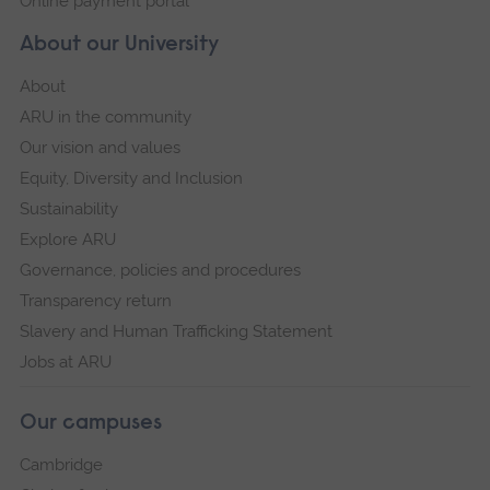
Online payment portal
About our University
About
ARU in the community
Our vision and values
Equity, Diversity and Inclusion
Sustainability
Explore ARU
Governance, policies and procedures
Transparency return
Slavery and Human Trafficking Statement
Jobs at ARU
Our campuses
Cambridge