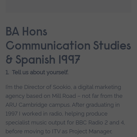
BA Hons
Communication Studies
& Spanish 1997
1. Tell us about yourself.
I’m the Director of Sookio, a digital marketing
agency based on Mill Road – not far from the
ARU Cambridge campus. After graduating in
1997 I worked in radio, helping produce
specialist music output for BBC Radio 2 and 4,
before moving to ITV as Project Manager,