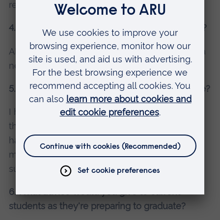
ready to take on similar roles.
4. How did your time at Anglia Ruskin help you?
ARU was a great platform to help me get into a
new career of Quantity Surveying.
5. What did you love about your chosen course?
I had previously worked as a civil engineer in
the construction industry for several years, and
had assisted quantity surveyors which inspired
me to divert my attention towards quantity
surveying and start my degree at a later stage.
6. What advice would you give to current
students as they're preparing to graduate?