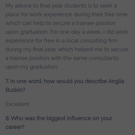
My advice to final year students is to seek a
place for work experience during their free time
which can help to secure a trainee position
upon graduation. For one day a week, I did work
experience for free in a local consulting firm
during my final year, which helped me to secure
a trainee position with the same consultants
upon my graduation.
7. In one word, how would you describe Anglia
Ruskin?
Excellent.
8. Who was the biggest influence on your
career?