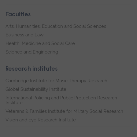
Faculties
Arts, Humanities, Education and Social Sciences
Business and Law
Health, Medicine and Social Care
Science and Engineering
Research institutes
Cambridge Institute for Music Therapy Research
Global Sustainability Institute
International Policing and Public Protection Research
Institute
Veterans & Families Institute for Military Social Research
Vision and Eye Research Institute