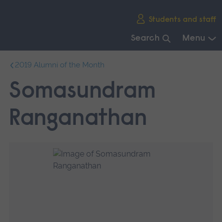
Skip
Students and staff
main
navigation
Search
Menu
End
2019 Alumni of the Month
of
main
Somasundram
navigation.
Ranganathan