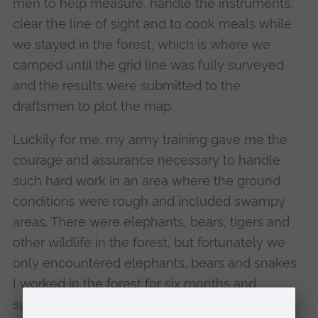
men to help measure, handle the instruments,
clear the line of sight and to cook meals while
we stayed in the forest, which is where we
camped until the grid line was fully surveyed
and the results were submitted to the
draftsmen to plot the map.
Luckily for me, my army training gave me the
courage and assurance necessary to handle
such hard work in an area where the ground
conditions were rough and included swampy
areas. There were elephants, bears, tigers and
other wildlife in the forest, but fortunately we
only encountered elephants, bears and snakes.
I worked in the forest for six months and
successfully completed the job, which left me