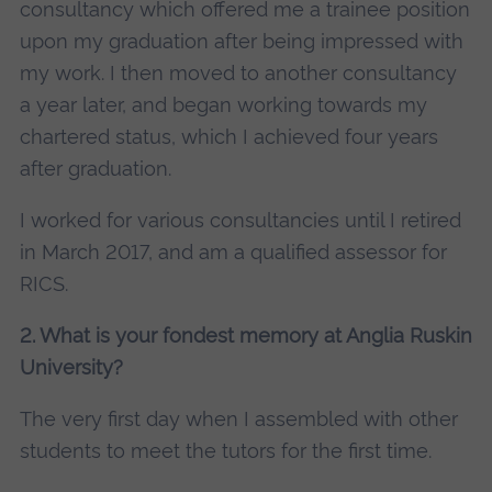
consultancy which offered me a trainee position
upon my graduation after being impressed with
my work. I then moved to another consultancy
a year later, and began working towards my
chartered status, which I achieved four years
after graduation.
I worked for various consultancies until I retired
in March 2017, and am a qualified assessor for
RICS.
2. What is your fondest memory at Anglia Ruskin
University?
The very first day when I assembled with other
students to meet the tutors for the first time.