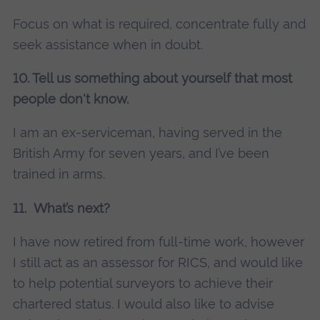
Focus on what is required, concentrate fully and
seek assistance when in doubt.
10. Tell us something about yourself that most
people don't know.
I am an ex-serviceman, having served in the
British Army for seven years, and I’ve been
trained in arms.
11. What’s next?
I have now retired from full-time work, however
I still act as an assessor for RICS, and would like
to help potential surveyors to achieve their
chartered status. I would also like to advise