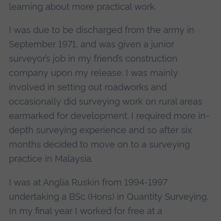
learning about more practical work.
I was due to be discharged from the army in
September 1971, and was given a junior
surveyor’s job in my friend’s construction
company upon my release. I was mainly
involved in setting out roadworks and
occasionally did surveying work on rural areas
earmarked for development. I required more in-
depth surveying experience and so after six
months decided to move on to a surveying
practice in Malaysia.
I was at Anglia Ruskin from 1994-1997
undertaking a BSc (Hons) in Quantity Surveying.
In my final year I worked for free at a