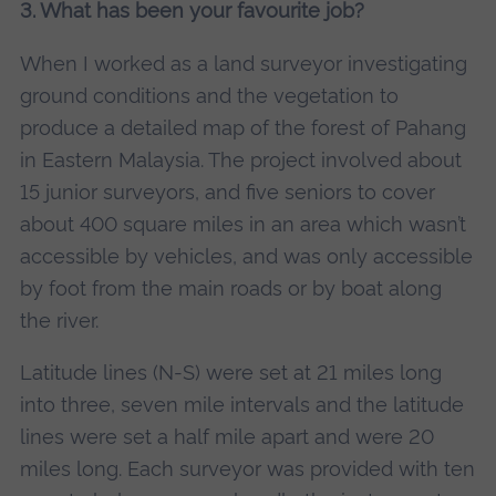
3. What has been your favourite job?
When I worked as a land surveyor investigating
ground conditions and the vegetation to
produce a detailed map of the forest of Pahang
in Eastern Malaysia. The project involved about
15 junior surveyors, and five seniors to cover
about 400 square miles in an area which wasn’t
accessible by vehicles, and was only accessible
by foot from the main roads or by boat along
the river.
Latitude lines (N-S) were set at 21 miles long
into three, seven mile intervals and the latitude
lines were set a half mile apart and were 20
miles long. Each surveyor was provided with ten