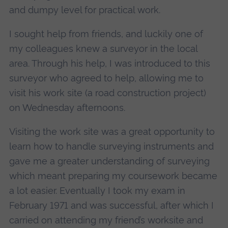
and dumpy level for practical work.
I sought help from friends, and luckily one of
my colleagues knew a surveyor in the local
area. Through his help, I was introduced to this
surveyor who agreed to help, allowing me to
visit his work site (a road construction project)
on Wednesday afternoons.
Visiting the work site was a great opportunity to
learn how to handle surveying instruments and
gave me a greater understanding of surveying
which meant preparing my coursework became
a lot easier. Eventually I took my exam in
February 1971 and was successful, after which I
carried on attending my friend’s worksite and