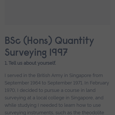
BSc (Hons) Quantity
Surveying 1997
1. Tell us about yourself.
I served in the British Army in Singapore from
September 1964 to September 1971. In February
1970, I decided to pursue a course in land
surveying at a local college in Singapore, and
while studying I needed to learn how to use
surveying instruments, such as the theodolite