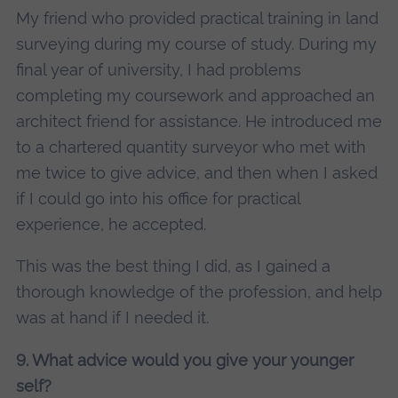
My friend who provided practical training in land
surveying during my course of study. During my
final year of university, I had problems
completing my coursework and approached an
architect friend for assistance. He introduced me
to a chartered quantity surveyor who met with
me twice to give advice, and then when I asked
if I could go into his office for practical
experience, he accepted.
This was the best thing I did, as I gained a
thorough knowledge of the profession, and help
was at hand if I needed it.
9. What advice would you give your younger
self?