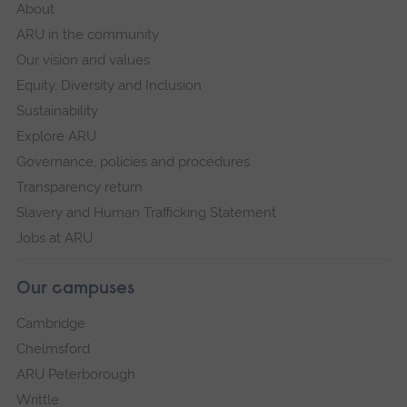
About
ARU in the community
Our vision and values
Equity, Diversity and Inclusion
Sustainability
Explore ARU
Governance, policies and procedures
Transparency return
Slavery and Human Trafficking Statement
Jobs at ARU
Our campuses
Cambridge
Chelmsford
ARU Peterborough
Writtle