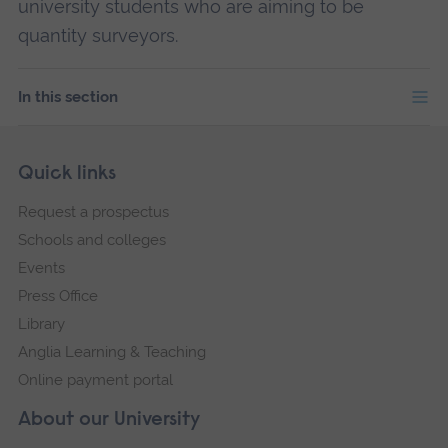
university students who are aiming to be
quantity surveyors.
In this section
Skip
Footer
Quick links
footer
Request a prospectus
navigation
Schools and colleges
Events
Press Office
Library
Anglia Learning & Teaching
Online payment portal
About our University