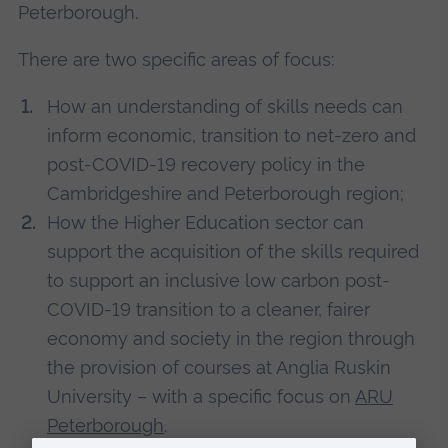
Peterborough.
There are two specific areas of focus:
How an understanding of skills needs can
inform economic, transition to net-zero and
post-COVID-19 recovery policy in the
Cambridgeshire and Peterborough region;
How the Higher Education sector can
support the acquisition of the skills required
to support an inclusive low carbon post-
COVID-19 transition to a cleaner, fairer
economy and society in the region through
the provision of courses at Anglia Ruskin
University – with a specific focus on
ARU
Peterborough
.