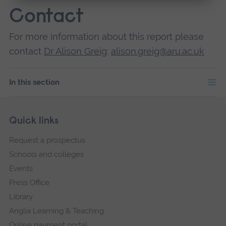
Contact
For more information about this report please
contact
Dr Alison Greig
:
alison.greig@aru.ac.uk
In this section
Skip
Footer
Quick links
footer
Request a prospectus
navigation
Schools and colleges
Events
Press Office
Library
Anglia Learning & Teaching
Online payment portal