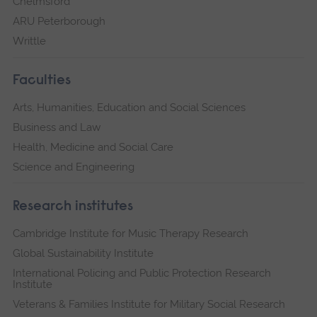
Chelmsford
ARU Peterborough
Writtle
Faculties
Arts, Humanities, Education and Social Sciences
Business and Law
Health, Medicine and Social Care
Science and Engineering
Research institutes
Cambridge Institute for Music Therapy Research
Global Sustainability Institute
International Policing and Public Protection Research
Institute
Veterans & Families Institute for Military Social Research