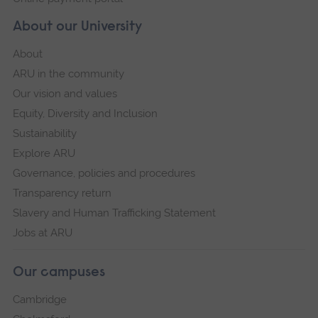
About our University
About
ARU in the community
Our vision and values
Equity, Diversity and Inclusion
Sustainability
Explore ARU
Governance, policies and procedures
Transparency return
Slavery and Human Trafficking Statement
Jobs at ARU
Our campuses
Cambridge