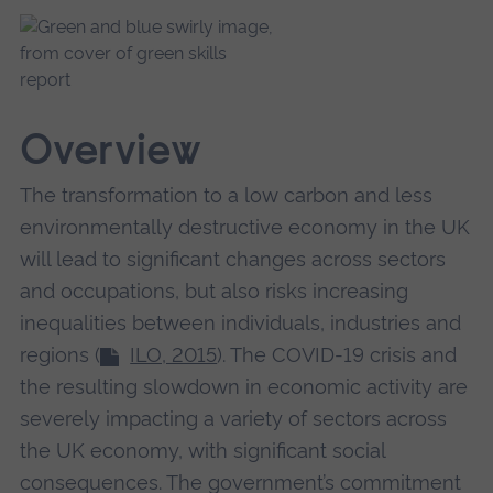
Overview
The transformation to a low carbon and less
environmentally destructive economy in the UK
will lead to significant changes across sectors
and occupations, but also risks increasing
inequalities between individuals, industries and
regions (
ILO, 2015
). The COVID-19 crisis and
the resulting slowdown in economic activity are
severely impacting a variety of sectors across
the UK economy, with significant social
consequences. The government’s commitment