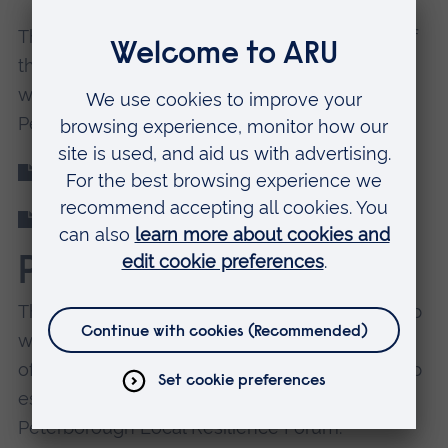
This research project will provide a snapshot of
the future ‘green skills’ required in one region
within two smart cities – Cambridge and
Peterborough.
Download the Green Skills Report 2021
Appendices for Green Skills Report 2021
Partners
This research was commissioned in partnership
with the Environment and Infrastructure Group
of the COVID-19 Recovery Co-ordinating Group
established through the Cambridgeshire and
Peterborough Local Resilience Forum.