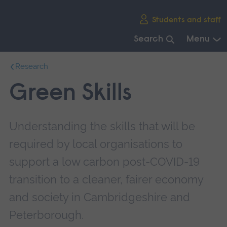
Skip
Students and staff
main
navigation
Search
Menu
End
Research
of
main
Green Skills
navigation.
Understanding the skills that will be
required by local organisations to
support a low carbon post-COVID-19
transition to a cleaner, fairer economy
and society in Cambridgeshire and
Peterborough.