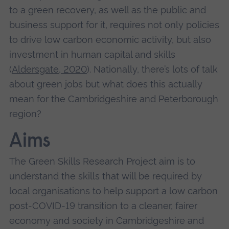
to a green recovery, as well as the public and
business support for it, requires not only policies
to drive low carbon economic activity, but also
investment in human capital and skills
(
Aldersgate, 2020
). Nationally, there’s lots of talk
about green jobs but what does this actually
mean for the Cambridgeshire and Peterborough
region?
Aims
The Green Skills Research Project aim is to
understand the skills that will be required by
local organisations to help support a low carbon
post-COVID-19 transition to a cleaner, fairer
economy and society in Cambridgeshire and