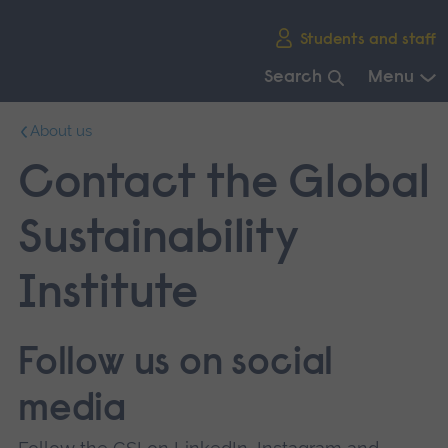
Skip
Students and staff
main
navigation
Search
Menu
End
About us
of
main
Contact the Global
navigation.
Sustainability
Institute
Follow us on social
media