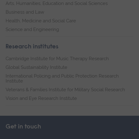
Arts, Humanities, Education and Social Sciences
Business and Law
Health, Medicine and Social Care
Science and Engineering
Research institutes
Cambridge Institute for Music Therapy Research
Global Sustainability Institute
International Policing and Public Protection Research
Institute
Veterans & Families Institute for Military Social Research
Vision and Eye Research Institute
Get in touch