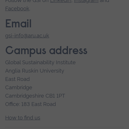
Follow the GSI on
LinkedIn
,
Instagram
and
Facebook
.
Email
gsi-info@aru.ac.uk
Campus address
Global Sustainability Institute
Anglia Ruskin University
East Road
Cambridge
Cambridgeshire CB1 1PT
Office: 183 East Road
How to find us