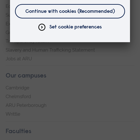
Equity, Diversity and Inclusion
Sustainability
Explore ARU
Governance, policies and procedures
Transparency return
Slavery and Human Trafficking Statement
Jobs at ARU
Our campuses
Cambridge
Chelmsford
ARU Peterborough
Writtle
Faculties