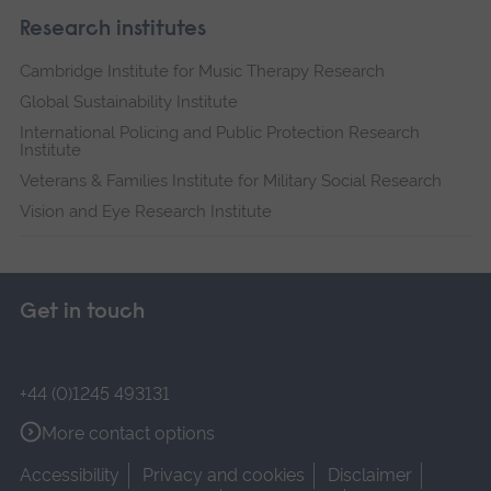
Research institutes
Cambridge Institute for Music Therapy Research
Global Sustainability Institute
International Policing and Public Protection Research
Institute
Veterans & Families Institute for Military Social Research
Vision and Eye Research Institute
Get in touch
+44 (0)1245 493131
More contact options
Accessibility
Privacy and cookies
Disclaimer