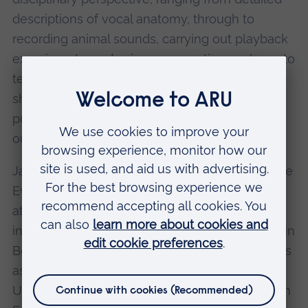
descriptions of vocal anatomy, through to
recording animal sounds, carrying out playback
experiments, and using comparative analyses to
test evolutionary hypotheses. He regularly
shares his research through high-impact
publications, invited talks, and public science
outreach events.
Jacob is the Principal Investigator of the Primate
Evolution and Ecology Research (PEER) Group
at ARU and leads funded projects with
international collaborators, including fieldwork in
Bolivia and Mexico. He also holds appointments
as Visiting Professor in Bioacoustics at the
University of Saint Etienne and Senior Research