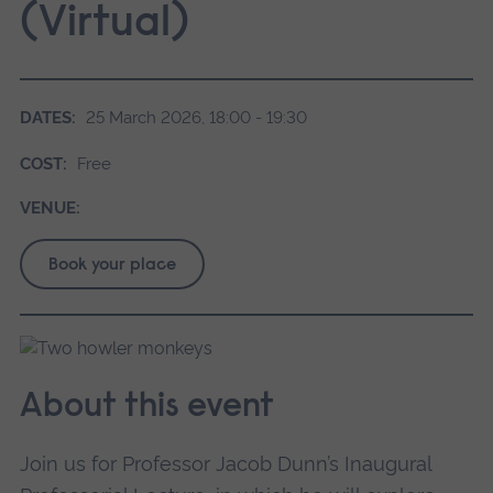
(Virtual)
DATES:
25 March 2026, 18:00 - 19:30
COST:
Free
VENUE:
Book your place
About this event
Join us for Professor Jacob Dunn’s Inaugural