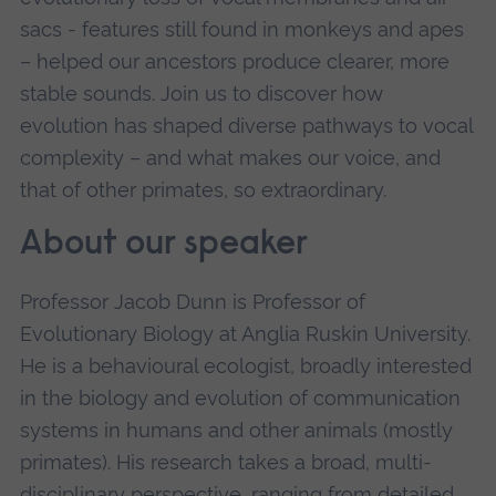
sacs - features still found in monkeys and apes
– helped our ancestors produce clearer, more
stable sounds. Join us to discover how
evolution has shaped diverse pathways to vocal
complexity – and what makes our voice, and
that of other primates, so extraordinary.
About our speaker
Professor Jacob Dunn is Professor of
Evolutionary Biology at Anglia Ruskin University.
He is a behavioural ecologist, broadly interested
in the biology and evolution of communication
systems in humans and other animals (mostly
primates). His research takes a broad, multi-
disciplinary perspective, ranging from detailed