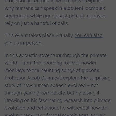
Professorial Lecture, in which he will explore
why humans can speak in eloquent, complex
sentences, while our closest primate relatives
rely on just a handful of calls.
This event takes place virtually.
You can also
join us in-person
.
In this acoustic adventure through the primate
world – from the booming roars of howler
monkeys to the haunting songs of gibbons,
Professor Jacob Dunn will explore the surprising
story of how human speech evolved – not
through gaining complexity, but by losing it.
Drawing on his fascinating research into primate
evolution and behaviour, he will reveal how the
evolutionary loss of vocal membranes and air