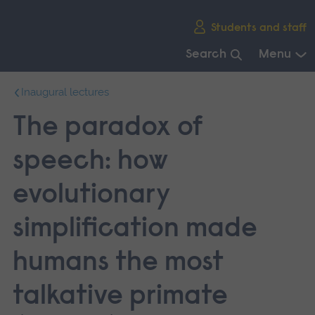
Skip
Students and staff
main
navigation
Search
Menu
End
Inaugural lectures
of
main
The paradox of
navigation.
speech: how
evolutionary
simplification made
humans the most
talkative primate