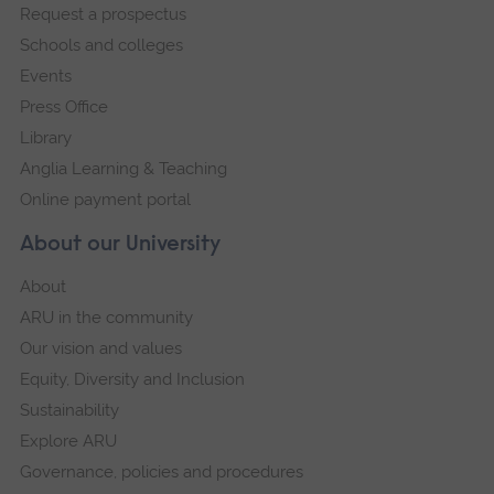
Request a prospectus
navigation
Schools and colleges
Events
Press Office
Library
Anglia Learning & Teaching
Online payment portal
About our University
About
ARU in the community
Our vision and values
Equity, Diversity and Inclusion
Sustainability
Explore ARU
Governance, policies and procedures