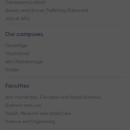
Transparency return
Slavery and Human Trafficking Statement
Jobs at ARU
Our campuses
Cambridge
Chelmsford
ARU Peterborough
Writtle
Faculties
Arts, Humanities, Education and Social Sciences
Business and Law
Health, Medicine and Social Care
Science and Engineering