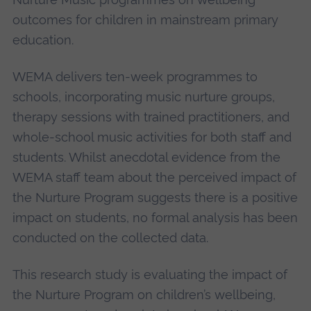
outcomes for children in mainstream primary
education.
WEMA delivers ten-week programmes to
schools, incorporating music nurture groups,
therapy sessions with trained practitioners, and
whole-school music activities for both staff and
students. Whilst anecdotal evidence from the
WEMA staff team about the perceived impact of
the Nurture Program suggests there is a positive
impact on students, no formal analysis has been
conducted on the collected data.
This research study is evaluating the impact of
the Nurture Program on children’s wellbeing,