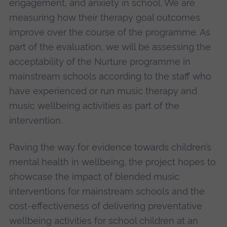
engagement, and anxiety in school. We are
measuring how their therapy goal outcomes
improve over the course of the programme. As
part of the evaluation, we will be assessing the
acceptability of the Nurture programme in
mainstream schools according to the staff who
have experienced or run music therapy and
music wellbeing activities as part of the
intervention.
Paving the way for evidence towards children’s
mental health in wellbeing, the project hopes to
showcase the impact of blended music
interventions for mainstream schools and the
cost-effectiveness of delivering preventative
wellbeing activities for school children at an