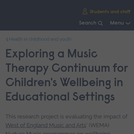
Skip
Students and staff
main
navigation
Search
Menu
End
Health in childhood and youth
of
main
Exploring a Music
navigation.
Therapy Continuum for
Children's Wellbeing in
Educational Settings
This research project is evaluating the impact of
West of England Music and Arts
' (WEMA)
Nurture Music programmes on wellbeing