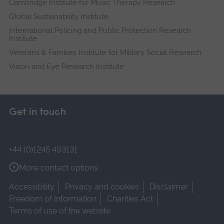
Cambridge Institute for Music Therapy Research
Global Sustainability Institute
International Policing and Public Protection Research
Institute
Veterans & Families Institute for Military Social Research
Vision and Eye Research Institute
Get in touch
+44 (0)1245 493131
More contact options
Accessibility
Privacy and cookies
Disclaimer
Freedom of Information
Charities Act
Terms of use of the website