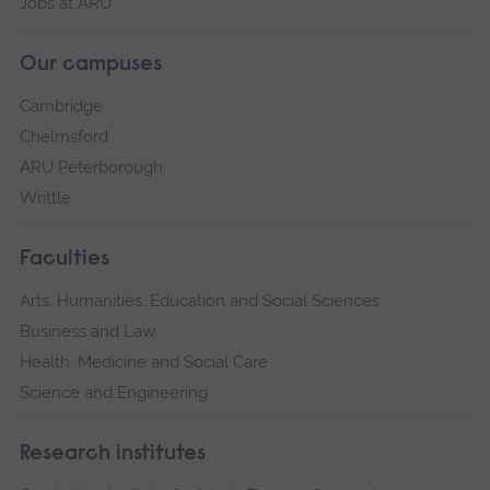
Jobs at ARU
Our campuses
Cambridge
Chelmsford
ARU Peterborough
Writtle
Faculties
Arts, Humanities, Education and Social Sciences
Business and Law
Health, Medicine and Social Care
Science and Engineering
Research institutes