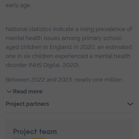
early age.
National statistics indicate a rising prevalence of
mental health issues among primary school-
aged children in England. In 2020, an estimated
one in six children experienced a mental health
disorder (NHS Digital, 2020).
Between 2022 and 2023, nearly one million
children and young people in England were
Read more
referred to children and young people’s mental
Read
Project partners
health services, with anxiety being the most
more
common concern. Alarmingly, 28% of these
about
referrals waited over 12 months for support, and
Exploring
Project team
a
almost 40% were closed before receiving any