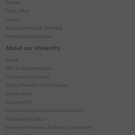
Events
Press Office
Library
Anglia Learning & Teaching
Online payment portal
About our University
About
ARU in the community
Our vision and values
Equity, Diversity and Inclusion
Sustainability
Explore ARU
Governance, policies and procedures
Transparency return
Slavery and Human Trafficking Statement