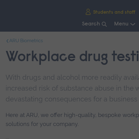
Skip
Students and staff
main
navigation
Search
Menu
End
ARU Biometrics
of
main
Workplace drug test
navigation.
With drugs and alcohol more readily availa
increased risk of substance abuse in the 
devastating consequences for a business
Here at ARU, we offer high-quality, bespoke workp
solutions for your company.