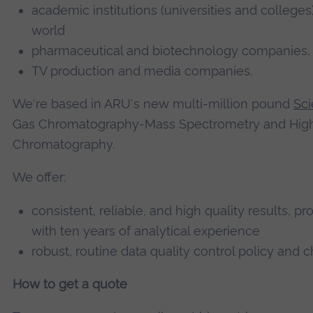
academic institutions (universities and college
world
pharmaceutical and biotechnology companies, h
TV production and media companies.
We're based in ARU's new multi-million pound
Sci
Gas Chromatography-Mass Spectrometry and High
Chromatography.
We offer:
consistent, reliable, and high quality results,
with ten years of analytical experience
robust, routine data quality control policy and 
How to get a quote