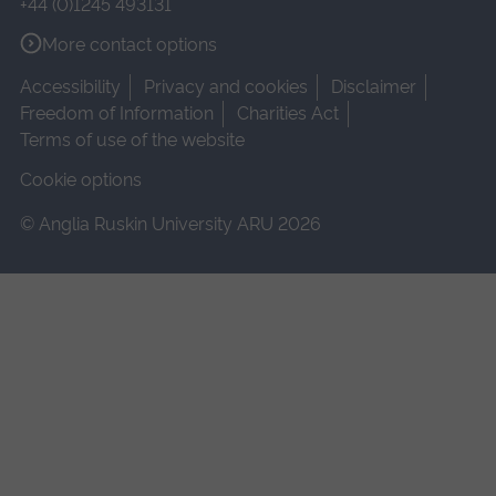
+44 (0)1245 493131
More contact options
Accessibility
Privacy and cookies
Disclaimer
Freedom of Information
Charities Act
Terms of use of the website
Cookie options
© Anglia Ruskin University ARU 2026