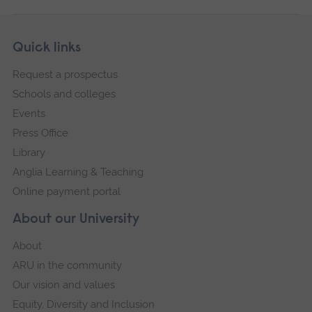
Skip
Footer
Quick links
footer
Request a prospectus
navigation
Schools and colleges
Events
Press Office
Library
Anglia Learning & Teaching
Online payment portal
About our University
About
ARU in the community
Our vision and values
Equity, Diversity and Inclusion