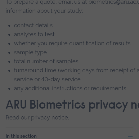
To prepare a quote, email us at
biometrics@aru.ac.
information about your study:
contact details
analytes to test
whether you require quantification of results
sample type
total number of samples
turnaround time (working days from receipt of a
service or 40-day service
any additional instructions or requirements.
ARU Biometrics privacy n
Read our privacy notice
.
In this section