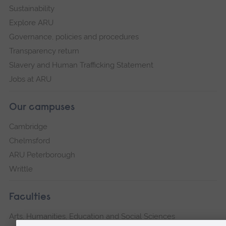
Sustainability
Explore ARU
Governance, policies and procedures
Transparency return
Slavery and Human Trafficking Statement
Jobs at ARU
Our campuses
Cambridge
Chelmsford
ARU Peterborough
Writtle
Faculties
Arts, Humanities, Education and Social Sciences