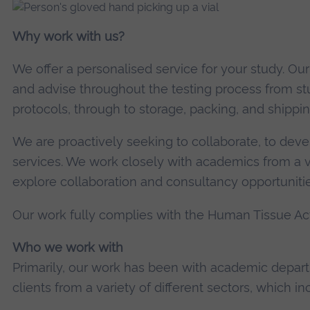
Why work with us?
We offer a personalised service for your study. Ou
and advise throughout the testing process from st
protocols, through to storage, packing, and shippin
We are proactively seeking to collaborate, to deve
services. We work closely with academics from a va
explore collaboration and consultancy opportunities
Our work fully complies with the Human Tissue Act
Who we work with
Primarily, our work has been with academic depa
clients from a variety of different sectors, which in