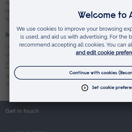
Business and Law
Health, Medicine and Social Care
Science and Engineering
Research institutes
Cambridge Institute for Music Therapy Research
Global Sustainability Institute
International Policing and Public Protection Research
Institute
Veterans & Families Institute for Military Social Research
Vision and Eye Research Institute
Get in touch