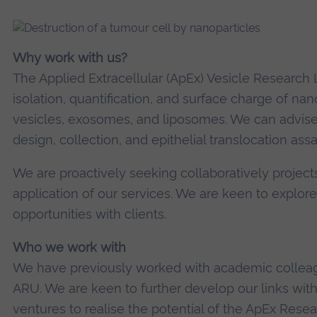
Why work with us?
The Applied Extracellular (ApEx) Vesicle Research L
isolation, quantification, and surface charge of nano
vesicles, exosomes, and liposomes. We can advise
design, collection, and epithelial translocation assa
We are proactively seeking collaboratively projec
application of our services. We are keen to explor
opportunities with clients.
Who we work with
We have previously worked with academic colleagu
ARU. We are keen to further develop our links wi
ventures to realise the potential of the ApEx Resea