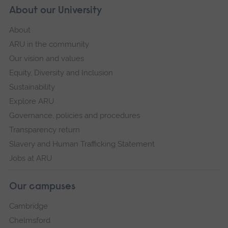
About our University
About
ARU in the community
Our vision and values
Equity, Diversity and Inclusion
Sustainability
Explore ARU
Governance, policies and procedures
Transparency return
Slavery and Human Trafficking Statement
Jobs at ARU
Our campuses
Cambridge
Chelmsford