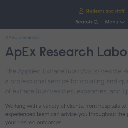
Skip
Students and staff
main
navigation
Search
Menu
End
ARU Biometrics
of
main
ApEx Research Labo
navigation.
The Applied Extracellular (ApEx) Vesicle 
a professional service for isolating and q
of extracellular vesicles, exosomes, and l
Working with a variety of clients, from hospitals 
experienced team can advise you throughout the p
your desired outcomes.