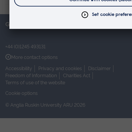
Get in touch
+44 (0)1245 493131
More contact options
Accessibility
Privacy and cookies
Disclaimer
Freedom of Information
Charities Act
Terms of use of the website
Cookie options
© Anglia Ruskin University ARU 2026