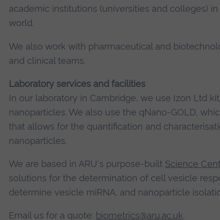
academic institutions (universities and colleges) 
world.
We also work with pharmaceutical and biotechnolo
and clinical teams.
Laboratory services and facilities
In our laboratory in Cambridge, we use Izon Ltd kit
nanoparticles. We also use the qNano-GOLD, which
that allows for the quantification and characterisat
nanoparticles.
We are based in ARU's purpose-built
Science Cen
solutions for the determination of cell vesicle res
determine vesicle miRNA, and nanoparticle isolatio
Email us for a quote:
biometrics@aru.ac.uk
.