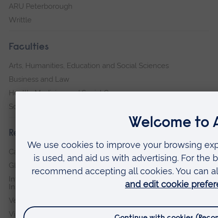
ARU Peterborough
Writtle
Faculties
Arts, Humanities, Education and Social Sciences
Business and Law
Health, Medicine and Social Care
Science and Engineering
Research institutes
Cambridge Institute for Music Therapy Research
Global Sustainability Institute
International Policing and Public Protection Research
Institute
Veterans & Families Institute for Military Social Research
Vision and Eye Research Institute