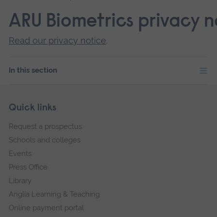
ARU Biometrics privacy n
Read our privacy notice
.
In this section
Skip
Footer
Quick links
footer
Request a prospectus
navigation
Schools and colleges
Events
Press Office
Library
Anglia Learning & Teaching
Online payment portal