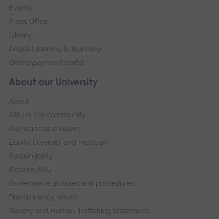
Events
Press Office
Library
Anglia Learning & Teaching
Online payment portal
About our University
About
ARU in the community
Our vision and values
Equity, Diversity and Inclusion
Sustainability
Explore ARU
Governance, policies and procedures
Transparency return
Slavery and Human Trafficking Statement