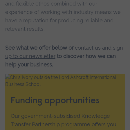
and flexible ethos combined with our
experience of working with industry means we
have a reputation for producing reliable and
relevant results.
See what we offer below or
contact us and sign
up to our newsletter
to discover how we can
help your business.
Funding opportunities
Our government-subsidised Knowledge
Transfer Partnership programme offers you