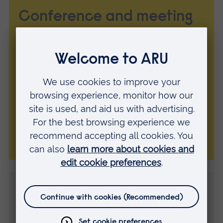
Conference and meeting
room hire
Hire a classroom, conference room or
lecture theatre in Cambridge or
Chelmsford. Four-hour, eight-hour and full
day rates available with AV facilities and
various catering options.
Explore our venues
Contact us
Every partnership starts with a conversation, so get in
touch today.