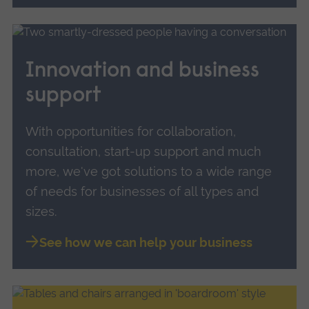
Innovation and business
support
With opportunities for collaboration,
consultation, start-up support and much
more, we've got solutions to a wide range
of needs for businesses of all types and
sizes.
See how we can help your business