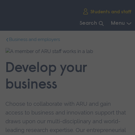
Skip
Students and staff
main
navigation
Search
Menu
End
Business and employers
of
main
navigation.
Develop your
business
Choose to collaborate with ARU and gain
access to business and innovation support that
draws upon our multi-disciplinary and world-
leading research expertise. Our entrepreneurial