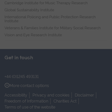
Cambridge Institute for Music Therapy Research
Global Sustainability Institute
International Policing and Public Protection Research
Institute
Veterans & Families Institute for Military Social Research
Vision and Eye Research Institute
Get in touch
+44 (0)1245 493131
More contact options
Accessibility
Privacy and cookies
Disclaimer
Freedom of Information
Charities Act
Terms of use of the website