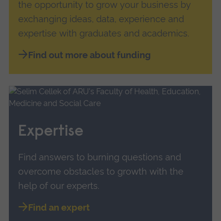
the opportunity to grow your business by
exchanging ideas, data, experience and
expertise with graduates and academics.
Find out more about funding
Expertise
Find answers to burning questions and
overcome obstacles to growth with the
help of our experts.
Find an expert