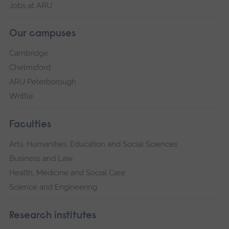
Jobs at ARU
Our campuses
Cambridge
Chelmsford
ARU Peterborough
Writtle
Faculties
Arts, Humanities, Education and Social Sciences
Business and Law
Health, Medicine and Social Care
Science and Engineering
Research institutes