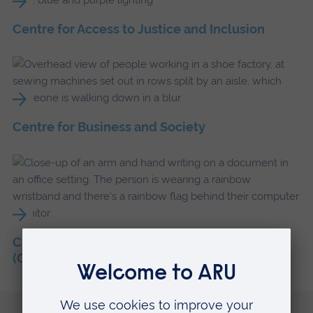
Centre for Access to Justice and Inclusion
Centre for Business and Society
Centre for Inclusive Societies and Economies
(CISE)