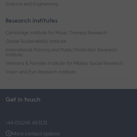
Science and Engineering
Research institutes
Cambridge Institute for Music Therapy Research
Global Sustainability Institute
International Policing and Public Protection Research
Institute
Veterans & Families Institute for Military Social Research
Vision and Eye Research Institute
Get in touch
+44 (0)1245 493131
More contact options