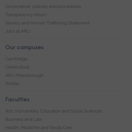
Governance, policies and procedures
Transparency return
Slavery and Human Trafficking Statement
Jobs at ARU
Our campuses
Cambridge
Chelmsford
ARU Peterborough
Writtle
Faculties
Arts, Humanities, Education and Social Sciences
Business and Law
Health, Medicine and Social Care