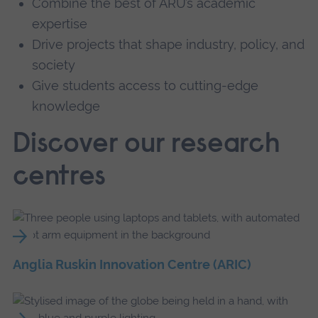
Combine the best of ARU’s academic
expertise
Drive projects that shape industry, policy, and
society
Give students access to cutting-edge
knowledge
Discover our research
centres
Anglia Ruskin Innovation Centre (ARIC)