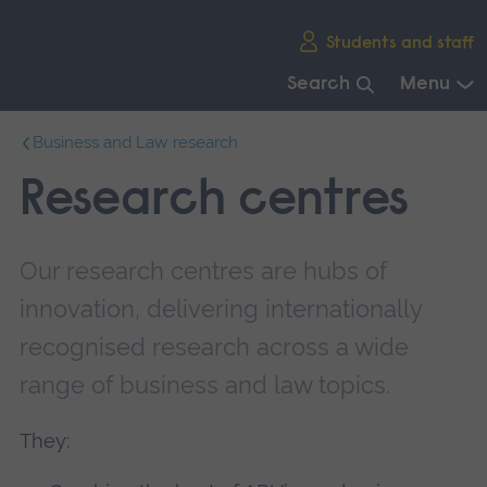
Skip
Students and staff
main
navigation
Search
Menu
End
Business and Law research
of
main
Research centres
navigation.
Our research centres are hubs of
innovation, delivering internationally
recognised research across a wide
range of business and law topics.
They: