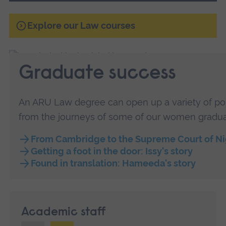
Explore our Law courses
Graduate success
An ARU Law degree can open up a variety of possi
from the journeys of some of our women gradua
From Cambridge to the Supreme Court of Nig
Getting a foot in the door: Issy's story
Found in translation: Hameeda's story
Academic staff