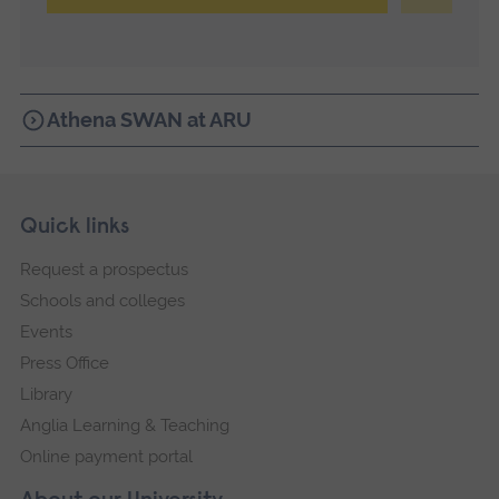
Athena SWAN at ARU
Skip
Footer
Quick links
footer
Request a prospectus
navigation
Schools and colleges
Events
Press Office
Library
Anglia Learning & Teaching
Online payment portal