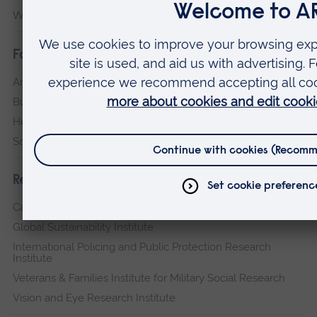
Writtle
Faculties
Arts, Humanities, Education and Social Sciences
Business and Law
Health, Medicine and Social Care
Science and Engineering
Research institutes
Cambridge Institute for Music Therapy Research
Global Sustainability Institute
International Policing and Public Protection Research
Institute
Veterans & Families Institute for Military Social Research
Vision and Eye Research Institute