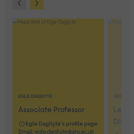
Previous.
Next.
EGLĖ DAGILYTĖ
GRACE G
Associate Professor
Lectu
Direc
Eglė Dagilytė's profile page
Email:
egle.dagilyte@aru.ac.uk