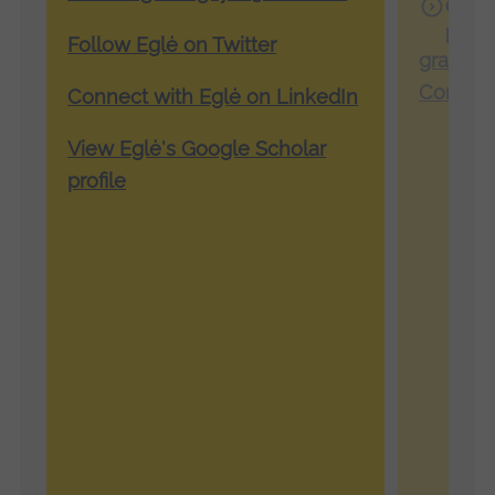
Grac
profi
Follow Eglė on Twitter
grace.f
Connect
Connect with Eglė on LinkedIn
View Eglė's Google Scholar
profile