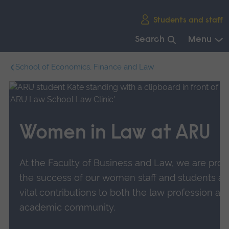
Skip
Students and staff
main
navigation
Search
Menu
End
School of Economics, Finance and Law
of
main
navigation.
Women in Law at ARU
At the Faculty of Business and Law, we are prou
the success of our women staff and students an
vital contributions to both the law profession an
academic community.