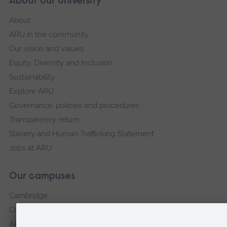
About our University
About
ARU in the community
Our vision and values
Equity, Diversity and Inclusion
Sustainability
Explore ARU
Governance, policies and procedures
Transparency return
Slavery and Human Trafficking Statement
Jobs at ARU
Our campuses
Cambridge
Chelmsford
ARU Peterborough