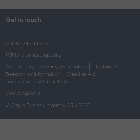
Get in touch
+44 (0)1245 493131
More contact options
Accessibility
Privacy and cookies
Disclaimer
Freedom of Information
Charities Act
Terms of use of the website
Cookie options
© Anglia Ruskin University ARU 2026