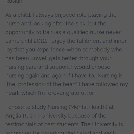
Ruskin.
As a child, I always enjoyed role playing the
nurse and looking after the sick, but the
opportunity to train as a qualified nurse never
came until 2012. I enjoy the fulfilment and inner
joy that you experience when somebody who
has been unwell gets better through your
nursing care and support. I would choose
nursing again and again if I have to. 'Nursing is
[the] profession of the heart'. I have followed my
heart, which I’m forever grateful for.
I chose to study Nursing (Mental Health) at
Anglia Ruskin University because of the
testimonials of past students. The University is
renowned for breeding dedicated and well-