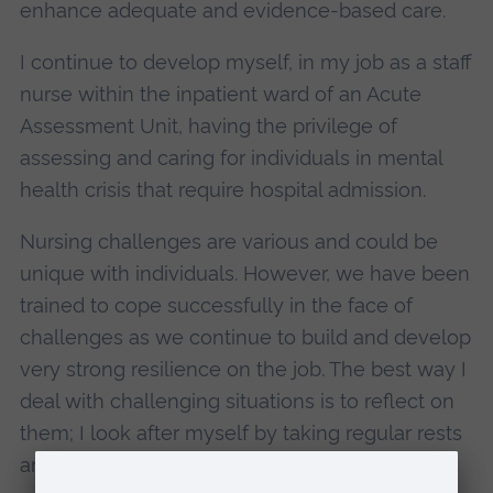
enhance adequate and evidence-based care.
I continue to develop myself, in my job as a staff
nurse within the inpatient ward of an Acute
Assessment Unit, having the privilege of
assessing and caring for individuals in mental
health crisis that require hospital admission.
Nursing challenges are various and could be
unique with individuals. However, we have been
trained to cope successfully in the face of
challenges as we continue to build and develop
very strong resilience on the job. The best way I
deal with challenging situations is to reflect on
them; I look after myself by taking regular rests
and breaks when due, and take time away to