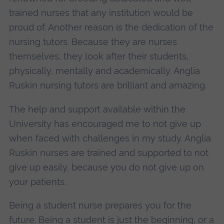
trained nurses that any institution would be
proud of. Another reason is the dedication of the
nursing tutors. Because they are nurses
themselves, they look after their students,
physically, mentally and academically. Anglia
Ruskin nursing tutors are brilliant and amazing.
The help and support available within the
University has encouraged me to not give up
when faced with challenges in my study. Anglia
Ruskin nurses are trained and supported to not
give up easily, because you do not give up on
your patients.
Being a student nurse prepares you for the
future. Being a student is just the beginning, or a