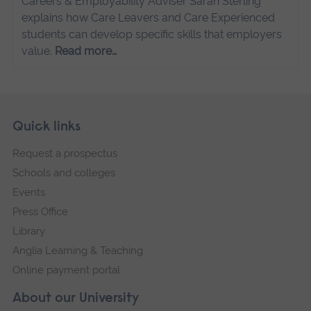
Careers & Employability Adviser Sarah Sterling
explains how Care Leavers and Care Experienced
students can develop specific skills that employers
value.
Read more…
Skip
Footer
Quick links
footer
Request a prospectus
navigation
Schools and colleges
Events
Press Office
Library
Anglia Learning & Teaching
Online payment portal
About our University