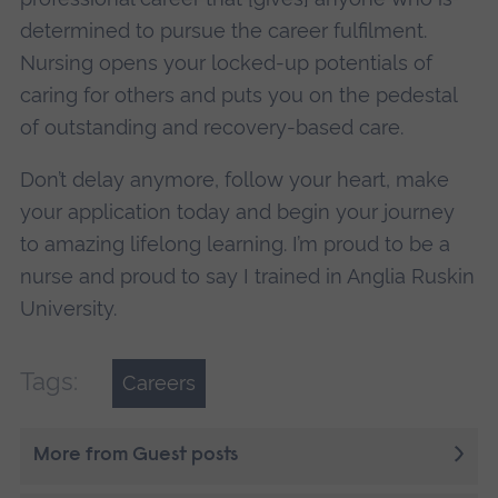
determined to pursue the career fulfilment.
Nursing opens your locked-up potentials of
caring for others and puts you on the pedestal
of outstanding and recovery-based care.
Don’t delay anymore, follow your heart, make
your application today and begin your journey
to amazing lifelong learning. I’m proud to be a
nurse and proud to say I trained in Anglia Ruskin
University.
Tags:
Careers
More from Guest posts