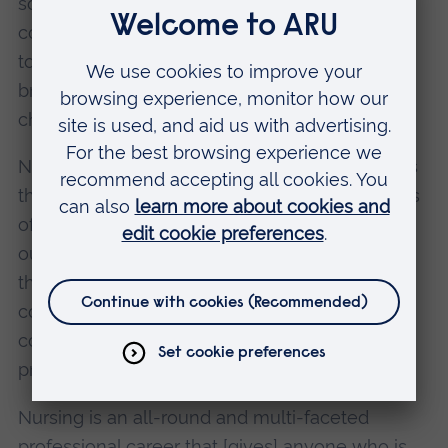
socialise with my friends and family. Nursing
could be time-consuming and you may forget
to look after yourself and burn out, hence the
breaks, supervision and reflections about any
challenge.
Nursing is about the whole person. That covers
the biological, psychological and social aspects
of the individual, hence nursing care is carried
out in a partnership or collaboration within a
therapeutic environment. Nursing is also about
courage, commitment, competence,
compassion, communication and
professionalism.
Nursing is an all-round and multi-faceted
professional career that [gives] anyone who is