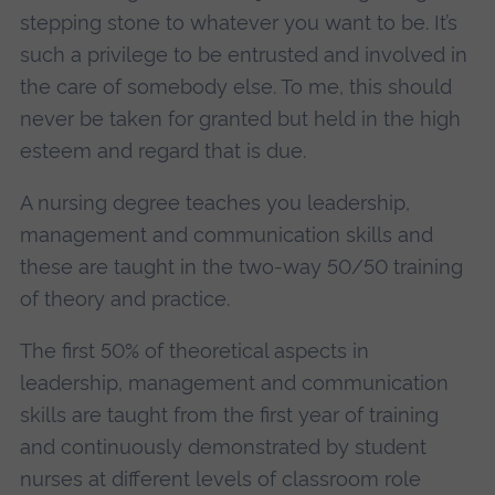
stepping stone to whatever you want to be. It’s
such a privilege to be entrusted and involved in
the care of somebody else. To me, this should
never be taken for granted but held in the high
esteem and regard that is due.
A nursing degree teaches you leadership,
management and communication skills and
these are taught in the two-way 50/50 training
of theory and practice.
The first 50% of theoretical aspects in
leadership, management and communication
skills are taught from the first year of training
and continuously demonstrated by student
nurses at different levels of classroom role