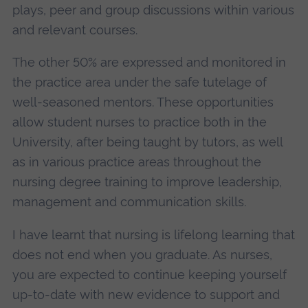
plays, peer and group discussions within various
and relevant courses.
The other 50% are expressed and monitored in
the practice area under the safe tutelage of
well-seasoned mentors. These opportunities
allow student nurses to practice both in the
University, after being taught by tutors, as well
as in various practice areas throughout the
nursing degree training to improve leadership,
management and communication skills.
I have learnt that nursing is lifelong learning that
does not end when you graduate. As nurses,
you are expected to continue keeping yourself
up-to-date with new evidence to support and