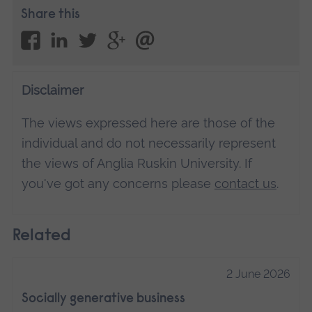
Share this
Disclaimer
The views expressed here are those of the
individual and do not necessarily represent
the views of Anglia Ruskin University. If
you've got any concerns please
contact us
.
Related
2 June 2026
Socially generative business