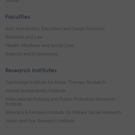
Writtle
Faculties
Arts, Humanities, Education and Social Sciences
Business and Law
Health, Medicine and Social Care
Science and Engineering
Research institutes
Cambridge Institute for Music Therapy Research
Global Sustainability Institute
International Policing and Public Protection Research
Institute
Veterans & Families Institute for Military Social Research
Vision and Eye Research Institute