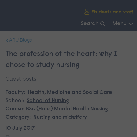
Skip
Students and staff
main
navigation
Search
Menu
End
ARU Blogs
of
main
The profession of the heart: why I
navigation.
chose to study nursing
Guest posts
Faculty:
Health, Medicine and Social Care
School:
School of Nursing
Course:
BSc (Hons) Mental Health Nursing
Category:
Nursing and midwifery
10 July 2017