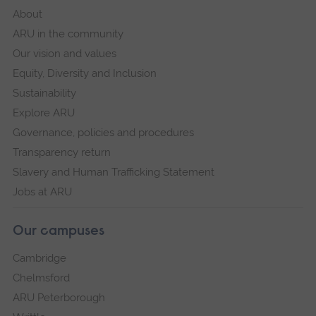
About
ARU in the community
Our vision and values
Equity, Diversity and Inclusion
Sustainability
Explore ARU
Governance, policies and procedures
Transparency return
Slavery and Human Trafficking Statement
Jobs at ARU
Our campuses
Cambridge
Chelmsford
ARU Peterborough