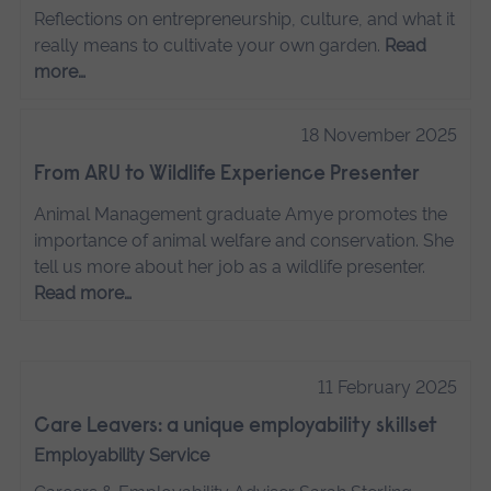
Reflections on entrepreneurship, culture, and what it
really means to cultivate your own garden.
Read
more…
18 November 2025
From ARU to Wildlife Experience Presenter
Animal Management graduate Amye promotes the
importance of animal welfare and conservation. She
tell us more about her job as a wildlife presenter.
Read more…
11 February 2025
Care Leavers: a unique employability skillset
Employability Service