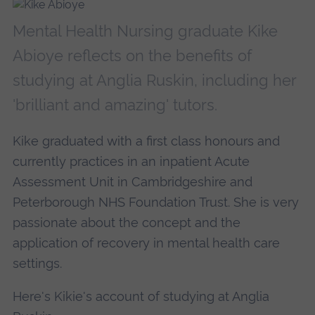
Mental Health Nursing graduate Kike
Abioye reflects on the benefits of
studying at Anglia Ruskin, including her
'brilliant and amazing' tutors.
Kike graduated with a first class honours and
currently practices in an inpatient Acute
Assessment Unit in Cambridgeshire and
Peterborough NHS Foundation Trust. She is very
passionate about the concept and the
application of recovery in mental health care
settings.
Here's Kikie's account of studying at Anglia