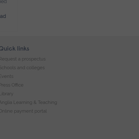
ned
ead
Quick links
Request a prospectus
Schools and colleges
Events
Press Office
Library
Anglia Learning & Teaching
Online payment portal