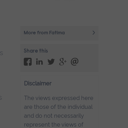
More from Fatima
s
Share this
Disclaimer
s
The views expressed here
are those of the individual
and do not necessarily
represent the views of