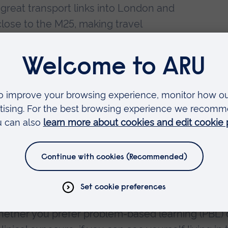
 great transport links into London and
 close to the M25, making travel
s great as I can always take the train
 great walks and nature.
re able to start placement from our
to the course, we have an afternoon
 is an excellent way to build up
g the anatomy suite at ARU and having
of pro-sections is my preferred
icine is to know what type of course structure 
whether you prefer problem-based learning (PBL) 