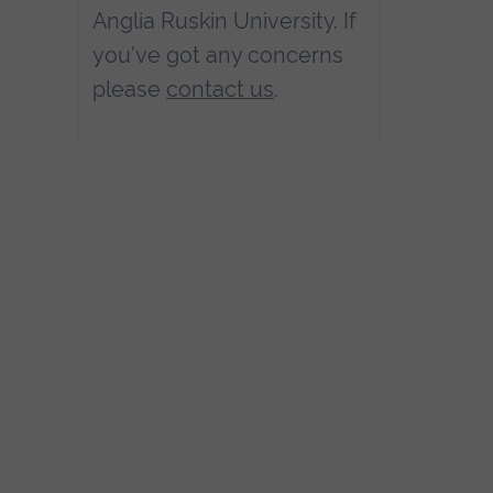
Anglia Ruskin University. If
you've got any concerns
please
contact us
.