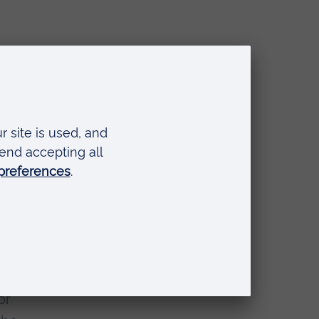
you
or