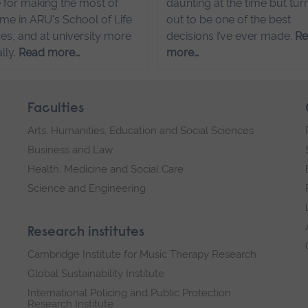
 for making the most of
daunting at the time but tur
ime in ARU's School of Life
out to be one of the best
es, and at university more
decisions I’ve ever made.
R
lly.
Read more…
more…
Faculties
Arts, Humanities, Education and Social Sciences
Business and Law
Health, Medicine and Social Care
Science and Engineering
Research institutes
Cambridge Institute for Music Therapy Research
Global Sustainability Institute
International Policing and Public Protection
Research Institute