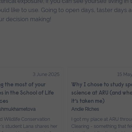
inical exposure, if you can see yourself living in 
ould like to use. Going to open days, taster days 
ur decision making!
3 June 2025
15 Ma
g the most of your
Why I chose to study sp
s in the School of Life
science at ARU (and wh
ces
it’s taken me)
Ishmukhametova
Andie Riches
d Wildlife Conservation
I got my place at ARU thro
's student Lana shares her
Clearing - something that fel