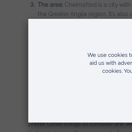
The area:
Chelmsford is a city with
the Greater Anglia region. It’s also
simple. Living so close to London i
into the city, but I’m also close to
Early clinical exposure:
at ARU we a
first year. Once we are 9 weeks in
session a week in the hospital. This
confidence for the clinical years.
Anatomy suite:
I really enjoy usin
full cadaveric dissections instead 
method of learning.
My advice for anyone looking into med
prefer. Other things to consider are: 