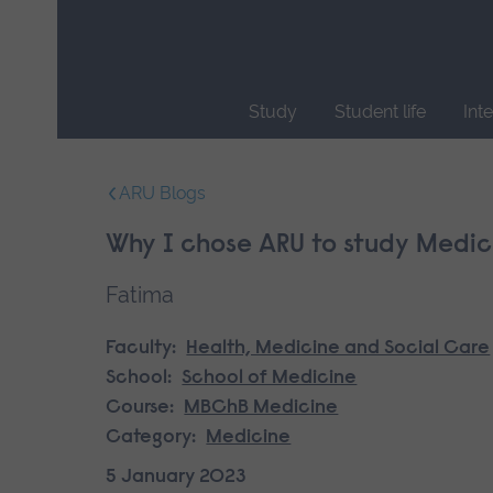
Skip
main
navigation
Study
Student life
Int
End
of
ARU Blogs
main
navigation.
Why I chose ARU to study Medic
Fatima
Faculty:
Health, Medicine and Social Care
School:
School of Medicine
Course:
MBChB Medicine
Category:
Medicine
5 January 2023