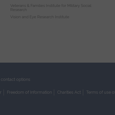
Veterans & Families Institute for Military Social
Research
Vision and Eye Research Institute
contact options
r
Freedom of Information
Charities Act
Terms of use o