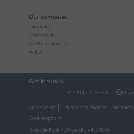
Our campuses
Cambridge
Chelmsford
ARU Peterborough
Writtle
Get in touch
+44 (0)1245 493131
More 
Accessibility
Privacy and cookies
Disclaime
Cookie options
© Anglia Ruskin University ARU 2026