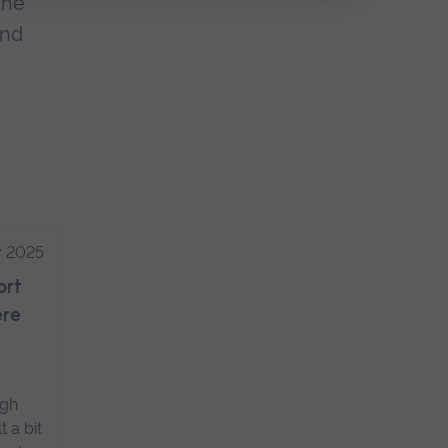
the
and
y 2025
ort
ere
ugh
t a bit