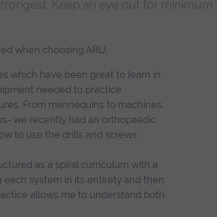
 strongest. Keep an eye out for minimum
dered when choosing ARU:
es which have been great to learn in.
 equipment needed to practice
dures. From mannequins to machines.
ops- we recently had an orthopaedic
w to use the drills and screws
uctured as a spiral curriculum with a
each system in its entirety and then
practice allows me to understand both