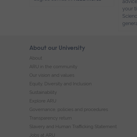
advice
your t
Scienc
genera
Skip
About our University
Footer
footer
About
navigation
ARU in the community
Our vision and values
Equity, Diversity and Inclusion
Sustainability
Explore ARU
Governance, policies and procedures
Transparency return
Slavery and Human Trafficking Statement
Jobs at ARU