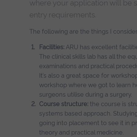
where your application will be
entry requirements.
The following are the things I consi
Facilities:
ARU has excellent faciliti
The clinical skills lab has all the
examinations and practical proce
It’s also a great space for worksh
workshop where we got to learn ho
surgeons utilise during a surgery.
Course structure:
the course is str
systems based approach. Studying 
going into placement to see it in 
theory and practical medicine.