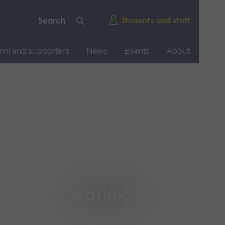
Students and staff
mni and supporters
News
Events
About
Fatima