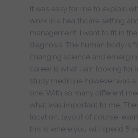
It was easy for me to explain wh
work in a healthcare setting and
management. I want to fit in th
diagnosis. The human body is fa
changing science and emerging 
career is what I am looking for 
study medicine however was a h
one. With so many different med
what was important to me. Ther
location, layout of course, exam
this is where you will spend 5 yea