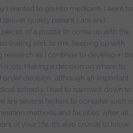
y I wanted to go into medicine. I want to
 deliver quality patient care and
e pieces of a puzzle to come up with the
scinating and, to me, keeping up with
research as I continue to develop in thi
in a job. Making a decision on where to
arder decision, although an important
ical schools, I had to narrow it down to
e are several factors to consider such a
ination methods and facilities. After all,
rs of your life. It’s also crucial to know