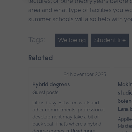
lectures, or pure theory years before cl
area and what type of facilities you w
summer schools will also help with yo
Tags:
Wellbeing
Student life
Related
24 November 2025
Hybrid degrees
Makin
Guest posts
studie
Scien
Life is busy. Between work and
Lana 
other commitments, professional
development may take a bit of
Applie
back seat. That’s where a hybrid
Master
degree comes in.
Read more…