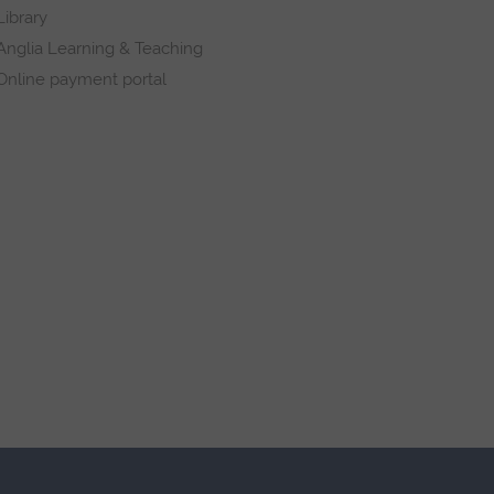
Library
Anglia Learning & Teaching
Online payment portal