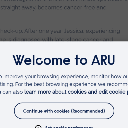
n straight away, becomes cancer-free and
check-up. After one year, Jessica, experiencing
he is diagnosed with late-stage cancer and
save her life.
actors could affect our lives. Improving access t
r could save and improve thousands of people’s
on and reform of the healthcare system has led 
ny countries in the last decades. Despite this fac
eason we are still getting sick. It’s one of the big
se factors.