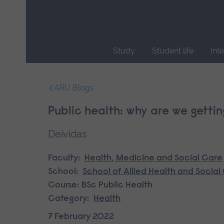
Skip
main
navigation
Study
Student life
Int
End
of
ARU Blogs
main
navigation.
Public health: why are we gettin
Deividas
Faculty:
Health, Medicine and Social Care
School:
School of Allied Health and Social
Course:
BSc Public Health
Category:
Health
7 February 2022