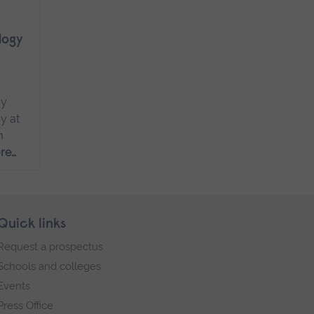
logy
dy
y at
m
re…
Quick links
Request a prospectus
Schools and colleges
Events
Press Office