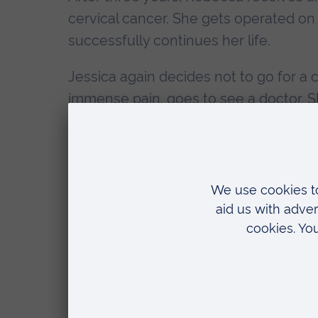
cervical cancer. She gets operated o
successfully continues her life.
Jessica again decides not to go for a 
immense pain, goes to see a doctor. S
metastasis. Specialists are not able to 
This small example shows how social f
some basic needs such as clean wate
lives.
Improving housing conditions, educati
rapid increase in life expectancy in ma
social determinants are still the main r
public health priorities to improve tho