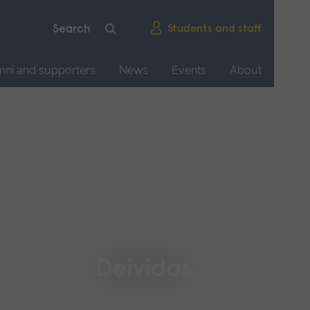
Students and staff
mni and supporters
News
Events
About
Deividas