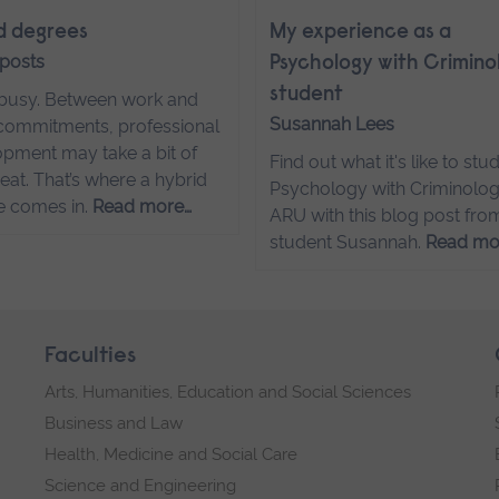
d degrees
My experience as a
 posts
Psychology with Crimino
student
s busy. Between work and
Susannah Lees
commitments, professional
pment may take a bit of
Find out what it's like to stu
eat. That’s where a hybrid
Psychology with Criminolog
e comes in.
Read more…
ARU with this blog post fro
student Susannah.
Read mo
Faculties
Arts, Humanities, Education and Social Sciences
Business and Law
Health, Medicine and Social Care
Science and Engineering