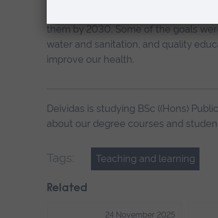
In 2015, the United Nations and 178 c
them by 2030. Some of the goals were
water and sanitation, and quality educ
improve our health.
Deividas is studying BSc ((Hons) Publi
about our degree courses and student 
Tags:
Teaching and learning
Related
24 November 2025