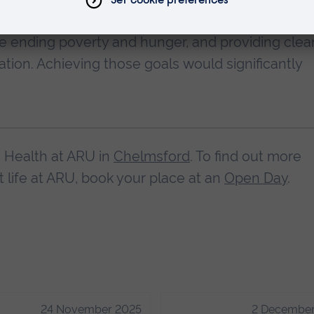
ountries developed 17 goals and agreed to meet
 ending poverty and hunger, and providing clea
ation. Achieving those goals would significantly
c Health at ARU in
Chelmsford
. To find out more
life at ARU, book your place at an
Open Day
.
24 November 2025
2 December