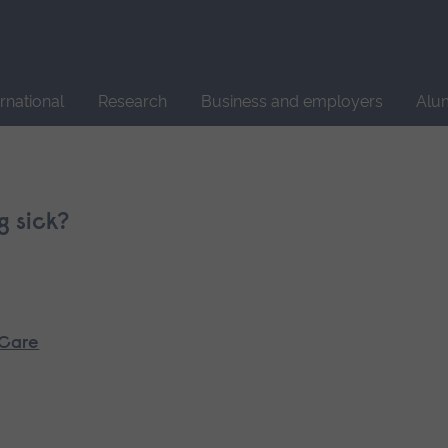
Site
search
ernational
Research
Business and employers
Alu
g sick?
 Care