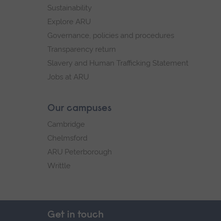
Sustainability
Explore ARU
Governance, policies and procedures
Transparency return
Slavery and Human Trafficking Statement
Jobs at ARU
Our campuses
Cambridge
Chelmsford
ARU Peterborough
Writtle
Get in touch