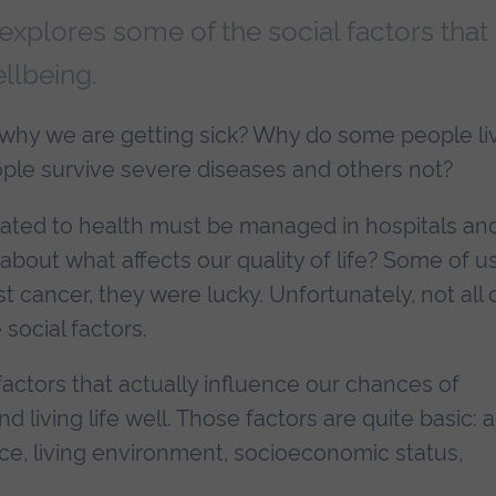
explores some of the social factors that
llbeing.
u, why we are getting sick? Why do some people li
le survive severe diseases and others not?
elated to health must be managed in hospitals an
 about what affects our quality of life? Some of u
 cancer, they were lucky. Unfortunately, not all 
social factors.
factors that actually influence our chances of
nd living life well. Those factors are quite basic: 
ace, living environment, socioeconomic status,