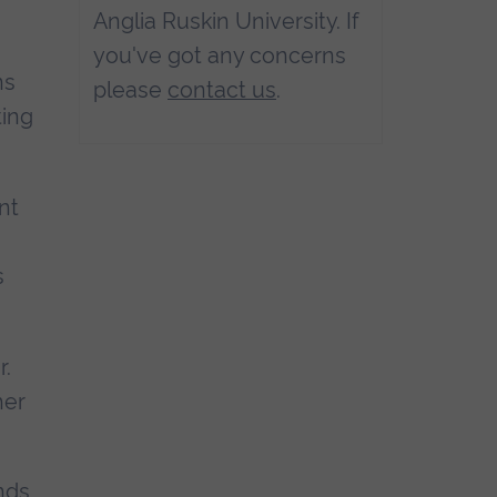
Anglia Ruskin University. If
you've got any concerns
ns
please
contact us
.
ting
nt
s
r.
her
nds