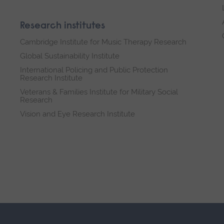
Research institutes
Cambridge Institute for Music Therapy Research
Global Sustainability Institute
International Policing and Public Protection
Research Institute
Veterans & Families Institute for Military Social
Research
Vision and Eye Research Institute