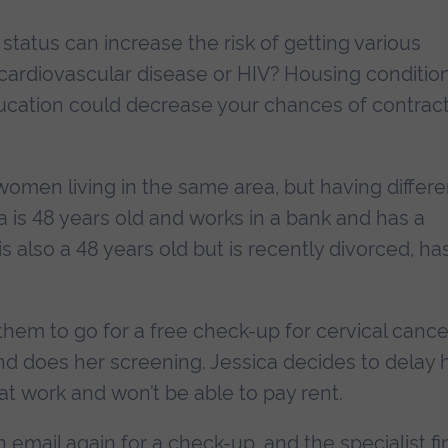
tatus can increase the risk of getting various
 cardiovascular disease or HIV? Housing conditio
education could decrease your chances of contrac
women living in the same area, but having differe
 is 48 years old and works in a bank and has a
s also a 48 years old but is recently divorced, ha
them to go for a free check-up for cervical cance
nd does her screening. Jessica decides to delay 
at work and won’t be able to pay rent.
 email again for a check-up, and the specialist fi