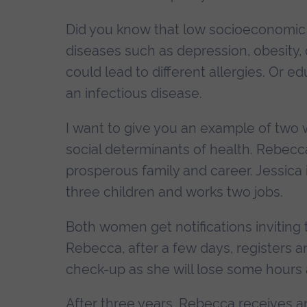
Did you know that low socioeconomic s
diseases such as depression, obesity,
could lead to different allergies. Or 
an infectious disease.
I want to give you an example of two 
social determinants of health. Rebecca
prosperous family and career. Jessica i
three children and works two jobs.
Both women get notifications inviting 
Rebecca, after a few days, registers a
check-up as she will lose some hours 
After three years, Rebecca receives an