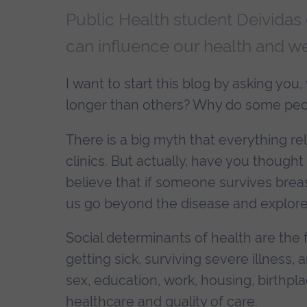
Public Health student Deividas 
can influence our health and we
I want to start this blog by asking yo
longer than others? Why do some peop
There is a big myth that everything r
clinics. But actually, have you thought
believe that if someone survives breast
us go beyond the disease and explore 
Social determinants of health are the 
getting sick, surviving severe illness, a
sex, education, work, housing, birthpl
healthcare and quality of care.