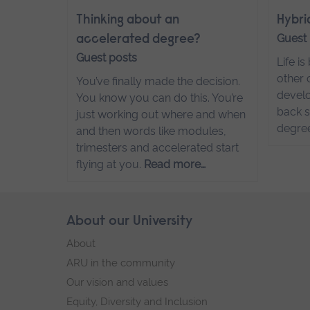
Thinking about an
Hybri
Guest
accelerated degree?
Guest posts
Life i
other 
You’ve finally made the decision.
develo
You know you can do this. You’re
back s
just working out where and when
degre
and then words like modules,
trimesters and accelerated start
flying at you.
Read more…
Skip
About our University
Footer
footer
About
navigation
ARU in the community
Our vision and values
Equity, Diversity and Inclusion