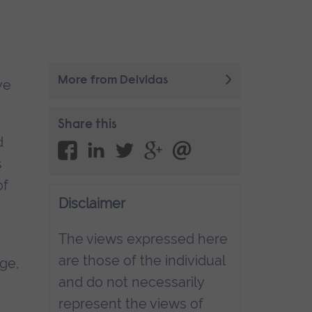
More from Deividas
ve
Share this
d
s
of
Disclaimer
The views expressed here
are those of the individual
age,
and do not necessarily
represent the views of