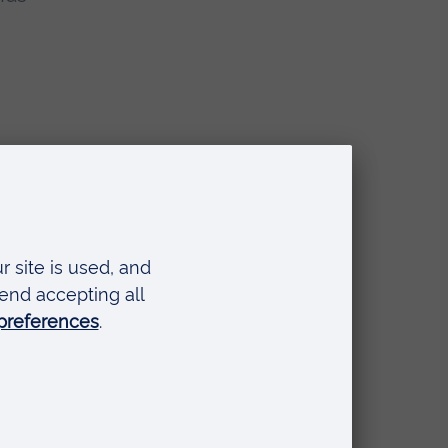
o
to a
t,
gest