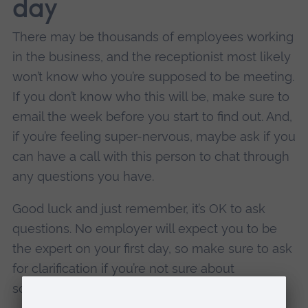
day
There may be thousands of employees working
in the business, and the receptionist most likely
won’t know who you’re supposed to be meeting.
If you don’t know who this will be, make sure to
email the week before you start to find out. And,
if you’re feeling super-nervous, maybe ask if you
can have a call with this person to chat through
any questions you have.
Good luck and just remember, it’s OK to ask
questions. No employer will expect you to be
the expert on your first day, so make sure to ask
for clarification if you’re not sure about
something you’ve been told.