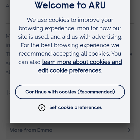
And most importantly... enjoy!
Many of our undergraduate degree courses,
including Emma's, offer a placement year.
They're a great chance to gain work experience
and make industry contacts.
Find out more
about courses with placement years
.
Tags:
Placements
Careers
Employability
More from Emma