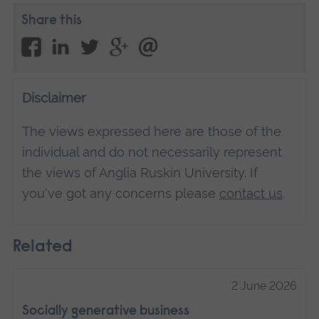
Share this
Disclaimer
The views expressed here are those of the
individual and do not necessarily represent
the views of Anglia Ruskin University. If
you've got any concerns please
contact us
.
Related
2 June 2026
Socially generative business