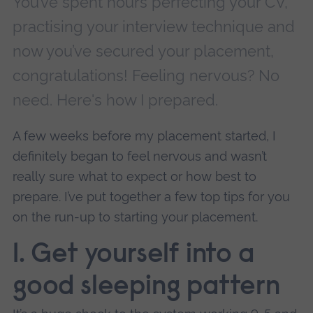
You’ve spent hours perfecting your CV,
practising your interview technique and
now you’ve secured your placement,
congratulations! Feeling nervous? No
need. Here's how I prepared.
A few weeks before my placement started, I
definitely began to feel nervous and wasn’t
really sure what to expect or how best to
prepare. I’ve put together a few top tips for you
on the run-up to starting your placement.
1.
Get yourself into a
good sleeping pattern