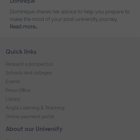
Dominique
Dominique shares her advice to help you prepare to
make the most of your post-university journey.
Read more…
Skip
Footer
Quick links
footer
Request a prospectus
navigation
Schools and colleges
Events
Press Office
Library
Anglia Learning & Teaching
Online payment portal
About our University