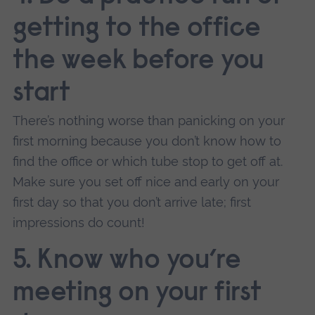
getting to the office
the week before you
start
There’s nothing worse than panicking on your
first morning because you don’t know how to
find the office or which tube stop to get off at.
Make sure you set off nice and early on your
first day so that you don’t arrive late; first
impressions do count!
5. Know who you’re
meeting on your first