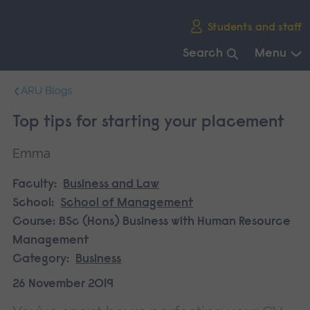
Skip
Students and staff
main
navigation
Search
Menu
End
ARU Blogs
of
main
Top tips for starting your placement
navigation.
Emma
Faculty:
Business and Law
School:
School of Management
Course:
BSc (Hons) Business with Human Resource
Management
Category:
Business
26 November 2019