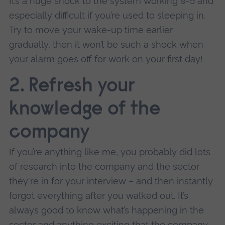
It’s a huge shock to the system working 9-5 and
especially difficult if you’re used to sleeping in.
Try to move your wake-up time earlier
gradually, then it won’t be such a shock when
your alarm goes off for work on your first day!
2.
Refresh your
knowledge of the
company
If you’re anything like me, you probably did lots
of research into the company and the sector
they're in for your interview – and then instantly
forgot everything after you walked out. It’s
always good to know what’s happening in the
sector and anything exciting that the company