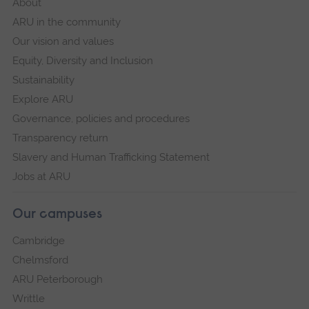
About
ARU in the community
Our vision and values
Equity, Diversity and Inclusion
Sustainability
Explore ARU
Governance, policies and procedures
Transparency return
Slavery and Human Trafficking Statement
Jobs at ARU
Our campuses
Cambridge
Chelmsford
ARU Peterborough
Writtle