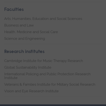
Faculties
Arts, Humanities, Education and Social Sciences
Business and Law
Health, Medicine and Social Care
Science and Engineering
Research institutes
Cambridge Institute for Music Therapy Research
Global Sustainability Institute
International Policing and Public Protection Research
Institute
Veterans & Families Institute for Military Social Research
Vision and Eye Research Institute