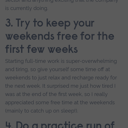
is currently doing.
3. Try to keep your
weekends free for the
first few weeks
Starting full-time work is super-overwhelming
and tiring, so give yourself some time off at
weekends to just relax and recharge ready for
the next week. It surprised me just how tired I
was at the end of the first week, so I really
appreciated some free time at the weekends
(mainly to catch up on sleep!).
4. Do a practice run of