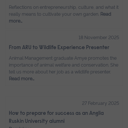
Reflections on entrepreneurship, culture, and what it
really means to cultivate your own garden.
Read
more…
18 November 2025
From ARU to Wildlife Experience Presenter
Animal Management graduate Amye promotes the
importance of animal welfare and conservation. She
tell us more about her job as a wildlife presenter.
Read more…
27 February 2025
How to prepare for success as an Anglia
Ruskin University alumni